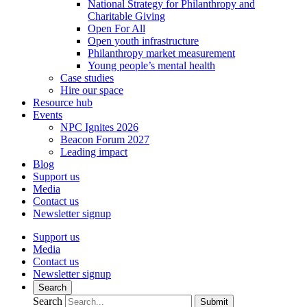
National Strategy for Philanthropy and
Charitable Giving
Open For All
Open youth infrastructure
Philanthropy market measurement
Young people’s mental health
Case studies
Hire our space
Resource hub
Events
NPC Ignites 2026
Beacon Forum 2027
Leading impact
Blog
Support us
Media
Contact us
Newsletter signup
Support us
Media
Contact us
Newsletter signup
Search
Search
Submit