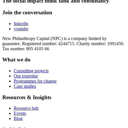
The social impact think tank and consultancy
Join the conversation
linkedin
youtube
New Philanthropy Capital (NPC) is a company limited by
guarantee. Registered number: 4244715. Charity number: 1091450.
Tax number: 805 4105 66
What we do
Consulting projects
Our expertise
Programmes for change
Case studies
Resources & Insights
Resource hub
Events
Blog