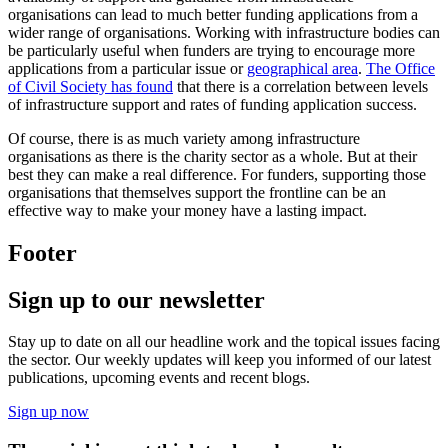
organisations can lead to much better funding applications from a
wider range of organisations. Working with infrastructure bodies can
be particularly useful when funders are trying to encourage more
applications from a particular issue or
geographical area
.
The Office
of Civil Society has found
that there is a correlation between levels
of infrastructure support and rates of funding application success.
Of course, there is as much variety among infrastructure
organisations as there is the charity sector as a whole. But at their
best they can make a real difference. For funders, supporting those
organisations that themselves support the frontline can be an
effective way to make your money have a lasting impact.
Footer
Sign up to our newsletter
Stay up to date on all our headline work and the topical issues facing
the sector. Our weekly updates will keep you informed of our latest
publications, upcoming events and recent blogs.
Sign up now