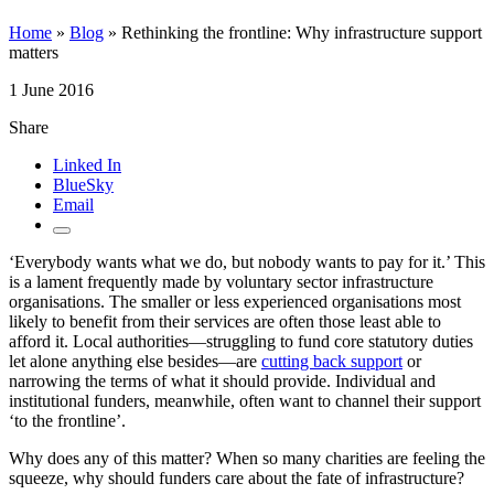
Home
»
Blog
»
Rethinking the frontline: Why infrastructure support
matters
1 June 2016
Share
Linked In
BlueSky
Email
‘Everybody wants what we do, but nobody wants to pay for it.’ This
is a lament frequently made by voluntary sector infrastructure
organisations. The smaller or less experienced organisations most
likely to benefit from their services are often those least able to
afford it. Local authorities—struggling to fund core statutory duties
let alone anything else besides—are
cutting back support
or
narrowing the terms of what it should provide. Individual and
institutional funders, meanwhile, often want to channel their support
‘to the frontline’.
Why does any of this matter? When so many charities are feeling the
squeeze, why should funders care about the fate of infrastructure?