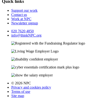
Quick links
Support our work
Contact us
Work at NPC
Newsletter signup
020 7620 4850
info@thinkNPC.org
© 2026 NPC
Privacy and cookies policy
Terms of use
Site map