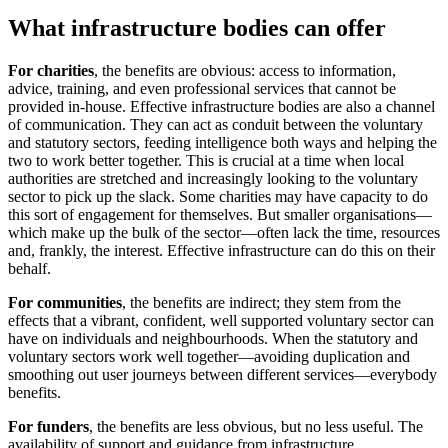
What infrastructure bodies can offer
For charities
, the benefits are obvious: access to information,
advice, training, and even professional services that cannot be
provided in-house. Effective infrastructure bodies are also a channel
of communication. They can act as conduit between the voluntary
and statutory sectors, feeding intelligence both ways and helping the
two to work better together. This is crucial at a time when local
authorities are stretched and increasingly looking to the voluntary
sector to pick up the slack. Some charities may have capacity to do
this sort of engagement for themselves. But smaller organisations—
which make up the bulk of the sector—often lack the time, resources
and, frankly, the interest. Effective infrastructure can do this on their
behalf.
For communities
, the benefits are indirect; they stem from the
effects that a vibrant, confident, well supported voluntary sector can
have on individuals and neighbourhoods. When the statutory and
voluntary sectors work well together—avoiding duplication and
smoothing out user journeys between different services—everybody
benefits.
For funders
, the benefits are less obvious, but no less useful. The
availability of support and guidance from infrastructure