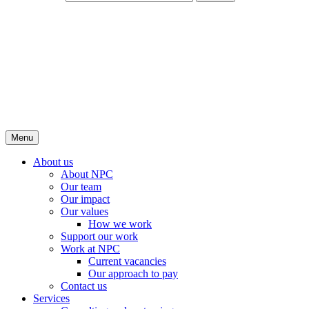
Menu
About us
About NPC
Our team
Our impact
Our values
How we work
Support our work
Work at NPC
Current vacancies
Our approach to pay
Contact us
Services