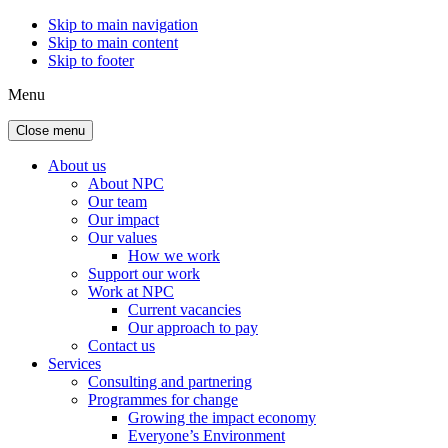
Skip to main navigation
Skip to main content
Skip to footer
Menu
Close menu
About us
About NPC
Our team
Our impact
Our values
How we work
Support our work
Work at NPC
Current vacancies
Our approach to pay
Contact us
Services
Consulting and partnering
Programmes for change
Growing the impact economy
Everyone’s Environment