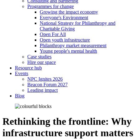
Consulting and partnering
Programmes for change
Growing the impact economy
Everyone's Environment
National Strategy for Philanthropy and
Charitable Giving
Open For All
Open youth infrastructure
Philanthropy market measurement
Young people's mental health
Case studies
Hire our space
Resource hub
Events
NPC Ignites 2026
Beacon Forum 2027
Leading impact
Blog
Rethinking the frontline: Why
infrastructure support matters