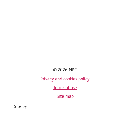
© 2026 NPC
Privacy and cookies policy
Terms of use
Site map
Site by