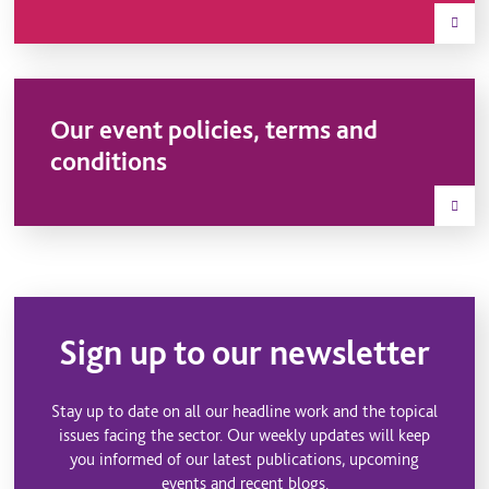
Our event policies, terms and
conditions
Sign up to our newsletter
Stay up to date on all our headline work and the topical
issues facing the sector. Our weekly updates will keep
you informed of our latest publications, upcoming
events and recent blogs.