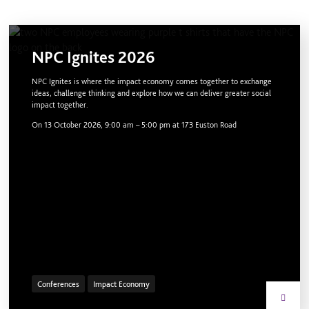
NPC Ignites 2026
NPC Ignites is where the impact economy comes together to exchange
ideas, challenge thinking and explore how we can deliver greater social
impact together.
On
13 October 2026, 9:00 am
–
5:00 pm
at 173 Euston Road
Conferences
Impact Economy