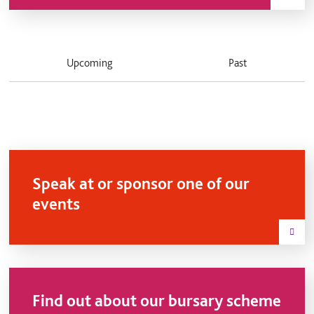
Upcoming
Past
Speak at or sponsor one of our
events
Find out about our bursary scheme