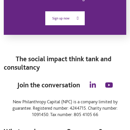
Sign up now
The social impact think tank and
consultancy
Join the conversation
l
y
i
o
n
u
New Philanthropy Capital (NPC) is a company limited by
k
t
guarantee. Registered number: 4244715. Charity number:
e
u
d
b
1091450. Tax number: 805 4105 66
i
e
n