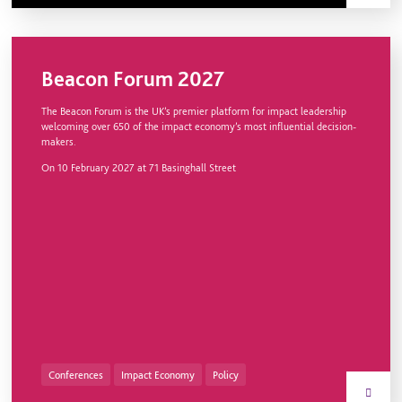
Beacon Forum 2027
The Beacon Forum is the UK’s premier platform for impact leadership
welcoming over 650 of the impact economy’s most influential decision-
makers.
On
10 February 2027
at 71 Basinghall Street
Conferences
Impact Economy
Policy