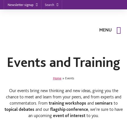
Footer
S
S
S
Search
Newsletter signup
k
k
k
nu
i
i
i
p
p
p
t
t
t
o
o
o
MENU
m
m
f
a
a
o
i
i
o
n
n
t
n
c
e
a
o
r
Events and Training
v
n
i
t
g
e
a
n
Home
»
Events
t
t
i
o
Our events bring new thinking and new ideas, giving you the
n
chance to meet and learn from your peers, and from experts and
commentators. From
training workshops
and
seminars
to
topical debates
and our
flagship conference
, we’re sure to have
an upcoming
event of interest
to you.