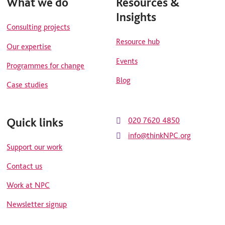
What we do
Resources &
Insights
Consulting projects
Resource hub
Our expertise
Events
Programmes for change
Blog
Case studies
Quick links
020 7620 4850
info@thinkNPC.org
Support our work
Contact us
Work at NPC
Newsletter signup