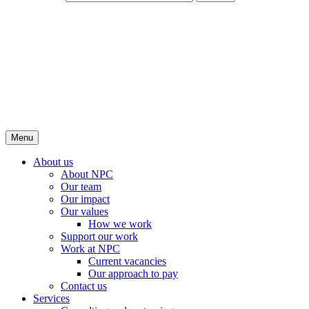
Menu
About us
About NPC
Our team
Our impact
Our values
How we work
Support our work
Work at NPC
Current vacancies
Our approach to pay
Contact us
Services