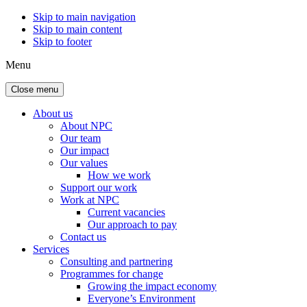
Skip to main navigation
Skip to main content
Skip to footer
Menu
Close menu
About us
About NPC
Our team
Our impact
Our values
How we work
Support our work
Work at NPC
Current vacancies
Our approach to pay
Contact us
Services
Consulting and partnering
Programmes for change
Growing the impact economy
Everyone’s Environment