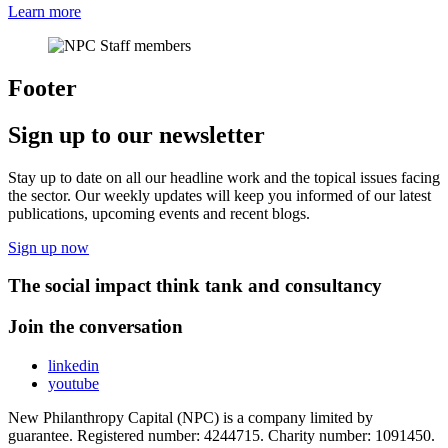
Learn more
Footer
Sign up to our newsletter
Stay up to date on all our headline work and the topical issues facing
the sector. Our weekly updates will keep you informed of our latest
publications, upcoming events and recent blogs.
Sign up now
The social impact think tank and consultancy
Join the conversation
linkedin
youtube
New Philanthropy Capital (NPC) is a company limited by
guarantee. Registered number: 4244715. Charity number: 1091450.