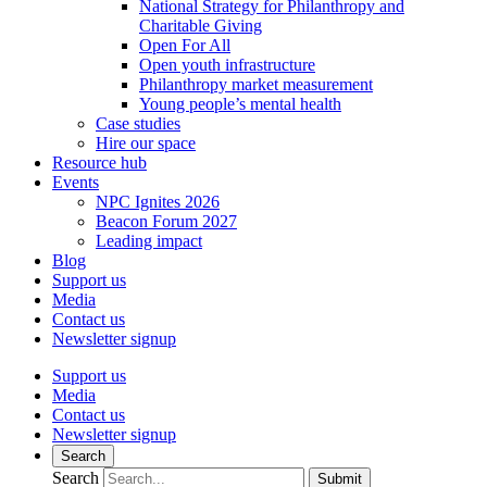
National Strategy for Philanthropy and
Charitable Giving
Open For All
Open youth infrastructure
Philanthropy market measurement
Young people’s mental health
Case studies
Hire our space
Resource hub
Events
NPC Ignites 2026
Beacon Forum 2027
Leading impact
Blog
Support us
Media
Contact us
Newsletter signup
Support us
Media
Contact us
Newsletter signup
Search
Search
Submit