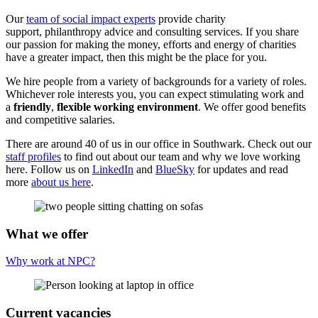
Our
team of social impact experts
provide
charity
support
,
philanthropy advice
and
consulting services
. If you share
our passion for making the money, efforts and
energy of charities
have a
greater impact
, then this might be the place for
you.
We hire people from a variety of backgrounds for a variety of roles.
Whichever role interests you, you can expect stimulating work and
a
friendly
,
flexible working environment
. We offer good benefits
and competitive salaries.
There are around 40 of us in our office in Southwark. Check out our
staff profiles
to find out about our team and why we love working
here. Follow us on
LinkedIn
and
BlueSky
for updates and read
more
about us here
.
What we offer
Why work at NPC?
Current vacancies