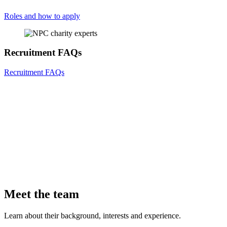
Roles and how to apply
Recruitment FAQs
Recruitment FAQs
Meet the team
Learn about their background, interests and experience.