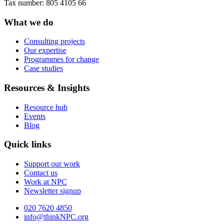
Tax number: 805 4105 66
What we do
Consulting projects
Our expertise
Programmes for change
Case studies
Resources & Insights
Resource hub
Events
Blog
Quick links
Support our work
Contact us
Work at NPC
Newsletter signup
020 7620 4850
info@thinkNPC.org