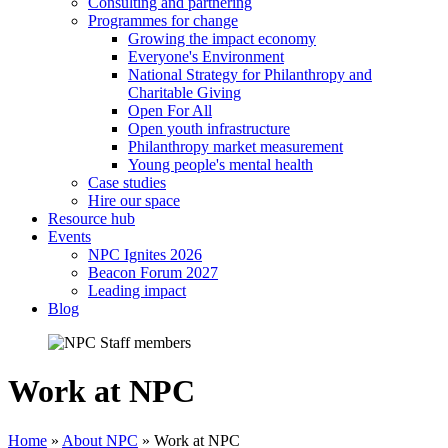
Consulting and partnering
Programmes for change
Growing the impact economy
Everyone's Environment
National Strategy for Philanthropy and
Charitable Giving
Open For All
Open youth infrastructure
Philanthropy market measurement
Young people's mental health
Case studies
Hire our space
Resource hub
Events
NPC Ignites 2026
Beacon Forum 2027
Leading impact
Blog
Work at NPC
Home
»
About NPC
»
Work at NPC