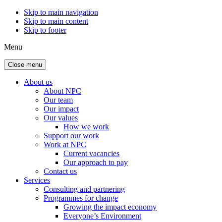
Skip to main navigation
Skip to main content
Skip to footer
Menu
Close menu
About us
About NPC
Our team
Our impact
Our values
How we work
Support our work
Work at NPC
Current vacancies
Our approach to pay
Contact us
Services
Consulting and partnering
Programmes for change
Growing the impact economy
Everyone’s Environment