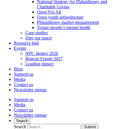
National Strategy for Philanthropy and
Charitable Giving
Open For All
Open youth infrastructure
Philanthropy market measurement
Young people’s mental health
Case studies
Hire our space
Resource hub
Events
NPC Ignites 2026
Beacon Forum 2027
Leading impact
Blog
Support us
Media
Contact us
Newsletter signup
Support us
Media
Contact us
Newsletter signup
Search
Search
Submit