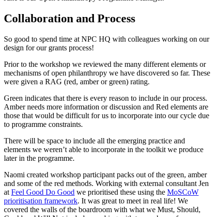
Collaboration and Process
So good to spend time at NPC HQ with colleagues working on our
design for our grants process!
Prior to the workshop we reviewed the many different elements or
mechanisms of open philanthropy we have discovered so far. These
were given a RAG (red, amber or green) rating.
Green indicates that there is every reason to include in our process.
Amber needs more information or discussion and Red elements are
those that would be difficult for us to incorporate into our cycle due
to programme constraints.
There will be space to include all the emerging practice and
elements we weren’t able to incorporate in the toolkit we produce
later in the programme.
Naomi created workshop participant packs out of the green, amber
and some of the red methods. Working with external consultant Jen
at
Feel Good Do Good
we prioritised these using the
MoSCoW
prioritisation framework
. It was great to meet in real life! We
covered the walls of the boardroom with what we Must, Should,