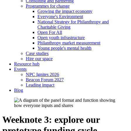
Consulting and partnering
Programmes for change
Growing the impact economy
Everyone's Environment
National Strategy for Philanthropy and
Charitable Giving
Open For All
Open youth infrastructure
Philanthropy market measurement
Young people's mental health
Case studies
Hire our space
Resource hub
Events
NPC Ignites 2026
Beacon Forum 2027
Leading impact
Blog
Weeknote 3: explore our
prototype funding cycle