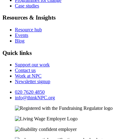
Programmes for change
Case studies
Resources & Insights
Resource hub
Events
Blog
Quick links
Support our work
Contact us
Work at NPC
Newsletter signup
020 7620 4850
info@thinkNPC.org