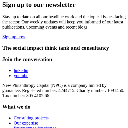
Sign up to our newsletter
Stay up to date on all our headline work and the topical issues facing
the sector. Our weekly updates will keep you informed of our latest
publications, upcoming events and recent blogs.
Sign up now
The social impact think tank and consultancy
Join the conversation
linkedin
youtube
New Philanthropy Capital (NPC) is a company limited by
guarantee. Registered number: 4244715. Charity number: 1091450.
Tax number: 805 4105 66
What we do
Consulting projects
Our expertise