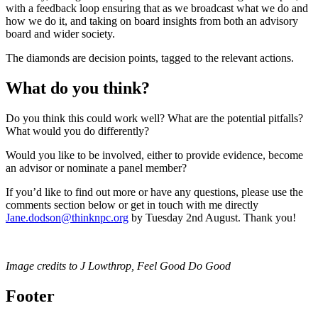
with a feedback loop ensuring that as we broadcast what we do and
how we do it, and taking on board insights from both an advisory
board and wider society.
The diamonds are decision points, tagged to the relevant actions.
What do you think?
Do you think this could work well? What are the potential pitfalls?
What would you do differently?
Would you like to be involved, either to provide evidence, become
an advisor or nominate a panel member?
If you’d like to find out more or have any questions, please use the
comments section below or get in touch with me directly
Jane.dodson@thinknpc.org
by Tuesday 2nd August. Thank you!
Image credits to J Lowthrop, Feel Good Do Good
Footer