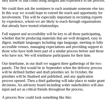
they know of that could bring insights and experience to the process.
We could then ask the nominees to each nominate someone else too.
In this way we would hope to extend the reach and opportunity for
involvement. This will be especially important in recruiting experts
by experience, whom we are likely to reach through organisations
that already have trusted relationships.
Full support and accessibility will be key to all those participating,
whether that be producing materials that are well designed, easy to
digest, multiple languages including sign language, meeting in fully
accessible venues, managing expectations and providing support to
those who have both been part of a similar process before and those
who have not. We will reimburse participants for their time.
Our timeframe, in our draft we suggest three gatherings of the two
panels. The first would be in September when the delivery process
will be defined further and draft priorities set. In October, the
priorities will be finalised and published, and any application
process opened. Then a third gathering will take place to make grant
decisions. An advisory board including wider stakeholders will also
input and act as critical friends throughout the process.
A process flow could look something like this: