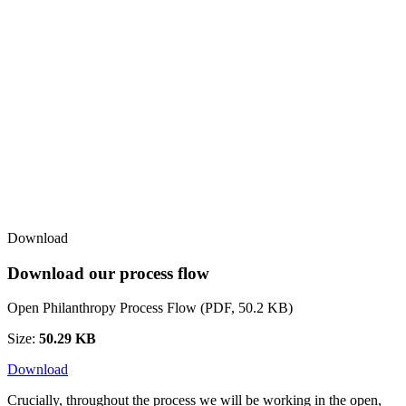
Download
Download our process flow
Open Philanthropy Process Flow (PDF, 50.2 KB)
Size:
50.29 KB
Download
Crucially, throughout the process we will be working in the open,