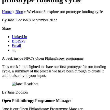
Home
»
Blog
»
Weeknote 3: explore our prototype funding cycle
By Jane Dodson
8 September 2022
Share
Linked In
BlueSky
Email
A peek inside NPC’s Open Philanthropy programme.
This week I’m delighted to share our first prototype for our funding
cycle, a summary of the process we have been through to create it
and to also invite your input.
By Jane Dodson
Open Philanthropy Programme Manager
Jane is our Open Philanthropy Programme Manager.