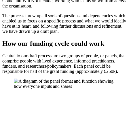
Could and Will Not include, working with teams drawn from across
the organisation.
The process threw up all sorts of questions and dependencies which
enabled us to focus on a specific process and what we would ideally
have at its heart, and following further discussions and refinement,
we have drawn up a draft plan.
How our funding cycle could work
Central to our draft process are two groups of people, or panels, that
comprise people with lived experience, informed practitioners,
funders, and researchers/policymakers. Each panel could be
responsible for half of the grant funding (approximately £250k).