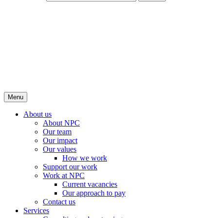
Menu
About us
About NPC
Our team
Our impact
Our values
How we work
Support our work
Work at NPC
Current vacancies
Our approach to pay
Contact us
Services