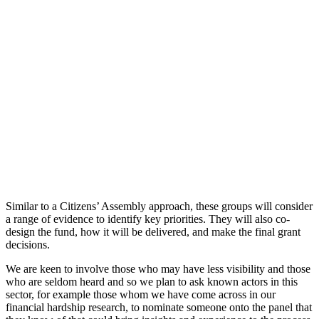
Similar to a Citizens’ Assembly approach, these groups will consider
a range of evidence to identify key priorities. They will also co-
design the fund, how it will be delivered, and make the final grant
decisions.
We are keen to involve those who may have less visibility and those
who are seldom heard and so we plan to ask known actors in this
sector, for example those whom we have come across in our
financial hardship research, to nominate someone onto the panel that