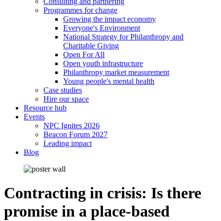
Consulting and partnering
Programmes for change
Growing the impact economy
Everyone's Environment
National Strategy for Philanthropy and
Charitable Giving
Open For All
Open youth infrastructure
Philanthropy market measurement
Young people's mental health
Case studies
Hire our space
Resource hub
Events
NPC Ignites 2026
Beacon Forum 2027
Leading impact
Blog
Contracting in crisis: Is there
promise in a place-based