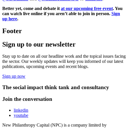
Better yet, come and debate it
at our upcoming free event
. You
can watch live online if you aren’t able to join in person.
Sign
up here
.
Footer
Sign up to our newsletter
Stay up to date on all our headline work and the topical issues facing
the sector. Our weekly updates will keep you informed of our latest
publications, upcoming events and recent blogs.
Sign up now
The social impact think tank and consultancy
Join the conversation
linkedin
youtube
New Philanthropy Capital (NPC) is a company limited by