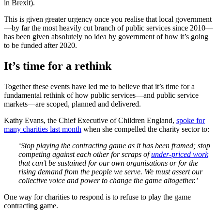
in Brexit).
This is given greater urgency once you realise that local government
—by far the most heavily cut branch of public services since 2010—
has been given absolutely no idea by government of how it’s going
to be funded after 2020.
It’s time for a rethink
Together these events have led me to believe that it’s time for a
fundamental rethink of how public services—and public service
markets—are scoped, planned and delivered.
Kathy Evans, the Chief Executive of Children England,
spoke for
many charities last month
when she compelled the charity sector to:
‘Stop playing the contracting game as it has been framed; stop
competing against each other for scraps of
under-priced work
that can’t be sustained for our own organisations or for the
rising demand from the people we serve. We must assert our
collective voice and power to change the game altogether.’
One way for charities to respond is to refuse to play the game
contracting game.