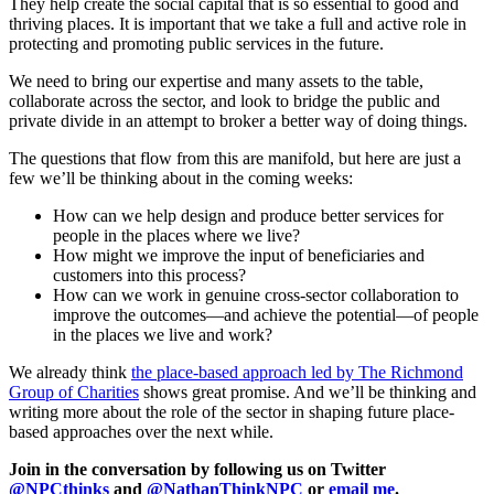
They help create the social capital that is so essential to good and
thriving places. It is important that we take a full and active role in
protecting and promoting public services in the future.
We need to bring our expertise and many assets to the table,
collaborate across the sector, and look to bridge the public and
private divide in an attempt to broker a better way of doing things.
The questions that flow from this are manifold, but here are just a
few we’ll be thinking about in the coming weeks:
How can we help design and produce better services for
people in the places where we live?
How might we improve the input of beneficiaries and
customers into this process?
How can we work in genuine cross-sector collaboration to
improve the outcomes—and achieve the potential—of people
in the places we live and work?
We already think
the place-based approach led by The Richmond
Group of Charities
shows great promise. And we’ll be thinking and
writing more about the role of the sector in shaping future place-
based approaches over the next while.
Join in the conversation by following us on Twitter
@NPCthinks
and
@NathanThinkNPC
or
email me
.