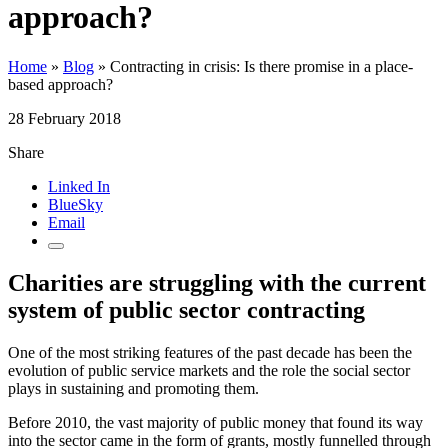
approach?
Home
»
Blog
»
Contracting in crisis: Is there promise in a place-
based approach?
28 February 2018
Share
Linked In
BlueSky
Email
Charities are struggling with the current
system of public sector contracting
One of the most striking features of the past decade has been the
evolution of public service markets and the role the social sector
plays in sustaining and promoting them.
Before 2010, the vast majority of public money that found its way
into the sector came in the form of grants, mostly funnelled through