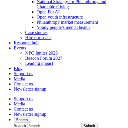
National Strategy for Philanthropy and
Charitable Giving
Open For All
Open youth infrastructure
Philanthropy market measurement
Young people’s mental health
Case studies
Hire our space
Resource hub
Events
NPC Ignites 2026
Beacon Forum 2027
Leading impact
Blog
Support us
Media
Contact us
Newsletter signup
Support us
Media
Contact us
Newsletter signup
Search
Search
Submit