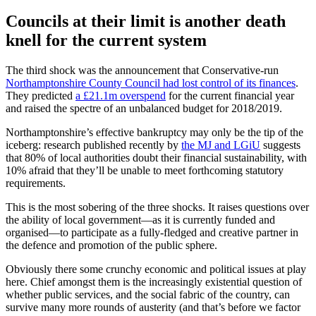
Councils at their limit is another death
knell for the current system
The third shock was the announcement that Conservative-run
Northamptonshire County Council had lost control of its finances
.
They predicted
a £21.1m overspend
for the current financial year
and raised the spectre of an unbalanced budget for 2018/2019.
Northamptonshire’s effective bankruptcy may only be the tip of the
iceberg: research published recently by
the MJ and LGiU
suggests
that 80% of local authorities doubt their financial sustainability, with
10% afraid that they’ll be unable to meet forthcoming statutory
requirements.
This is the most sobering of the three shocks. It raises questions over
the ability of local government—as it is currently funded and
organised—to participate as a fully-fledged and creative partner in
the defence and promotion of the public sphere.
Obviously there some crunchy economic and political issues at play
here. Chief amongst them is the increasingly existential question of
whether public services, and the social fabric of the country, can
survive many more rounds of austerity (and that’s before we factor