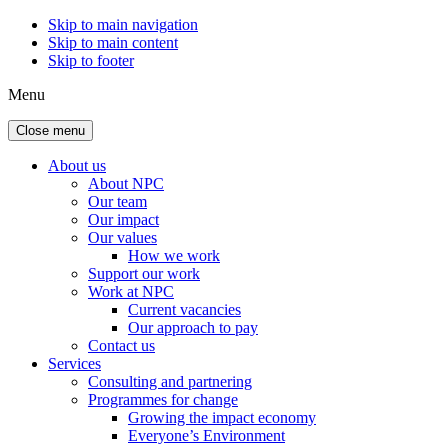
Skip to main navigation
Skip to main content
Skip to footer
Menu
Close menu
About us
About NPC
Our team
Our impact
Our values
How we work
Support our work
Work at NPC
Current vacancies
Our approach to pay
Contact us
Services
Consulting and partnering
Programmes for change
Growing the impact economy
Everyone’s Environment