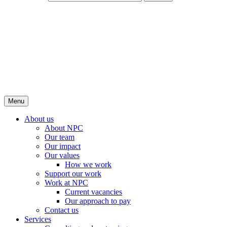
Menu
About us
About NPC
Our team
Our impact
Our values
How we work
Support our work
Work at NPC
Current vacancies
Our approach to pay
Contact us
Services