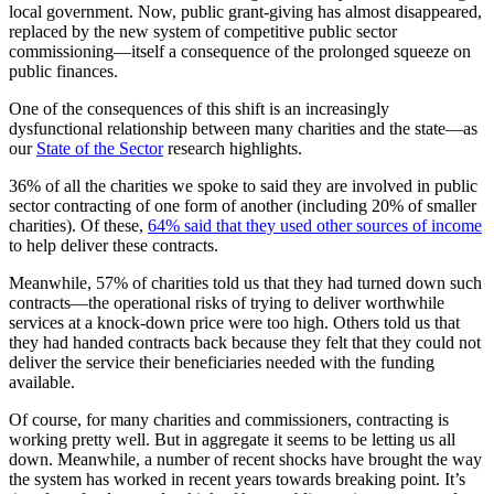
local government. Now, public grant-giving has almost disappeared,
replaced by the new system of competitive public sector
commissioning—itself a consequence of the prolonged squeeze on
public finances.
One of the consequences of this shift is an increasingly
dysfunctional relationship between many charities and the state—as
our
State of the Sector
research highlights.
36% of all the charities we spoke to said they are involved in public
sector contracting of one form of another (including 20% of smaller
charities). Of these,
64% said that they used other sources of income
to help deliver these contracts.
Meanwhile, 57% of charities told us that they had turned down such
contracts—the operational risks of trying to deliver worthwhile
services at a knock-down price were too high. Others told us that
they had handed contracts back because they felt that they could not
deliver the service their beneficiaries needed with the funding
available.
Of course, for many charities and commissioners, contracting is
working pretty well. But in aggregate it seems to be letting us all
down. Meanwhile, a number of recent shocks have brought the way
the system has worked in recent years towards breaking point. It’s