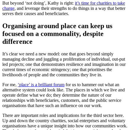
But beyond ‘not doing’, Kathy is right:
it’s time for charities to take
charge
, and leverage their strengths to do things in a way that better
serves their causes and beneficiaries.
Organising around place can keep us
focused on a commonality, despite
difference
It’s clear we need a new model: one that goes beyond simply
managing decline and juggling a proliferation of individual, out-put
led projects; one that demonstrates resilience and imagination in our
current times of economic stringency; one that prioritises the
livelihoods of people and the communities they live in.
For me,
‘place’ is a brilliant forum
for us to hammer out what an
alternative system could look like. The places in which we live and
operate define what we do; they determine the nature of our
relationships with beneficiaries, customers, and the public service
organisations that have such an influence on our work.
There are important roles and implications for the third sector here.
Up and down the country charities, social enterprises and voluntary
organisations have a unique insight into how our communities work.