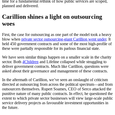
time for a fundamental rethink of how public services are scoped,
planned and delivered.
Carillion shines a light on outsourcing
woes
First, the case for outsourcing as one part of the model took a heavy
blow when
private sector outsourcing-giant Carillion went under
. It
held 450 government contracts and some of the most high-profile of
these were partially responsible for its parlous financial state.
We have seen similar things happen on a smaller scale in the charity
sector. Both
4Children
and Lifeline collapsed while struggling to
deliver government contracts. Much like Carillion, questions were
asked about their governance and management of these contracts.
In the aftermath of Carillion, we’ve seen an onslaught of criticism
directed at outsourcing from across the political spectrum—and from
outsourcers themselves. Rupert Soames, CEO of Serco attacked the
punitive nature of many public contracts. In effect, he questioned the
extent to which private sector businesses will view large-scale public
service delivery projects as favourable investment opportunities in
the future.