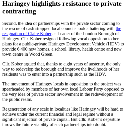
Haringey highlights resistance to private
contracting
Second, the idea of partnerships with the private sector coming to
the rescue of cash strapped local councils took a battering with
the
resignation of Claire Kober
as Leader of the London Borough of
Haringey. Cllr. Kober resigned following vocal opposition to her
plans for a public-private Haringey Development Vehicle (HDV) to
provide 6,400 new homes, a school, library, health centre and new
town centre in Wood Green.
Cllr. Kober argued that, thanks to eight years of austerity, the only
way to redevelop the borough and improve the livelihoods of her
residents was to enter into a partnership such as the HDV.
The movement of Haringey locals in opposition to the project was
spearheaded by members of her own local Labour Party opposed to
the very idea of private sector involvement in the redevelopment of
the public realm.
Regeneration of any scale in localities like Haringey will be hard to
achieve under the current financial and legal regime without a
significant injection of private capital. But Cllr. Kober’s departure
throws the future viability of such partnerships into doubt.