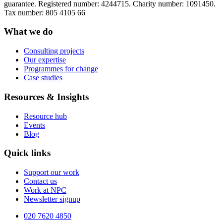
guarantee. Registered number: 4244715. Charity number: 1091450.
Tax number: 805 4105 66
What we do
Consulting projects
Our expertise
Programmes for change
Case studies
Resources & Insights
Resource hub
Events
Blog
Quick links
Support our work
Contact us
Work at NPC
Newsletter signup
020 7620 4850