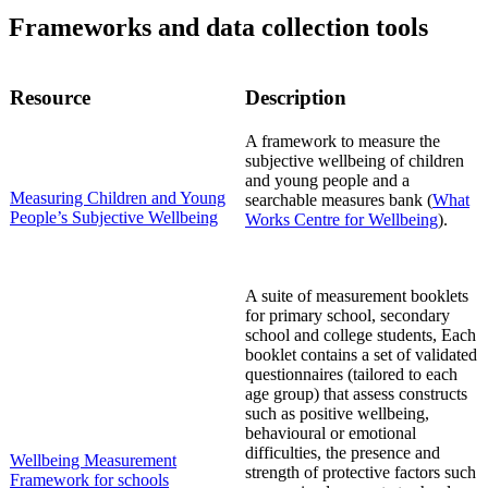
F
rameworks
and data collection tools
Resource
Description
A framework
to measure the
subjective wellbeing of children
and young
people
and a
Measuring Children and Young
searchable measures bank
(
What
People’s Subjective Wellbeing
Works
Centre for
Wellbeing
)
.
A suite of measurement booklets
for primary school, secondary
school and college students, Each
booklet contain
s a
set of validated
questionnaires (tailored to each
age group) that assess constructs
such as positive wellbeing,
behavioural or emotional
difficulties, the presence and
Wellbeing Measurement
strength of protective factors such
Framework for schools