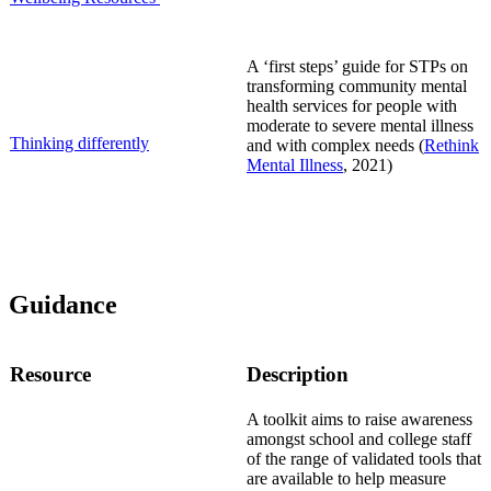
A ‘first steps’ guide for STPs on
transforming community mental
health services for people with
moderate to severe mental illness
Thinking differently
and with complex needs (
Rethink
Mental Illness
, 2021)
Guidance
Resource
Description
A t
oolkit aims to raise awareness
amongst school and college staff
of the range of validated tools that
are available to help measure