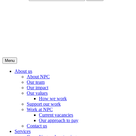
Menu
About us
About NPC
Our team
Our impact
Our values
How we work
Support our work
Work at NPC
Current vacancies
Our approach to pay
Contact us
Services