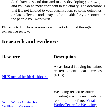
don’t have to spend time and money developing your own,
and you can be more confident in the quality. The downside is
that it is not tailored to your organisation, so some outcomes
or data collection tools may not be suitable for your context or
the people you work with.
Please note that these resources were not identified through an
exhaustive review.
Research and evidence
Resource
Description
A dashboard tracking indicators
related to mental health services
(NHS).
NHS mental health dashboard
Wellbeing related resources
including research and evidence
reports and briefings (
What
What Works Centre for
Works Centre for Wellbeing
).
Wellbeing Resources