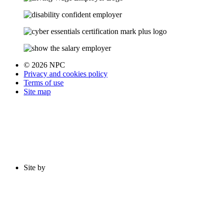
© 2026 NPC
Privacy and cookies policy
Terms of use
Site map
Site by