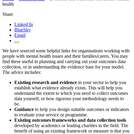
health
Share
Linked In
BlueSky
Email
We have sourced some helpful links for organisations working with
people with mental health issues and their families/carers. You may
find these useful in planning and carrying out your outcomes data
collection, or in understanding the evidence base for your model.
The advice includes:
Existing research and evidence
in your sector to help you
establish what evidence already exists. This will help you
understand the extent to which you need to collect outcomes
data yourself, or how rigorous your methodology needs to
be.
Guidance
to help you design suitable outcomes or indicators
to evaluate your service or programme.
Existing outcomes frameworks and data collection tools
developed by academics or leading charities in the field. The
benefit of using an existing framework or measure is that you