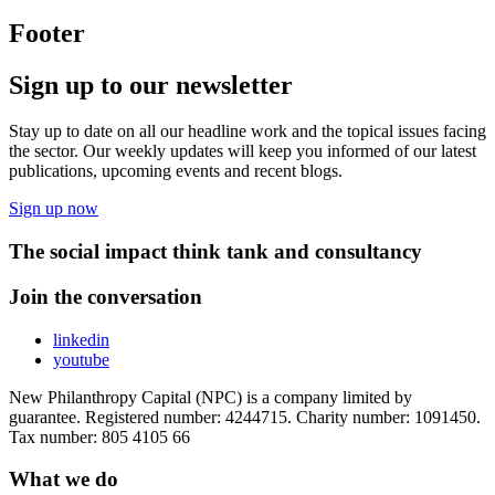
Footer
Sign up to our newsletter
Stay up to date on all our headline work and the topical issues facing
the sector. Our weekly updates will keep you informed of our latest
publications, upcoming events and recent blogs.
Sign up now
The social impact think tank and consultancy
Join the conversation
linkedin
youtube
New Philanthropy Capital (NPC) is a company limited by
guarantee. Registered number: 4244715. Charity number: 1091450.
Tax number: 805 4105 66
What we do