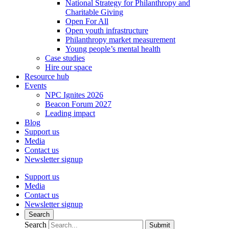
National Strategy for Philanthropy and
Charitable Giving
Open For All
Open youth infrastructure
Philanthropy market measurement
Young people’s mental health
Case studies
Hire our space
Resource hub
Events
NPC Ignites 2026
Beacon Forum 2027
Leading impact
Blog
Support us
Media
Contact us
Newsletter signup
Support us
Media
Contact us
Newsletter signup
Search
Search
Submit