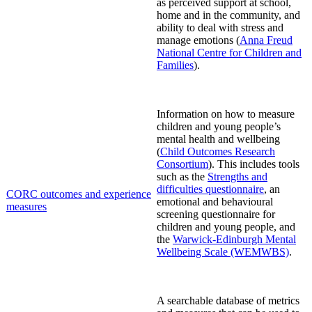
as perceived support at school,
home and in the community, and
ability to deal with stress and
manage emotions
(
Anna Freud
National Centre for Children and
Families
)
.
Information on how to measure
children and young people’s
mental health and wellbeing
(
Child Outcomes Research
Consortium
). This includes tools
such as the
Strengths and
difficulties questionnaire
, an
CORC outcomes and experience
emotional and behavioural
measures
screening questionnaire for
children and young people, and
the
Warwick-Edinburgh Mental
Wellbeing Scale (WEMWBS)
.
A
searchable database of metrics