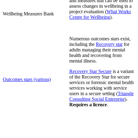
and measures that can be used to
assess changes in wellbeing in a
project evaluation
(
What Works
Wellbeing
Measures Bank
Centre for Wellbeing
).
Numerous outcomes stars exist,
including the
Recovery star
for
adults managing their mental
health and recovering from
mental illness.
Recovery Star Secure
is a variant
of the Recovery Star for secure
Outcomes stars (various)
services or forensic mental health
services working with service
users in a secure setting (
Triangle
Consulting Social Enterprise
).
Requires a licence
.