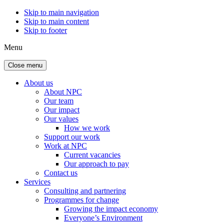
Skip to main navigation
Skip to main content
Skip to footer
Menu
Close menu
About us
About NPC
Our team
Our impact
Our values
How we work
Support our work
Work at NPC
Current vacancies
Our approach to pay
Contact us
Services
Consulting and partnering
Programmes for change
Growing the impact economy
Everyone’s Environment