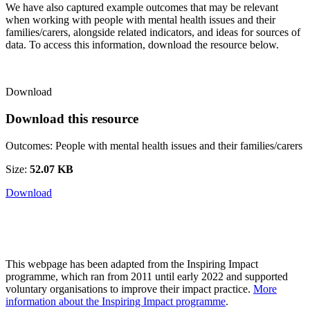
We have also captured example outcomes that may be relevant
when working with
people with mental health issues and their
families/carers
, alongside related indicators, and ideas for sources of
data. To access this information, download the resource below.
Download
Download this resource
Outcomes: People with mental health issues and their families/carers
Size:
52.07 KB
Download
This webpage has been adapted from the Inspiring Impact
programme, which ran from 2011 until early 2022 and supported
voluntary organisations to improve their impact practice.
More
information about the Inspiring Impact programme
.