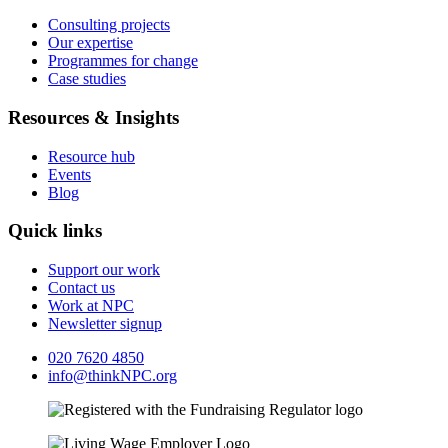
Consulting projects
Our expertise
Programmes for change
Case studies
Resources & Insights
Resource hub
Events
Blog
Quick links
Support our work
Contact us
Work at NPC
Newsletter signup
020 7620 4850
info@thinkNPC.org