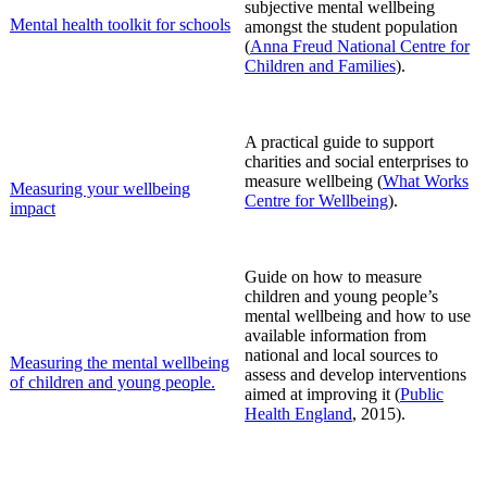
subjective mental wellbeing
Mental health toolkit for schools
amongst the student population
(
Anna Freud National Centre for
Children and Families
)
.
A practical guide to support
charities and social enterprises to
meas
ure wellbeing (
What Works
Measuring your wellbeing
Centre for Wellbeing
).
impact
Guide on how to measure
children and young people’s
mental wellbeing and how to use
available information from
national and local sources to
Measuring the mental wellbeing
assess and develop interventions
of children and young people.
aimed at improving it (
Public
Health England
, 2015).