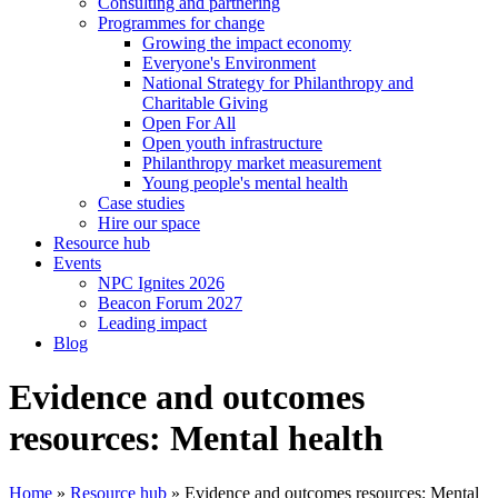
Consulting and partnering
Programmes for change
Growing the impact economy
Everyone's Environment
National Strategy for Philanthropy and
Charitable Giving
Open For All
Open youth infrastructure
Philanthropy market measurement
Young people's mental health
Case studies
Hire our space
Resource hub
Events
NPC Ignites 2026
Beacon Forum 2027
Leading impact
Blog
Evidence and outcomes
resources: Mental health
Home
»
Resource hub
»
Evidence and outcomes resources: Mental