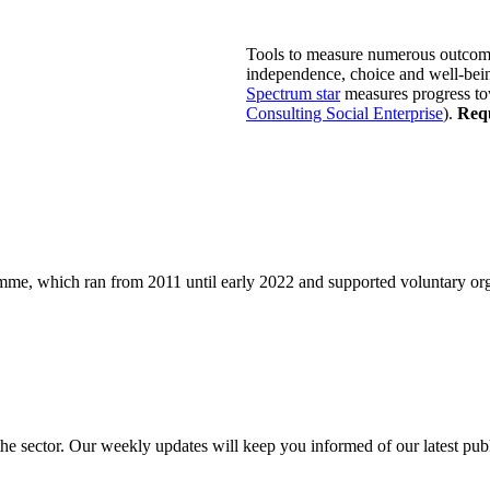
Tools to measure numerous outcom
independence, choice and well-being
Spectrum star
measures progress tow
Consulting Social Enterprise
).
Requ
e, which ran from 2011 until early 2022 and supported voluntary orga
 the sector. Our weekly updates will keep you informed of our latest pu