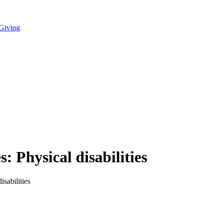
 Giving
 Physical disabilities
sabilities