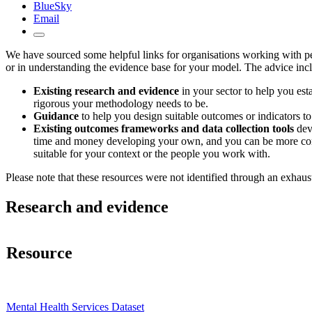
BlueSky
Email
We have sourced some helpful links for organisations working with peop
or in understanding the evidence base for your model. The advice inc
Existing research and evidence
in your sector to help you est
rigorous your methodology needs to be.
Guidance
to help you design suitable outcomes or indicators t
Existing outcomes frameworks and data collection tools
deve
time and money developing your own, and you can be more confide
suitable for your context or the people you work with.
Please note that these resources were not identified through an exhaus
Research and evidence
Resource
Mental Health Services Dataset