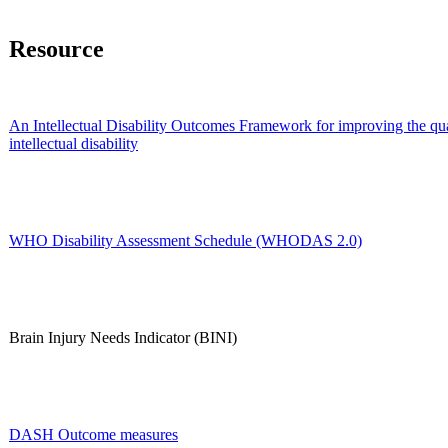
Resource
An Intellectual Disability Outcomes Framework for improving the qual
intellectual disability
WHO Disability Assessment Schedule (WHODAS 2.0)
Brain Injury Needs Indicator (BINI)
DASH Outcome measures