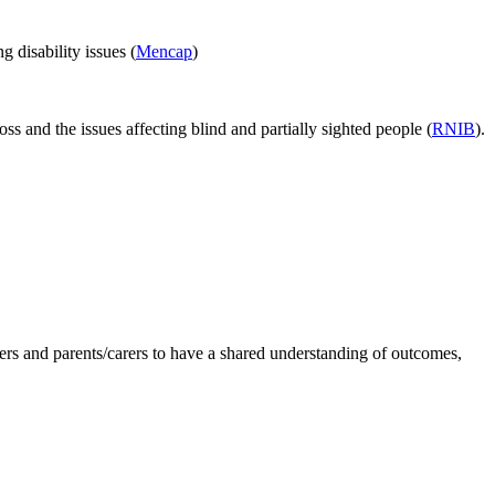
g disability issues (
Mencap
)
oss and the issues affecting blind and partially sighted people (
RNIB
).
oners and parents/carers to have a shared understanding of outcomes,