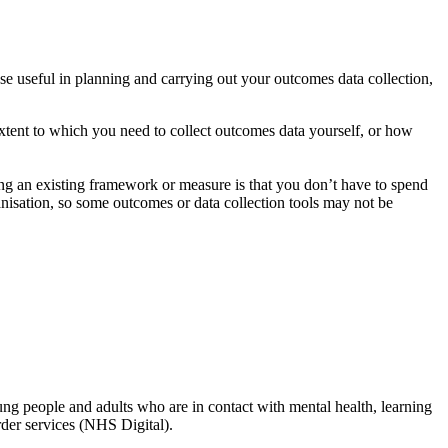
ese useful in planning and carrying out your outcomes data collection,
extent to which you need to collect outcomes data yourself, or how
ing an existing framework or measure is that you don’t have to spend
anisation, so some outcomes or data collection tools may not be
ung people and adults who are in contact with mental health, learning
rder services (NHS Digital).