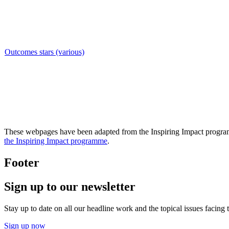
Outcomes stars (various)
These webpages have been adapted from the Inspiring Impact programm
the Inspiring Impact programme
.
Footer
Sign up to our newsletter
Stay up to date on all our headline work and the topical issues facing
Sign up now