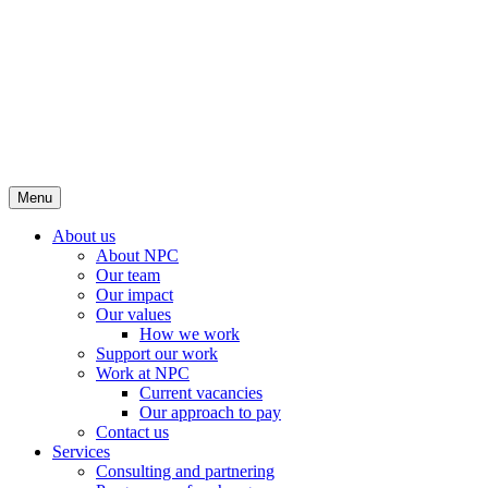
Menu
About us
About NPC
Our team
Our impact
Our values
How we work
Support our work
Work at NPC
Current vacancies
Our approach to pay
Contact us
Services
Consulting and partnering