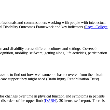
rofessionals and commissioners working with people with intellectual
ectual Disability Outcomes Framework and key indicators (
Royal College
us and disability across different cultures and settings. Covers 6
nition, mobility, self-care, getting along, life activities, participation
sessors to find out how well someone has recovered from their brain
 care support they might need (Brain Injury Rehabilitation Trust).
or changes over time in physical function and symptoms in patients
 disorders of the upper limb (
DASH
). 30-items, self-report. There is