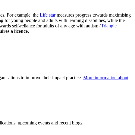
es. For example, the
Life star
measures progress towards maximising
 for young people and adults with learning disabilities, while the
ards self-reliance for adults of any age with autism (
Triangle
ires a licence.
nisations to improve their impact practice.
More information about
blications, upcoming events and recent blogs.