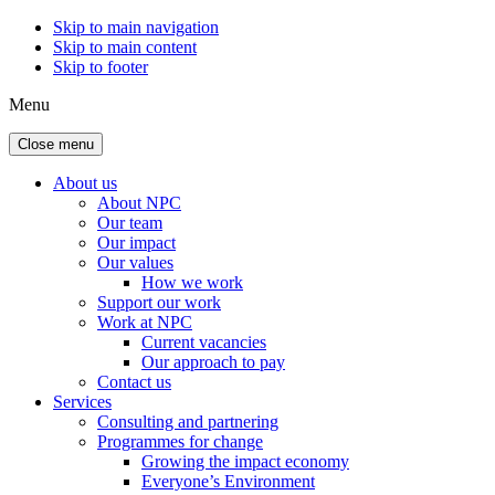
Skip to main navigation
Skip to main content
Skip to footer
Menu
Close menu
About us
About NPC
Our team
Our impact
Our values
How we work
Support our work
Work at NPC
Current vacancies
Our approach to pay
Contact us
Services
Consulting and partnering
Programmes for change
Growing the impact economy
Everyone’s Environment