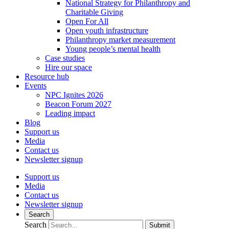
National Strategy for Philanthropy and
Charitable Giving
Open For All
Open youth infrastructure
Philanthropy market measurement
Young people’s mental health
Case studies
Hire our space
Resource hub
Events
NPC Ignites 2026
Beacon Forum 2027
Leading impact
Blog
Support us
Media
Contact us
Newsletter signup
Support us
Media
Contact us
Newsletter signup
Search
Search
Submit