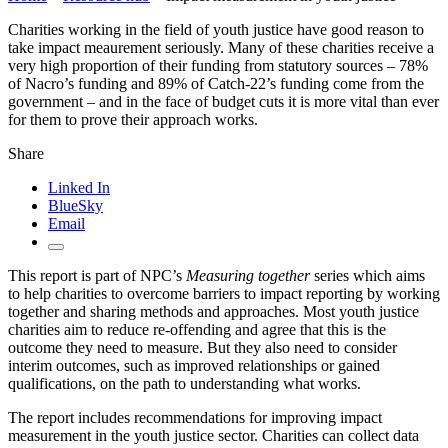
Charities working in the field of youth justice have good reason to
take impact meaurement seriously. Many of these charities receive a
very high proportion of their funding from statutory sources – 78%
of Nacro’s funding and 89% of Catch-22’s funding come from the
government – and in the face of budget cuts it is more vital than ever
for them to prove their approach works.
Share
Linked In
BlueSky
Email
This report is part of NPC’s
Measuring together
series which aims
to help charities to overcome barriers to impact reporting by working
together and sharing methods and approaches. Most youth justice
charities aim to reduce re-offending and agree that this is the
outcome they need to measure. But they also need to consider
interim outcomes, such as improved relationships or gained
qualifications, on the path to understanding what works.
The report includes recommendations for improving impact
measurement in the youth justice sector. Charities can collect data