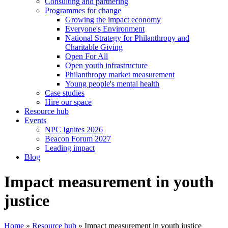
Consulting and partnering
Programmes for change
Growing the impact economy
Everyone's Environment
National Strategy for Philanthropy and
Charitable Giving
Open For All
Open youth infrastructure
Philanthropy market measurement
Young people's mental health
Case studies
Hire our space
Resource hub
Events
NPC Ignites 2026
Beacon Forum 2027
Leading impact
Blog
Impact measurement in youth
justice
Home
»
Resource hub
»
Impact measurement in youth justice