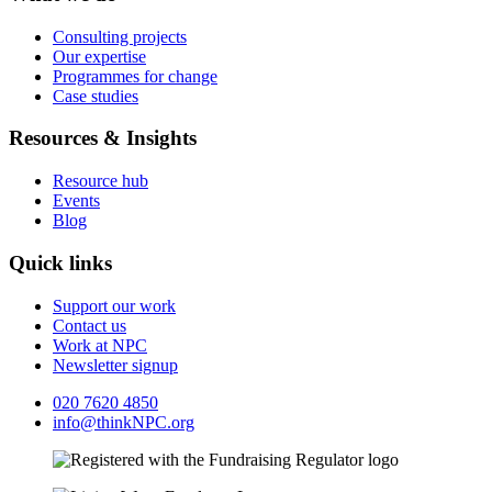
Consulting projects
Our expertise
Programmes for change
Case studies
Resources & Insights
Resource hub
Events
Blog
Quick links
Support our work
Contact us
Work at NPC
Newsletter signup
020 7620 4850
info@thinkNPC.org