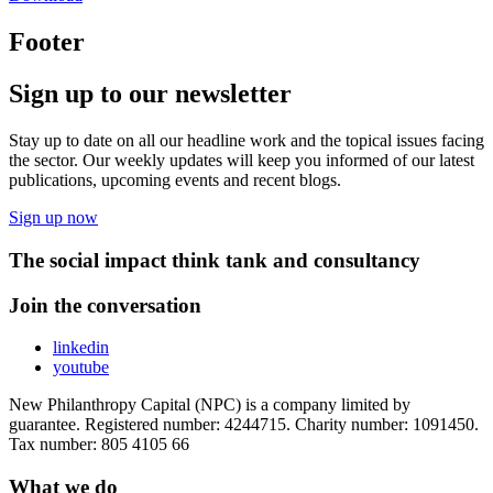
Footer
Sign up to our newsletter
Stay up to date on all our headline work and the topical issues facing
the sector. Our weekly updates will keep you informed of our latest
publications, upcoming events and recent blogs.
Sign up now
The social impact think tank and consultancy
Join the conversation
linkedin
youtube
New Philanthropy Capital (NPC) is a company limited by
guarantee. Registered number: 4244715. Charity number: 1091450.
Tax number: 805 4105 66
What we do