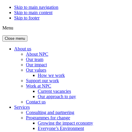
Skip to main navigation
Skip to main content
Skip to footer
Menu
Close menu
About us
About NPC
Our team
Our impact
Our values
How we work
Support our work
Work at NPC
Current vacancies
Our approach to pay
Contact us
Services
Consulting and partnering
Programmes for change
Growing the impact economy
Everyone’s Environment