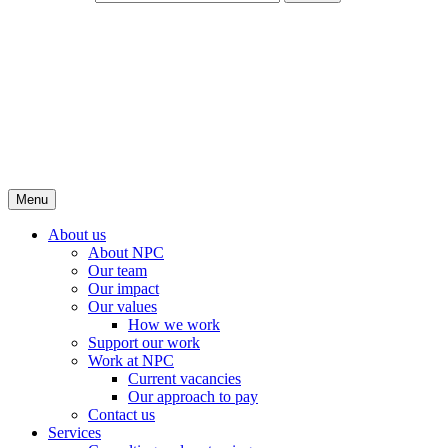
Menu
About us
About NPC
Our team
Our impact
Our values
How we work
Support our work
Work at NPC
Current vacancies
Our approach to pay
Contact us
Services