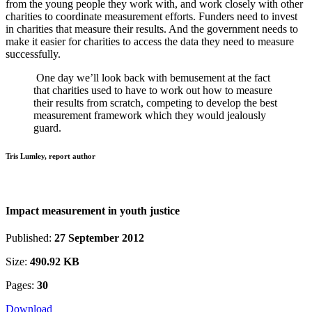
from the young people they work with, and work closely with other
charities to coordinate measurement efforts. Funders need to invest
in charities that measure their results. And the government needs to
make it easier for charities to access the data they need to measure
successfully.
One day we’ll look back with bemusement at the fact
that charities used to have to work out how to measure
their results from scratch, competing to develop the best
measurement framework which they would jealously
guard.
Tris Lumley, report author
Impact measurement in youth justice
Published:
27 September 2012
Size:
490.92 KB
Pages:
30
Download