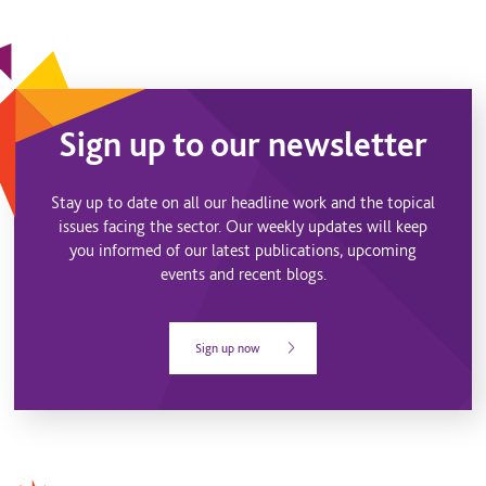
Sign up to our newsletter
Stay up to date on all our headline work and the topical
issues facing the sector. Our weekly updates will keep
you informed of our latest publications, upcoming
events and recent blogs.
Sign up now