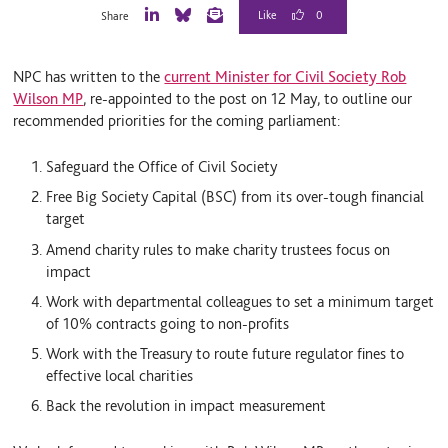
0
Share
L
B
E
i
l
m
n
u
a
NPC has written to the
current Minister for Civil Society Rob
k
e
i
e
S
l
Wilson MP
, re-appointed to the post on 12 May, to outline our
d
k
recommended priorities for the coming parliament:
I
y
n
Safeguard the Office of Civil Society
Free Big Society Capital (BSC) from its over-tough financial
target
Amend charity rules to make charity trustees focus on
impact
Work with departmental colleagues to set a minimum target
of 10% contracts going to non-profits
Work with the Treasury to route future regulator fines to
effective local charities
Back the revolution in impact measurement