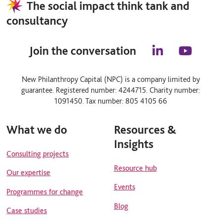
The social impact think tank and
consultancy
Join the conversation
l
y
i
o
n
u
New Philanthropy Capital (NPC) is a company limited by
k
t
guarantee. Registered number: 4244715. Charity number:
e
u
d
b
1091450. Tax number: 805 4105 66
i
e
n
What we do
Resources &
Insights
Consulting projects
Resource hub
Our expertise
Events
Programmes for change
Blog
Case studies