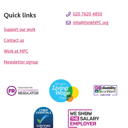
Quick links
020 7620 4850
info@thinkNPC.org
Support our work
Contact us
Work at NPC
Newsletter signup