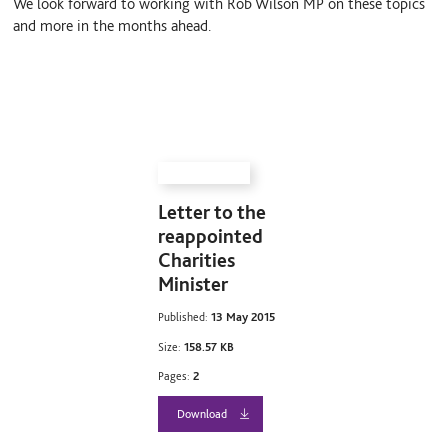
We look forward to working with Rob Wilson MP on these topics
and more in the months ahead.
Letter to the
reappointed
Charities
Minister
Published:
13 May 2015
Size:
158.57 KB
Pages:
2
Download