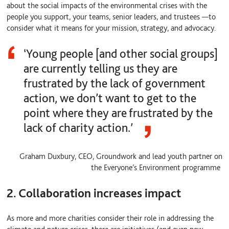
about the social impacts of the environmental crises with the
people you support, your teams, senior leaders, and trustees
—
to
consider what it means for your mission, strategy, and advocacy.
‘Young people [and other social groups]
are currently telling us they are
frustrated by the lack of government
action, we don’t want to get to the
point where they are frustrated by the
lack of charity action.’
Graham Duxbury, CEO, Groundwork and lead youth partner on
the Everyone’s Environment programme
2. Collaboration increases impact
As more and more charities consider their role in addressing the