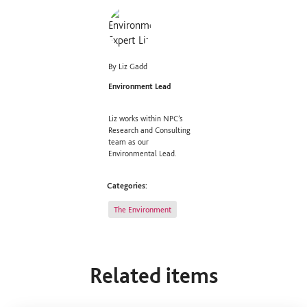
By Liz Gadd
Environment Lead
Liz works within NPC’s
Research and Consulting
team as our
Environmental Lead.
Categories:
The Environment
Related items