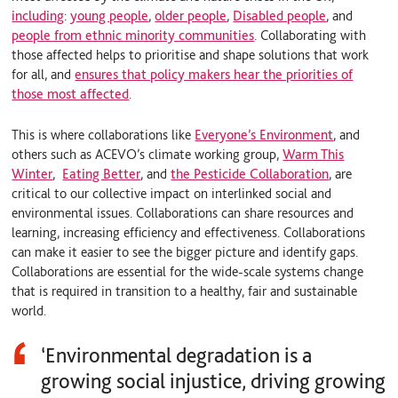
including
:
young people
,
older people
,
Disabled people
, and
people from ethnic minority communities
. Collaborating with
those affected helps to prioritise and shape solutions that work
for all, and
ensures that policy makers hear the priorities of
those most affected
.
This is where collaborations like
Everyone’s Environment
, and
others such as
ACEVO’s climate working group
,
Warm This
Winter
,
Eating Better
, and
the Pesticide Collaboration
, are
critical to our collective impact on interlinked social and
environmental issues. Collaborations can share resources and
learning, increasing efficiency and effectiveness. Collaborations
can make it easier to see the bigger picture and identify gaps.
Collaborations are essential for the wide-scale systems change
that is required in transition to a healthy, fair and sustainable
world.
‘Environmental degradation is a
growing social injustice, driving growing