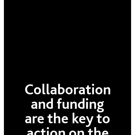
Collaboration
and funding
are the key to
action on the