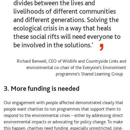
divides between the lives and
livelihoods of different communities
and different generations. Solving the
ecological crisis in a way that heals
these social rifts will need everyone to
be involved in the solutions.’
Richard Benwell, CEO of Wildlife and Countryside Links and
environmental co-chair of the Everyone’s Environment
programme’s Shared Learning Group
3. More funding is needed
Our engagement with people affected demonstrated clearly that
people want charities to run programmes that support them to
respond to the environmental crises – either by addressing direct
environmental impacts or advocating for policy change. To make
this happen, charities need funding, especially unrestricted, long-