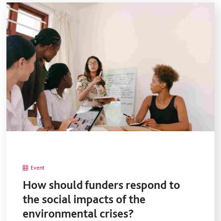
Event
How should funders respond to
the social impacts of the
environmental crises?