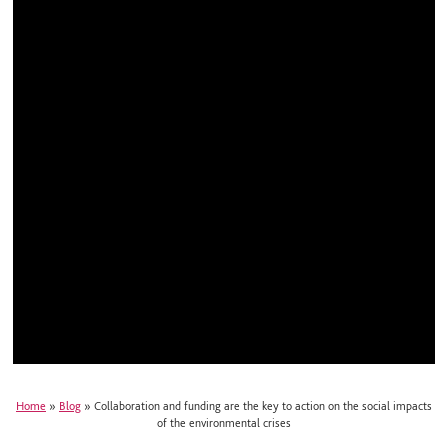
Home
»
Blog
»
Collaboration and funding are the key to action on the social impacts
of the environmental crises