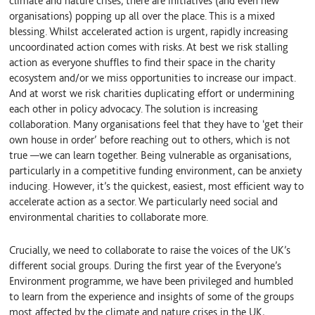
climate and nature crises, there are initiatives (and even new
organisations) popping up all over the place. This is a mixed
blessing. Whilst accelerated action is urgent, rapidly increasing
uncoordinated action comes with risks. At best we risk stalling
action as everyone shuffles to find their space in the charity
ecosystem and/or we miss opportunities to increase our impact.
And at worst we risk charities duplicating effort or undermining
each other in policy advocacy. The solution is increasing
collaboration. Many organisations feel that they have to ‘get their
own house in order’ before reaching out to others, which is not
true
—
we can learn together. Being vulnerable as organisations,
particularly in a competitive funding environment, can be anxiety
inducing. However, it’s the quickest, easiest, most efficient way to
accelerate action as a sector.
W
e particularly need social and
environmental charities to collaborate more.
Crucially, we need to collaborate to raise the voices of the UK’s
different social groups. During the first year of the Everyone’s
Environment programme, we have been privileged and humbled
to learn from the experience and insights of some of the groups
most affected by the climate and nature crises in the UK,