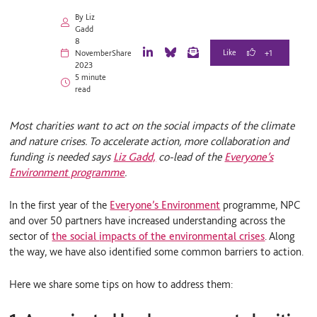
By Liz
Gadd
8
+1
November
Share
L
B
E
2023
i
l
m
5 minute
n
u
a
read
k
e
i
e
S
l
d
k
Most charities want to act on the social impacts of the climate
I
y
and nature crises. To accelerate action, more collaboration and
n
funding is needed says
Liz Gadd,
co-lead of the
Everyone’s
Environment programme
.
In the first year of the
Everyone’s Environment
programme, NPC
and over 50 partners have increased understanding across the
sector of
the social
impacts of the environmental crises
. Along
the way, we have also identified some common barriers to action.
Here we share some tips on how to address them: