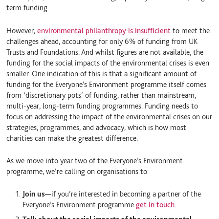
term funding.
However,
environmental philanthropy is insufficient
to meet the
challenges ahead, accounting for only 6% of funding from UK
Trusts and Foundations. And whilst figures are not available, the
funding for the social impacts of the environmental crises is even
smaller. One indication of this is that a significant amount of
funding for the Everyone’s Environment programme itself comes
from ‘discretionary pots’ of funding, rather than mainstream,
multi-year, long-term funding programmes. Funding needs to
focus on addressing the impact of the environmental crises on our
strategies, programmes, and advocacy, which is how most
charities can make the greatest difference.
As we move into year two of the Everyone’s Environment
programme, we’re calling on organisations to:
Join us
—
if you’re interested in becoming a partner of the
Everyone’s Environment programme
get in touch
.