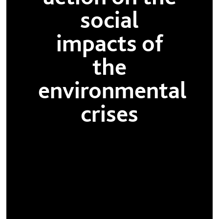
social
impacts of
the
environmental
crises