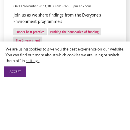
On
13 November 2023, 10:30 am
–
12:00 pm
at Zoom
Join us as we share findings from the Everyone’s
Environment programme’s
Funder best practice
Pushing the boundaries of funding
The Environment
We are using cookies to give you the best experience on our website.
You can find out more about which cookies we are using or switch
them off in
settings
.
ACCEPT