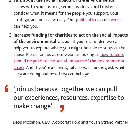
Talk about the social impacts of the environmental
crises with your teams, senior leaders, and trustees
—
consider what it means for the people you support, your
strategy, and your advocacy. Our
publications
and
events
can help you.
Increase funding for charities to act on the social impacts
of the environmental crises
—
if you’re a funder, we can
help you to explore where you might be able to support the
cause. Please join us at our webinar looking at
how funders
should respond to the social impacts of the environmental
crises
. And if you’re a charity, talk to your funders, ask what
they are doing and how they can help you.
‘Join us because together we can pull
our experiences, resources, expertise to
make change’
Debs Mccahon, CEO Woodcraft Folk and Youth Strand Partner