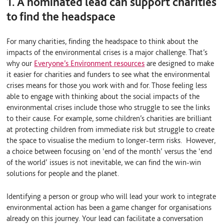
1. A nominated lead can support charities
to find the headspace
For many charities, finding the headspace to think about the
impacts of the environmental crises is a major challenge. That’s
why our
Everyone’s Environment resources
are designed to make
it easier for charities and funders to see what the environmental
crises means for those you work with and for. Those feeling less
able to engage with thinking about the social impacts of the
environmental crises include those who struggle to see the links
to their cause. For example, some children’s charities are brilliant
at protecting children from immediate risk but struggle to create
the space to visualise the medium to longer-term risks. However,
a choice between focusing on ‘end of the month’ versus the ‘end
of the world’ issues is not inevitable, we can find the win-win
solutions for people and the planet.
Identifying a person or group who will lead your work to integrate
environmental action has been a game changer for organisations
already on this journey.
Your lead can facilitate a conversation