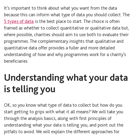
It’s important to think about what you want from the data
because this can inform what type of data you should collect. The
5 types of data
is the best place to start. The choice is often
framed as whether to collect quantitative or qualitative data but,
where possible, charities should aim to use both to evaluate their
programmes. The complementary insights that qualitative and
quantitative data offer provides a fuller and more detailed
understanding of how and why programmes work for a charity’s
beneficiaries.
Understanding what your data
is telling you
OK, so you know what type of data to collect but how do you
start getting to grips with what it all means? We will take you
through the analysis basics, along with first principles of
understanding what your data is telling you, and point out the
pitfalls to avoid. We will explain the different approaches for