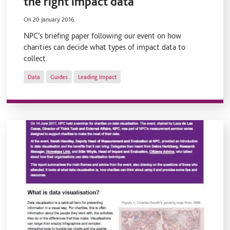
the right impact data
On 20 January 2016.
NPC’s briefing paper following our event on how
charities can decide what types of impact data to
collect.
Data
Guides
Leading Impact