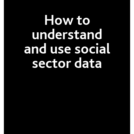
How to
understand
and use social
sector data