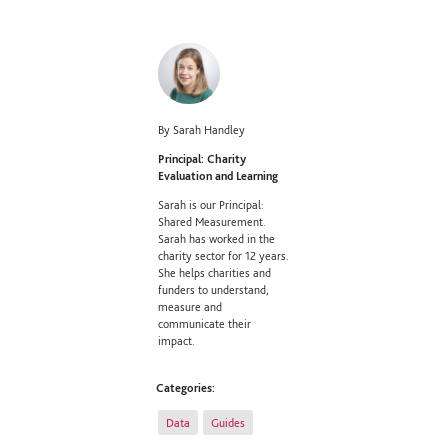
By Sarah Handley
Principal: Charity
Evaluation and Learning
Sarah is our Principal:
Shared Measurement.
Sarah has worked in the
charity sector for 12 years.
She helps charities and
funders to understand,
measure and
communicate their
impact.
Categories:
Data
Guides