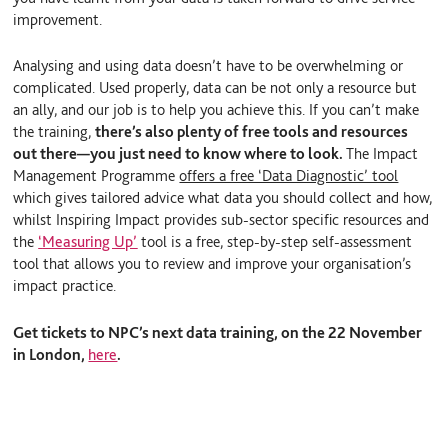
improvement.
Analysing and using data doesn’t have to be overwhelming or
complicated. Used properly, data can be not only a resource but
an ally, and our job is to help you achieve this. If you can’t make
the training,
there’s also plenty of free tools and resources
out there—you just need to know where to look.
The Impact
Management Programme
offers a free ‘Data Diagnostic’ tool
which gives tailored advice what data you should collect and how,
whilst Inspiring Impact provides sub-sector specific resources and
the
‘
Measuring Up’
tool is a free, step-by-step self-assessment
tool that allows you to review and improve your organisation’s
impact practice.
Get tickets to NPC’s next data training, on the 22 November
in London,
here
.