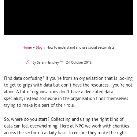
Home
»
Blog
»
How to understand and use social sector data
By Sarah Handley
24 October 2018
Find data confusing? If you’re from an organisation that is looking
to get to grips with data but don’t have the resources—you’re not
alone. A lot of organisations don’t have a dedicated data
specialist, instead someone in the organisation finds themselves
trying to make it a part of their role.
So, where do you start? Collecting and using the right kind of
data can feel overwhelming. Here at NPC we work with charities
across the sector on a daily basis to ensure they make the right