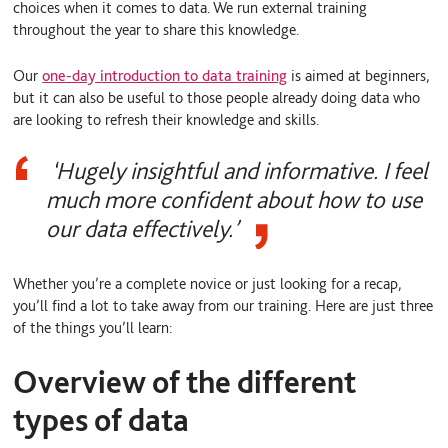
choices when it comes to data. We run external training
throughout the year to share this knowledge.
Our
one-day introduction to data training
is aimed at beginners,
but it can also be useful to those people already doing data who
are looking to refresh their knowledge and skills.
‘Hugely insightful and informative. I feel
much more confident about how to use
our data effectively.’
Whether you’re a complete novice or just looking for a recap,
you’ll find a lot to take away from our training. Here are just three
of the things you’ll learn:
Overview of the different
types of data