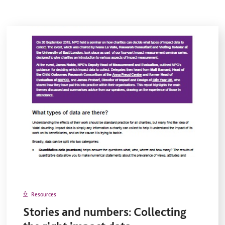
Resources
Stories and numbers: Collecting