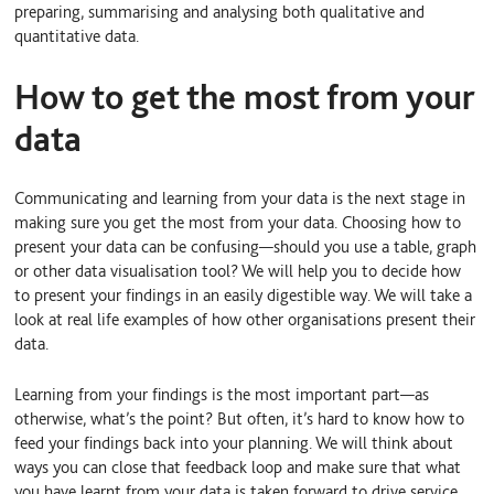
preparing, summarising and analysing both qualitative and
quantitative data.
How to get the most from your
data
Communicating and learning from your data is the next stage in
making sure you get the most from your data. Choosing how to
present your data can be confusing—should you use a table, graph
or other data visualisation tool? We will help you to decide how
to present your findings in an easily digestible way. We will take a
look at real life examples of how other organisations present their
data.
Learning from your findings is the most important part—as
otherwise, what’s the point? But often, it’s hard to know how to
feed your findings back into your planning. We will think about
ways you can close that feedback loop and make sure that what
you have learnt from your data is taken forward to drive service