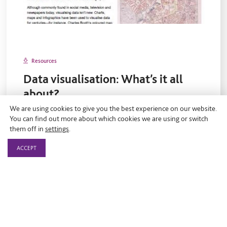
Resources
Data visualisation: What’s it all
about?
We are using cookies to give you the best experience on our website.
On 30 August 2017.
You can find out more about which cookies we are using or switch
This short paper looks at what data visualisation is, how
them off in
settings
.
charities can get started using it, and provides handy
ACCEPT
tips and resources.
Data
Guides
Leading Impact