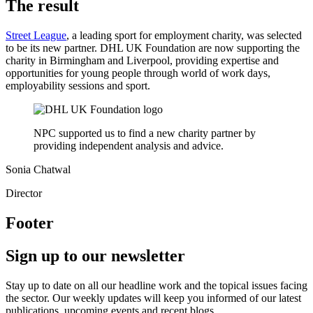
The result
Street League
, a leading sport for employment charity, was selected
to be its new partner. DHL UK Foundation are now supporting the
charity in Birmingham and Liverpool, providing expertise and
opportunities for young people through world of work days,
employability sessions and sport.
NPC supported us to find a new charity partner by
providing independent analysis and advice.
Sonia Chatwal
Director
Footer
Sign up to our newsletter
Stay up to date on all our headline work and the topical issues facing
the sector. Our weekly updates will keep you informed of our latest
publications, upcoming events and recent blogs.