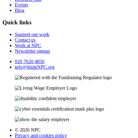
Events
Blog
Quick links
Support our work
Contact us
Work at NPC
Newsletter signup
020 7620 4850
info@thinkNPC.org
© 2026 NPC
Privacy and cookies policy