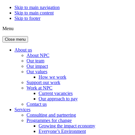
Skip to main navigation
Skip to main content
Skip to footer
Menu
Close menu
About us
About NPC
Our team
Our impact
Our values
How we work
Support our work
Work at NPC
Current vacancies
Our approach to pay
Contact us
Services
Consulting and partnering
Programmes for change
Growing the impact economy
Everyone’s Environment