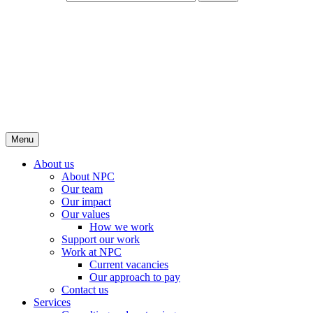
Menu
About us
About NPC
Our team
Our impact
Our values
How we work
Support our work
Work at NPC
Current vacancies
Our approach to pay
Contact us
Services