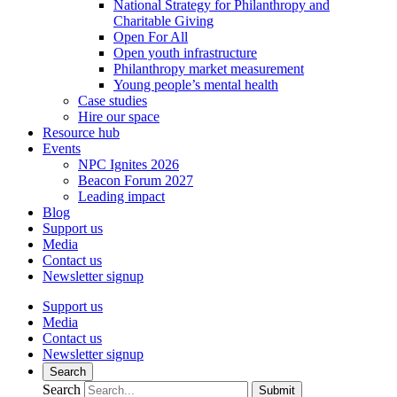
National Strategy for Philanthropy and
Charitable Giving
Open For All
Open youth infrastructure
Philanthropy market measurement
Young people’s mental health
Case studies
Hire our space
Resource hub
Events
NPC Ignites 2026
Beacon Forum 2027
Leading impact
Blog
Support us
Media
Contact us
Newsletter signup
Support us
Media
Contact us
Newsletter signup
Search
Search
Submit