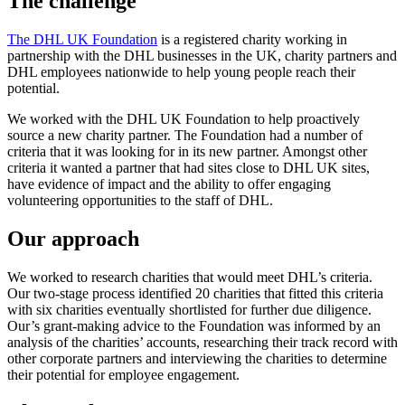
The challenge
The DHL UK Foundation
is a registered charity working in
partnership with the DHL businesses in the UK, charity partners and
DHL employees nationwide to help young people reach their
potential.
We worked with the DHL UK Foundation to help proactively
source a new charity partner. The Foundation had a number of
criteria that it was looking for in its new partner. Amongst other
criteria it wanted a partner that had sites close to DHL UK sites,
have evidence of impact and the ability to offer engaging
volunteering opportunities to the staff of DHL.
Our approach
We worked to research charities that would meet DHL’s criteria.
Our two-stage process identified 20 charities that fitted this criteria
with six charities eventually shortlisted for further due diligence.
Our’s grant-making advice to the Foundation was informed by an
analysis of the charities’ accounts, researching their track record with
other corporate partners and interviewing the charities to determine
their potential for employee engagement.