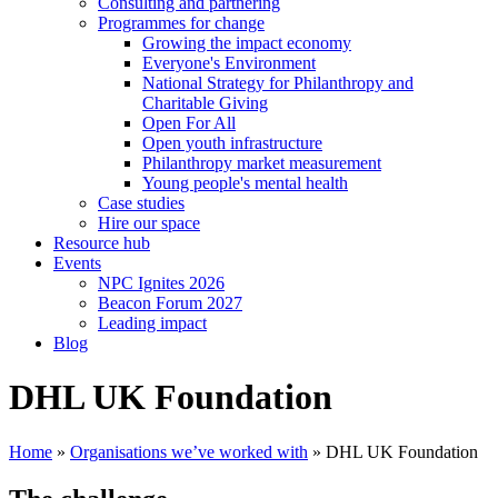
Consulting and partnering
Programmes for change
Growing the impact economy
Everyone's Environment
National Strategy for Philanthropy and
Charitable Giving
Open For All
Open youth infrastructure
Philanthropy market measurement
Young people's mental health
Case studies
Hire our space
Resource hub
Events
NPC Ignites 2026
Beacon Forum 2027
Leading impact
Blog
DHL UK Foundation
Home
»
Organisations we’ve worked with
»
DHL UK Foundation