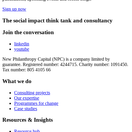
Sign up now
The social impact think tank and consultancy
Join the conversation
linkedin
youtube
New Philanthropy Capital (NPC) is a company limited by
guarantee. Registered number: 4244715. Charity number: 1091450.
Tax number: 805 4105 66
What we do
Consulting projects
Our expertise
Programmes for change
Case studies
Resources & Insights
Resource hub