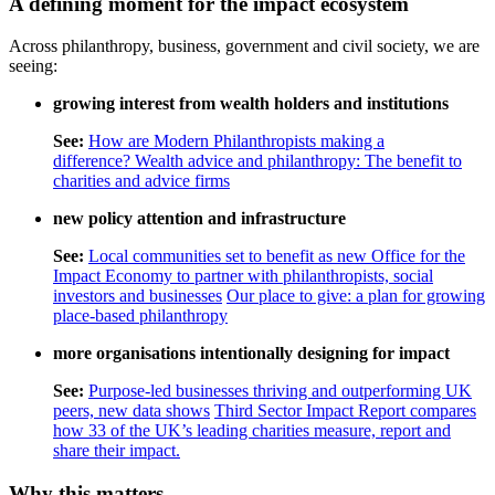
A defining moment for the impact ecosystem
Across philanthropy, business, government and civil society, we are
seeing:
growing interest from wealth holders and institutions
See:
How are Modern Philanthropists making a
difference?
Wealth advice and philanthropy: The benefit to
charities and advice firms
new policy attention and infrastructure
See:
Local communities set to benefit as new Office for the
Impact Economy to partner with philanthropists, social
investors and businesses
Our place to give: a plan for growing
place-based philanthropy
more organisations intentionally designing for impact
See:
Purpose-led businesses thriving and outperforming UK
peers, new data shows
Third Sector Impact Report compares
how 33 of the UK’s leading charities measure, report and
share their impact.
Why this matters