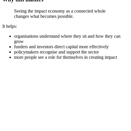
Seeing the impact economy as a connected whole
changes what becomes possible.
It helps:
organisations understand where they sit and how they can
grow
funders and investors direct capital more effectively
policymakers recognise and support the sector
more people see a role for themselves in creating impact