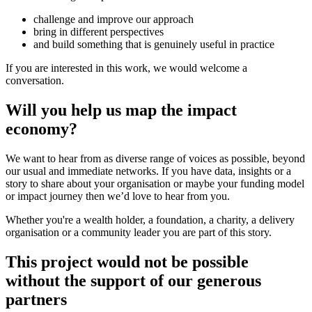
challenge and improve our approach
bring in different perspectives
and build something that is genuinely useful in practice
If you are interested in this work, we would welcome a
conversation.
Will you help us map the impact
economy?
We want to hear from as diverse range of voices as possible, beyond
our usual and immediate networks. If you have data, insights or a
story to share about your organisation or maybe your funding model
or impact journey then we’d love to hear from you.
Whether you're a wealth holder, a foundation, a charity, a delivery
organisation or a community leader you are part of this story.
This project would not be possible
without the support of our generous
partners