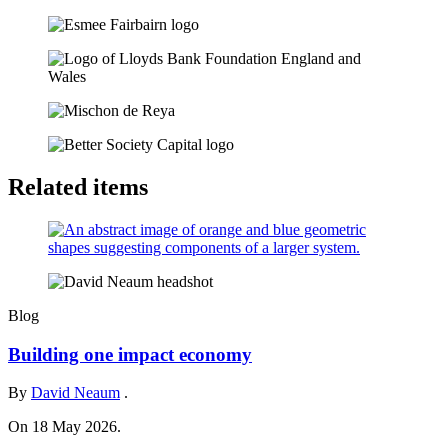
Related items
Blog
Building one impact economy
By
David Neaum
.
On 18 May 2026.