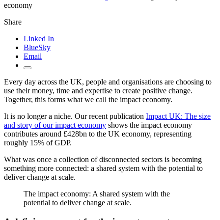
economy
Share
Linked In
BlueSky
Email
Every day across the UK, people and organisations are choosing to
use their money, time and expertise to create positive change.
Together, this forms what we call the impact economy.
It is no longer a niche. Our recent publication
Impact UK: The size
and story of our impact economy
shows the impact economy
contributes around £428bn to the UK economy, representing
roughly 15% of GDP.
What was once a collection of disconnected sectors is becoming
something more connected: a shared system with the potential to
deliver change at scale.
The impact economy: A shared system with the
potential to deliver change at scale.