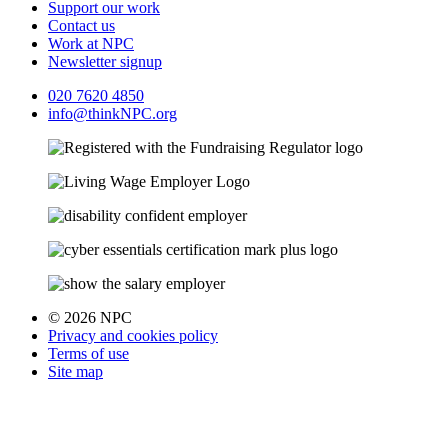
Support our work
Contact us
Work at NPC
Newsletter signup
020 7620 4850
info@thinkNPC.org
© 2026 NPC
Privacy and cookies policy
Terms of use
Site map