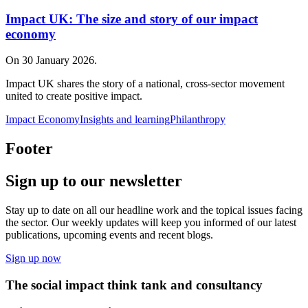
Impact UK: The size and story of our impact
economy
On 30 January 2026.
Impact UK shares the story of a national, cross‑sector movement
united to create positive impact.
Impact Economy
Insights and learning
Philanthropy
Footer
Sign up to our newsletter
Stay up to date on all our headline work and the topical issues facing
the sector. Our weekly updates will keep you informed of our latest
publications, upcoming events and recent blogs.
Sign up now
The social impact think tank and consultancy