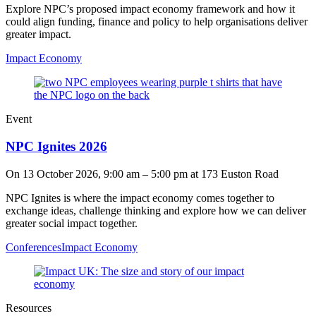
Explore NPC’s proposed impact economy framework and how it
could align funding, finance and policy to help organisations deliver
greater impact.
Impact Economy
Event
NPC Ignites 2026
On
13 October 2026, 9:00 am
–
5:00 pm
at 173 Euston Road
NPC Ignites is where the impact economy comes together to
exchange ideas, challenge thinking and explore how we can deliver
greater social impact together.
Conferences
Impact Economy
Resources