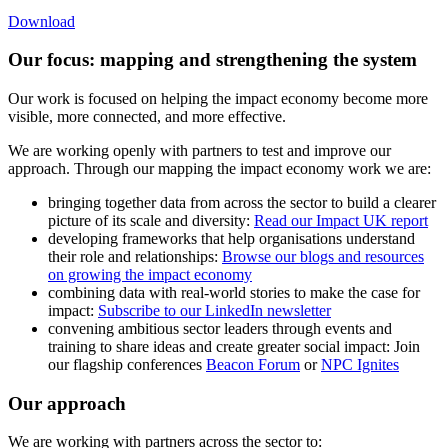
Download
Our focus: mapping and strengthening the system
Our work is focused on helping the impact economy become more
visible, more connected, and more effective.
We are working openly with partners to test and improve our
approach. Through our mapping the impact economy work we are:
bringing together data from across the sector to build a clearer
picture of its scale and diversity:
Read our Impact UK report
developing frameworks that help organisations understand
their role and relationships:
Browse our blogs and resources
on growing the impact economy
combining data with real-world stories to make the case for
impact:
Subscribe to our LinkedIn newsletter
convening ambitious sector leaders through events and
training to share ideas and create greater social impact: Join
our flagship conferences
Beacon Forum
or
NPC Ignites
Our approach
We are working with partners across the sector to: