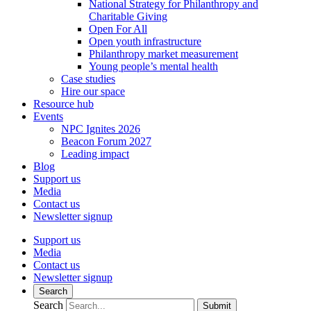
National Strategy for Philanthropy and
Charitable Giving
Open For All
Open youth infrastructure
Philanthropy market measurement
Young people’s mental health
Case studies
Hire our space
Resource hub
Events
NPC Ignites 2026
Beacon Forum 2027
Leading impact
Blog
Support us
Media
Contact us
Newsletter signup
Support us
Media
Contact us
Newsletter signup
Search
Search
Submit