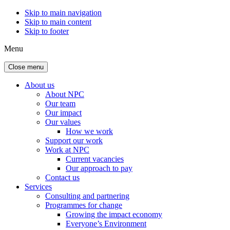
Skip to main navigation
Skip to main content
Skip to footer
Menu
Close menu
About us
About NPC
Our team
Our impact
Our values
How we work
Support our work
Work at NPC
Current vacancies
Our approach to pay
Contact us
Services
Consulting and partnering
Programmes for change
Growing the impact economy
Everyone’s Environment