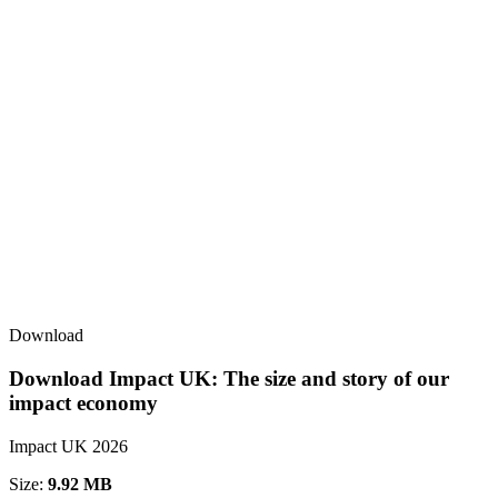
Download
Download Impact UK: The size and story of our
impact economy
Impact UK 2026
Size:
9.92 MB