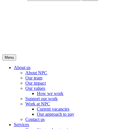
Menu
About us
About NPC
Our team
Our impact
Our values
How we work
Support our work
Work at NPC
Current vacancies
Our approach to pay
Contact us
Services