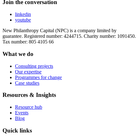
Join the conversation
linkedin
youtube
New Philanthropy Capital (NPC) is a company limited by
guarantee. Registered number: 4244715. Charity number: 1091450.
Tax number: 805 4105 66
What we do
Consulting projects
Our expertise
Programmes for change
Case studies
Resources & Insights
Resource hub
Events
Blog
Quick links