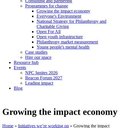
Consulting and partnering
Programmes for change
Growing the impact economy
Everyone's Environment
National Strategy for Philanthropy and
Charitable Giving
Open For All
Open youth infrastructure
Philanthropy market measurement
Young people's mental health
Case studies
Hire our space
Resource hub
Events
NPC Ignites 2026
Beacon Forum 2027
Leading impact
Blog
Growing the impact economy
Home
»
Initiatives we’re working on
»
Growing the impact