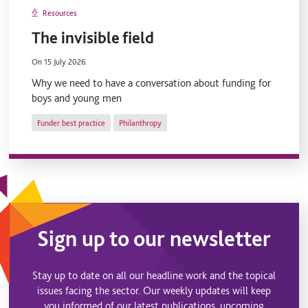
Resources
The invisible field
On 15 July 2026.
Why we need to have a conversation about funding for
boys and young men
Funder best practice
Philanthropy
Sign up to our newsletter
Stay up to date on all our headline work and the topical
issues facing the sector. Our weekly updates will keep
you informed of our latest publications, upcoming