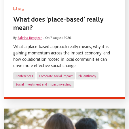
Blog
What does ‘place-based’ really
mean?
By
Sabrina Bengtzen
.
On 7 August 2026.
What a place-based approach really means, why it is
gaining momentum across the impact economy, and
how collaboration rooted in local communities can
drive more effective social change.
Conferences
Corporate social impact
Philanthropy
Social investment and impact investing