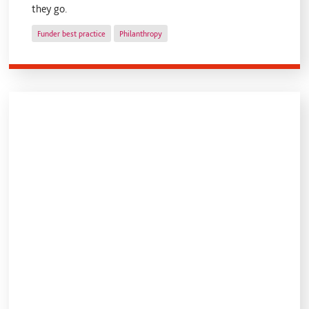
they go.
Funder best practice
Philanthropy