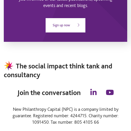
events and recent blogs.
Sign up now
The social impact think tank and
consultancy
Join the conversation
l
y
i
o
n
u
New Philanthropy Capital (NPC) is a company limited by
k
t
guarantee. Registered number: 4244715. Charity number:
e
u
d
b
1091450. Tax number: 805 4105 66
i
e
n