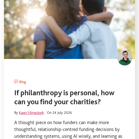
Blog
If philanthropy is personal, how
can you find your charities?
By
Kaan Yilmazturk
.
On 24 July 2026.
A thought piece on how funders can make more
thoughtful, relationship-centred funding decisions by
understanding systems, using AI wisely, and learning as