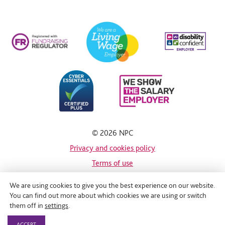
© 2026 NPC
Privacy and cookies policy
Terms of use
Site map
We are using cookies to give you the best experience on our website.
You can find out more about which cookies we are using or switch
Site by
them off in
settings
.
ACCEPT