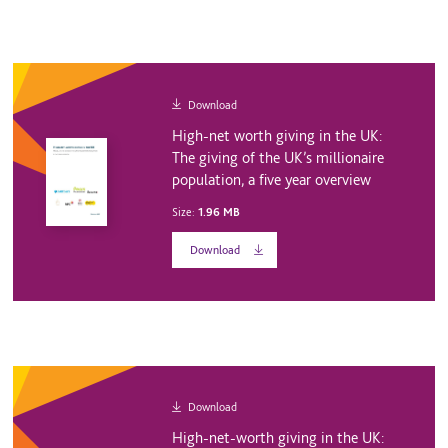
Download
High-net worth giving in the UK:
The giving of the UK’s millionaire
population, a five year overview
Size:
1.96 MB
Download
Download
High-net-worth giving in the UK: