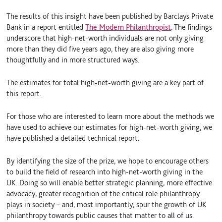
The results of this insight have been published by Barclays Private
Bank in a report entitled
The Modern Philanthropist
. The findings
underscore that high-net-worth individuals are not only giving
more than they did five years ago, they are also giving more
thoughtfully and in more structured ways.
The estimates for total high-net-worth giving are a key part of
this report.
For those who are interested to learn more about the methods we
have used to achieve our estimates for high-net-worth giving, we
have published a detailed technical report.
By identifying the size of the prize, we hope to encourage others
to build the field of research into high-net-worth giving in the
UK. Doing so will enable better strategic planning, more effective
advocacy, greater recognition of the critical role philanthropy
plays in society – and, most importantly, spur the growth of UK
philanthropy towards public causes that matter to all of us.