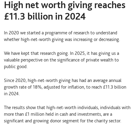
High net worth giving reaches
£11.3 billion in 2024
In 2020 we started a programme of research to understand
whether high-net-worth giving was increasing or decreasing.
We have kept that research going. In 2025, it has giving us a
valuable perspective on the significance of private wealth to
public good.
Since 2020, high-net-worth giving has had an average annual
growth rate of 18%, adjusted for inflation, to reach £11.3 billion
in 2024.
The results show that high-net-worth individuals, individuals with
more than £1 million held in cash and investments, are a
significant and growing donor segment for the charity sector.