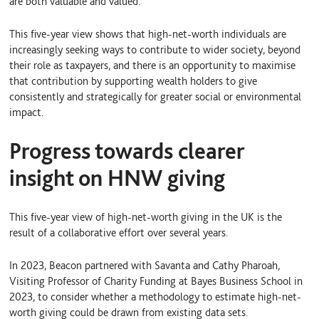
are both valuable and valued.
This five-year view shows that high-net-worth individuals are
increasingly seeking ways to contribute to wider society, beyond
their role as taxpayers, and there is an opportunity to maximise
that contribution by supporting wealth holders to give
consistently and strategically for greater social or environmental
impact.
Progress towards clearer
insight on HNW giving
This five-year view of high-net-worth giving in the UK is the
result of a collaborative effort over several years.
In 2023, Beacon partnered with Savanta and Cathy Pharoah,
Visiting Professor of Charity Funding at Bayes Business School in
2023, to consider whether a methodology to estimate high-net-
worth giving could be drawn from existing data sets.