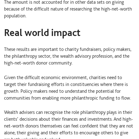
The amount is not accounted for in other data sets on giving
because of the difficult nature of researching the high-net-worth
population.
Real world impact
These results are important to charity fundraisers, policy makers,
the philanthropy sector, the wealth advisory profession, and the
high-net-worth donor community.
Given the difficult economic environment, charities need to
target their fundraising efforts in constituencies where there is
growth. Policy makers need to understand the potential for
communities from enabling more philanthropic funding to flow.
Wealth advisers can recognise the role philanthropy plays in their
clients’ decisions about their finances and investments. And high-
net-worth donors themselves can feel confident that they are not
alone; their giving and their efforts to encourage others to give