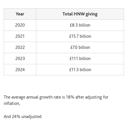
Year
Total HNW giving
2020
£8.3 billion
2021
£15.7 billion
2022
£7.0 billion
2023
£11.1 billion
2024
£11.3 billion
The average annual growth rate is 18% after adjusting for
inflation,
And 24% unadjusted.