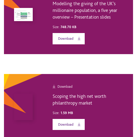
Modelling the giving of the UK’s
millionaire population, a five year
overview – Presentation slides
Size:
748.70 KB
Download
Download
Scoping the high net worth
philanthropy market
Size:
1.59 MB
Download