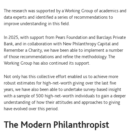
The research was supported by a Working Group of academics and
data experts and identified a series of recommendations to
improve understanding in this field.
In 2025, with support from Pears Foundation and Barclays Private
Bank, and in collaboration with New Philanthropy Capital and
Remember a Charity, we have been able to implement a number
of those recommendations and refine the methodology. The
Working Group has also continued its support.
Not only has this collective effort enabled us to achieve more
robust estimates for high-net-worth giving over the last five
years, we have also been able to undertake survey-based insight
with a sample of 500 high-net-worth individuals to gain a deeper
understanding of how their attitudes and approaches to giving
have evolved over this period.
The Modern Philanthropist