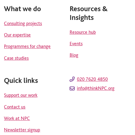
What we do
Resources &
Insights
Consulting projects
Resource hub
Our expertise
Events
Programmes for change
Blog
Case studies
Quick links
020 7620 4850
info@thinkNPC.org
Support our work
Contact us
Work at NPC
Newsletter signup