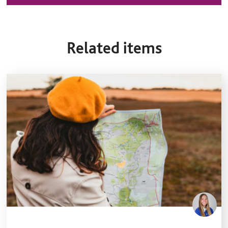
Related items