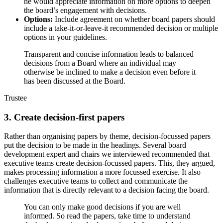
he would appreciate information on more options to deepen
the board’s engagement with decisions.
Options:
Include agreement on whether board papers should
include a take-it-or-leave-it recommended decision or multiple
options in your guidelines.
Transparent and concise information leads to balanced
decisions from a Board where an individual may
otherwise be inclined to make a decision even before it
has been discussed at the Board.
Trustee
3. Create decision-first papers
Rather than organising papers by theme, decision-focussed papers
put the decision to be made in the headings. Several board
development expert and chairs we interviewed recommended that
executive teams create decision-focussed papers. This, they argued,
makes processing information a more focussed exercise. It also
challenges executive teams to collect and communicate the
information that is directly relevant to a decision facing the board.
You can only make good decisions if you are well
informed. So read the papers, take time to understand