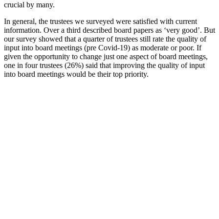
crucial by many.
In general, the trustees we surveyed were satisfied with current
information. Over a third described board papers as ‘very good’. But
our survey showed that a quarter of trustees still rate the quality of
input into board meetings (pre Covid-19) as moderate or poor. If
given the opportunity to change just one aspect of board meetings,
one in four trustees (26%) said that improving the quality of input
into board meetings would be their top priority.