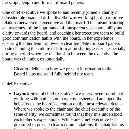
the scope, length and format of board papers.
One chief executive we spoke to had recently joined a charity in
considerable financial difficulty. She was working hard to improve
relations between the executive and the board. This meant fostering
an awareness of the importance of transparency, accountability and
clarity towards the board, and coaching her executive team to build
good communication habits with the board. In her experience,
ensuring that her team followed a clear template for board papers
made changing the culture of information sharing easier – especially
during a period when the relationship between the executive the
board was changing exponentially.
Clear guidelines on how we present information to the
Board helps me stand fully behind my team.
Chief Executive
Layout:
Several chief executives we interviewed found that
working with both a summary cover sheet and an appendix
helps focus the board’s attention on the most relevant details.
Where we spoke to the chair and the chief executive of the
same charity, we sometimes found that they mis-understood
each other’s expectations. While one chief executive felt
pressured to present clear recommendations, the chair told us