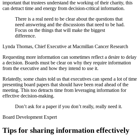
important that trustees understand the working of their charity, this
can detract time and energy from decision-critical information.
There is a real need to be clear about the questions that
need answering and the discussions that need to be had.
Focus on the things that will make the biggest
difference.
Lynda Thomas, Chief Executive at Macmillan Cancer Research
Requesting more information can sometimes reflect a desire to delay
a decision. Boards must be clear on why they require information
from the executive and how they intend to use it.
Relatedly, some chairs told us that executives can spend a lot of time
presenting board papers that should have been read ahead of the
meeting. This too detracts time from leveraging information for
effective decision-making.
Don’t ask for a paper if you don’t really, really need it.
Board Development Expert
Tips for sharing information effectively