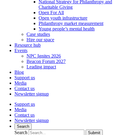
National Strategy for Philanthropy and
Charitable Giving
Open For All
Open youth infrastructure
Philanthropy market measurement
Young people’s mental health
Case studies
Hire our space
Resource hub
Events
NPC Ignites 2026
Beacon Forum 2027
Leading impact
Blog
Support us
Media
Contact us
Newsletter signup
Support us
Media
Contact us
Newsletter signup
Search
Search
Submit