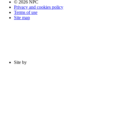
© 2026 NPC
Privacy and cookies policy
Terms of use
Site map
Site by