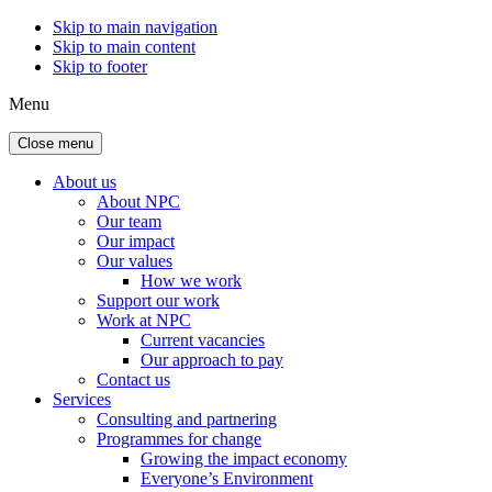
Skip to main navigation
Skip to main content
Skip to footer
Menu
Close menu
About us
About NPC
Our team
Our impact
Our values
How we work
Support our work
Work at NPC
Current vacancies
Our approach to pay
Contact us
Services
Consulting and partnering
Programmes for change
Growing the impact economy
Everyone’s Environment