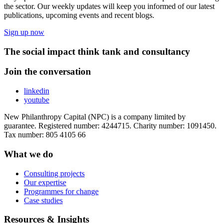
the sector. Our weekly updates will keep you informed of our latest
publications, upcoming events and recent blogs.
Sign up now
The social impact think tank and consultancy
Join the conversation
linkedin
youtube
New Philanthropy Capital (NPC) is a company limited by
guarantee. Registered number: 4244715. Charity number: 1091450.
Tax number: 805 4105 66
What we do
Consulting projects
Our expertise
Programmes for change
Case studies
Resources & Insights