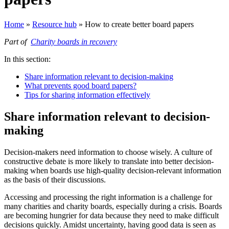
Home
»
Resource hub
»
How to create better board papers
Part of
Charity boards in recovery
In this section:
Share information relevant to decision-making
What prevents good board papers?
Tips for sharing information effectively
Share information relevant to decision-
making
Decision-makers need information to choose wisely. A culture of
constructive debate is more likely to translate into better decision-
making when boards use high-quality decision-relevant information
as the basis of their discussions.
Accessing and processing the right information is a challenge for
many charities and charity boards, especially during a crisis. Boards
are becoming hungrier for data because they need to make difficult
decisions quickly. Amidst uncertainty, having good data is seen as