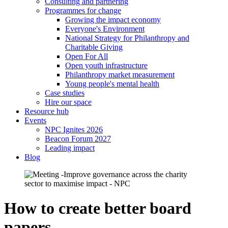
Consulting and partnering
Programmes for change
Growing the impact economy
Everyone's Environment
National Strategy for Philanthropy and
Charitable Giving
Open For All
Open youth infrastructure
Philanthropy market measurement
Young people's mental health
Case studies
Hire our space
Resource hub
Events
NPC Ignites 2026
Beacon Forum 2027
Leading impact
Blog
How to create better board
papers