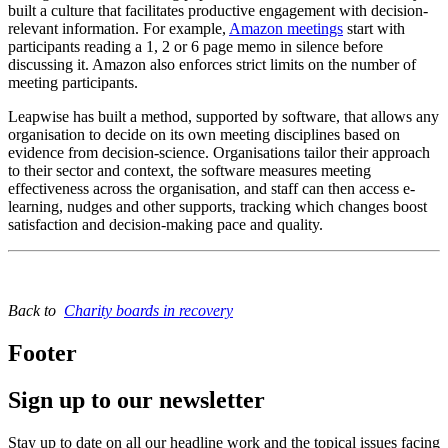
built a culture that facilitates productive engagement with decision-
relevant information. For example,
Amazon meetings
start with
participants reading a 1, 2 or 6 page memo in silence before
discussing it. Amazon also enforces strict limits on the number of
meeting participants.
Leapwise has built a method, supported by software, that allows any
organisation to decide on its own meeting disciplines based on
evidence from decision-science. Organisations tailor their approach
to their sector and context, the software measures meeting
effectiveness across the organisation, and staff can then access e-
learning, nudges and other supports, tracking which changes boost
satisfaction and decision-making pace and quality.
Back to
Charity boards in recovery
Footer
Sign up to our newsletter
Stay up to date on all our headline work and the topical issues facing