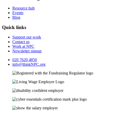
Resource hub
Events
Blog
Quick links
Support our work
Contact us
Work at NPC
Newsletter signup
020 7620 4850
info@thinkNPC.org