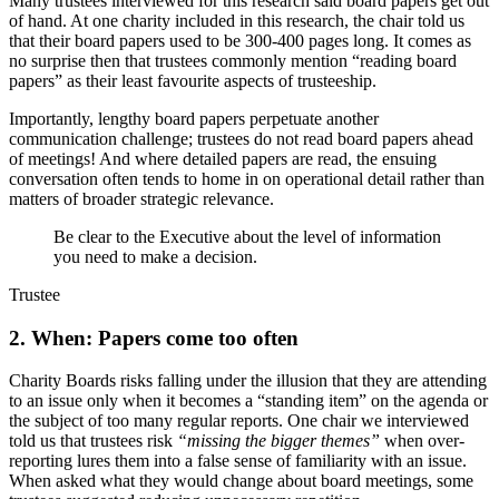
Many trustees interviewed for this research said board papers get out
of hand. At one charity included in this research, the chair told us
that their board papers used to be 300-400 pages long. It comes as
no surprise then that trustees commonly mention “reading board
papers” as their least favourite aspects of trusteeship.
Importantly, lengthy board papers perpetuate another
communication challenge; trustees do not read board papers ahead
of meetings! And where detailed papers are read, the ensuing
conversation often tends to home in on operational detail rather than
matters of broader strategic relevance.
Be clear to the Executive about the level of information
you need to make a decision.
Trustee
2. When: Papers come too often
Charity Boards risks falling under the illusion that they are attending
to an issue only when it becomes a “standing item” on the agenda or
the subject of too many regular reports. One chair we interviewed
told us that trustees risk
“missing the bigger themes”
when over-
reporting lures them into a false sense of familiarity with an issue.
When asked what they would change about board meetings, some