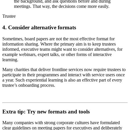
the background, and ask questions before and during
meetings. That way, the decisions come more easily.
Trustee
4. Consider alternative formats
Sometimes, board papers are not the most effective format for
information sharing. Where the primary aim is to keep trustees
informed, executive teams might want to consider alternatives, for
example webinars, expert talks, or other forms of interactive
learning.
Many charities that deliver frontline services now require trustees to
participate in their programmes and interact with service users once
a year. Such experiential learning is also an effective part of every
trustee’s onboarding process.
Extra tip: Try new formats and tools
Many companies with strong corporate cultures have formulated
clear guidelines on meeting papers for executives and deliberately