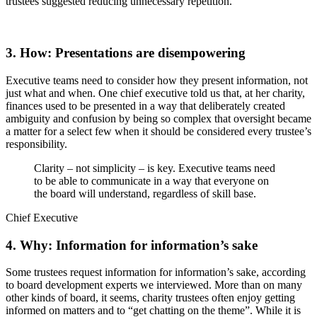
trustees suggested reducing unnecessary repetition.
3. How: Presentations are disempowering
Executive teams need to consider how they present information, not
just what and when. One chief executive told us that, at her charity,
finances used to be presented in a way that deliberately created
ambiguity and confusion by being so complex that oversight became
a matter for a select few when it should be considered every trustee’s
responsibility.
Clarity – not simplicity – is key. Executive teams need
to be able to communicate in a way that everyone on
the board will understand, regardless of skill base.
Chief Executive
4. Why: Information for information’s sake
Some trustees request information for information’s sake, according
to board development experts we interviewed. More than on many
other kinds of board, it seems, charity trustees often enjoy getting
informed on matters and to “get chatting on the theme”. While it is