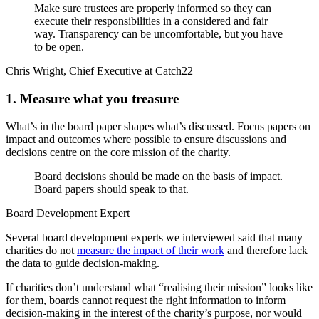
Make sure trustees are properly informed so they can
execute their responsibilities in a considered and fair
way. Transparency can be uncomfortable, but you have
to be open.
Chris Wright, Chief Executive at Catch22
1. Measure what you treasure
What’s in the board paper shapes what’s discussed. Focus papers on
impact and outcomes where possible to ensure discussions and
decisions centre on the core mission of the charity.
Board decisions should be made on the basis of impact.
Board papers should speak to that.
Board Development Expert
Several board development experts we interviewed said that many
charities do not
measure the impact of their work
and therefore lack
the data to guide decision-making.
If charities don’t understand what “realising their mission” looks like
for them, boards cannot request the right information to inform
decision-making in the interest of the charity’s purpose, nor would