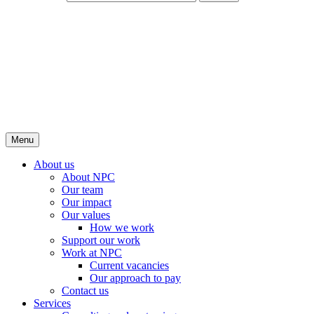
Menu
About us
About NPC
Our team
Our impact
Our values
How we work
Support our work
Work at NPC
Current vacancies
Our approach to pay
Contact us
Services