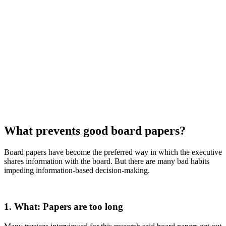
What prevents good board papers?
Board papers have become the preferred way in which the executive
shares information with the board. But there are many bad habits
impeding information-based decision-making.
1. What: Papers are too long