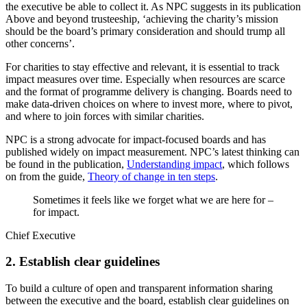
the executive be able to collect it. As NPC suggests in its publication
Above and beyond trusteeship, ‘achieving the charity’s mission
should be the board’s primary consideration and should trump all
other concerns’.
For charities to stay effective and relevant, it is essential to track
impact measures over time. Especially when resources are scarce
and the format of programme delivery is changing. Boards need to
make data-driven choices on where to invest more, where to pivot,
and where to join forces with similar charities.
NPC is a strong advocate for impact-focused boards and has
published widely on impact measurement. NPC’s latest thinking can
be found in the publication,
Understanding impact
, which follows
on from the guide,
Theory of change in ten steps
.
Sometimes it feels like we forget what we are here for –
for impact.
Chief Executive
2. Establish clear guidelines
To build a culture of open and transparent information sharing
between the executive and the board, establish clear guidelines on