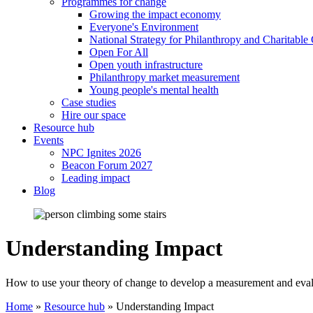
Programmes for change
Growing the impact economy
Everyone's Environment
National Strategy for Philanthropy and Charitable
Open For All
Open youth infrastructure
Philanthropy market measurement
Young people's mental health
Case studies
Hire our space
Resource hub
Events
NPC Ignites 2026
Beacon Forum 2027
Leading impact
Blog
Understanding Impact
How to use your theory of change to develop a measurement and eva
Home
»
Resource hub
»
Understanding Impact