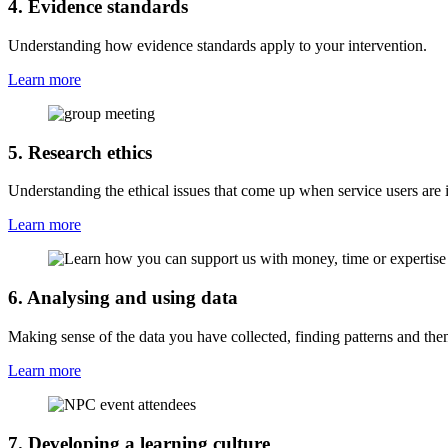
4. Evidence standards
Understanding how evidence standards apply to your intervention.
Learn more
5. Research ethics
Understanding the ethical issues that come up when service users are i
Learn more
6. Analysing and using data
Making sense of the data you have collected, finding patterns and th
Learn more
7. Developing a learning culture