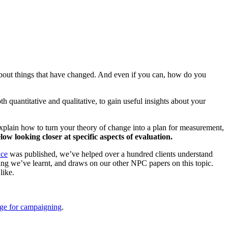
 about things that have changed. And even if you can, how do you
 quantitative and qualitative, to gain useful insights about your
plain how to turn your theory of change into a plan for measurement,
ow looking closer at specific aspects of evaluation.
nce
was published, we’ve helped over a hundred clients understand
ng we’ve learnt, and draws on our other NPC papers on this topic.
like.
nge for campaigning
.