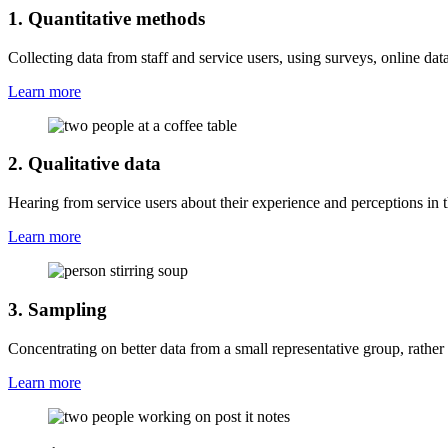
1. Quantitative methods
Collecting data from staff and service users, using surveys, online dat
Learn more
2. Qualitative data
Hearing from service users about their experience and perceptions in 
Learn more
3. Sampling
Concentrating on better data from a small representative group, rather 
Learn more