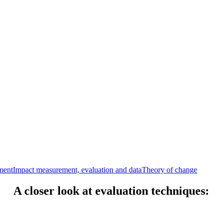
ment
Impact measurement, evaluation and data
Theory of change
A closer look at evaluation techniques: