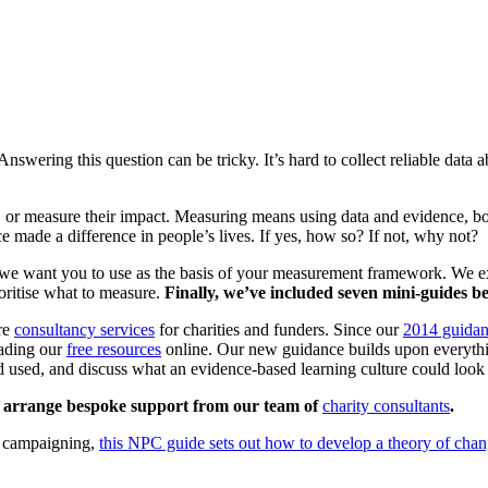
swering this question can be tricky. It’s hard to collect reliable data
, or measure their impact. Measuring means using data and evidence, both
e made a difference in people’s lives. If yes, how so? If not, why not?
we want you to use as the basis of your measurement framework. We ex
ioritise what to measure.
Finally, we’ve included seven mini-guides bel
ore
consultancy services
for charities and funders. Since our
2014 guida
ading our
free resources
online. Our new guidance builds upon everythi
used, and discuss what an evidence-based learning culture could look 
to arrange bespoke support from our team of
charity consultants
.
to campaigning,
this NPC guide sets out how to develop a theory of cha