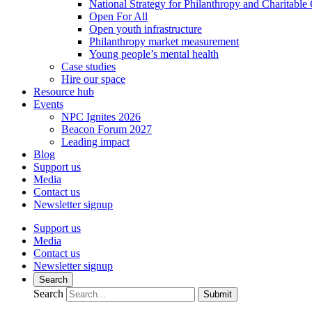
National Strategy for Philanthropy and Charitable
Open For All
Open youth infrastructure
Philanthropy market measurement
Young people’s mental health
Case studies
Hire our space
Resource hub
Events
NPC Ignites 2026
Beacon Forum 2027
Leading impact
Blog
Support us
Media
Contact us
Newsletter signup
Support us
Media
Contact us
Newsletter signup
Search
Search
Submit