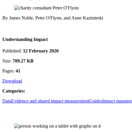
By James Noble, Peter O'Flynn, and Anne Kazimirski
Understanding Impact
Published:
12 February 2020
Size:
789.27 KB
Pages:
41
Download
Categories:
Data
Evidence and shared impact measurement
Guides
Impact manage