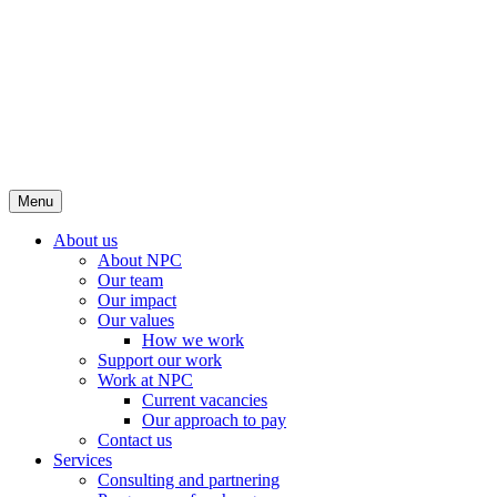
Menu
About us
About NPC
Our team
Our impact
Our values
How we work
Support our work
Work at NPC
Current vacancies
Our approach to pay
Contact us
Services
Consulting and partnering