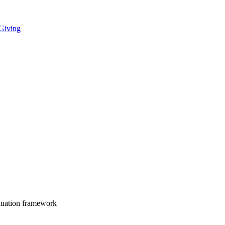
 Giving
luation framework