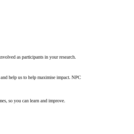
nvolved as participants in your research.
emes, so you can learn and improve.