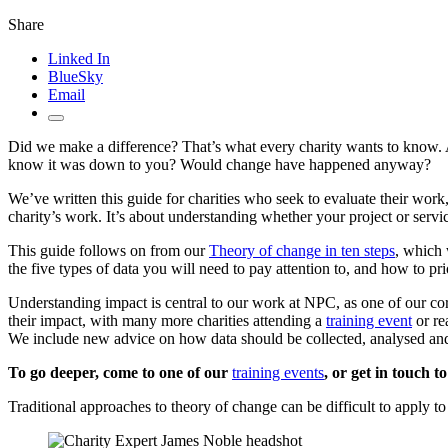
Share
Linked In
BlueSky
Email
Did we make a difference? That’s what every charity wants to know. An
know it was down to you? Would change have happened anyway?
We’ve written this guide for charities who seek to evaluate their work
charity’s work. It’s about understanding whether your project or servic
This guide follows on from our
Theory of change in ten steps
, which 
the five types of data you will need to pay attention to, and how to pr
Understanding impact is central to our work at NPC, as one of our c
their impact, with many more charities attending a
training event
or re
We include new advice on how data should be collected, analysed and 
To go deeper, come to one of our
training events
, or get in touch 
Traditional approaches to theory of change can be difficult to apply 