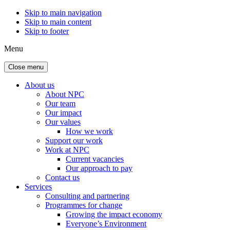
Skip to main navigation
Skip to main content
Skip to footer
Menu
Close menu
About us
About NPC
Our team
Our impact
Our values
How we work
Support our work
Work at NPC
Current vacancies
Our approach to pay
Contact us
Services
Consulting and partnering
Programmes for change
Growing the impact economy
Everyone’s Environment