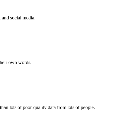
a and social media.
their own words.
than lots of poor-quality data from lots of people.