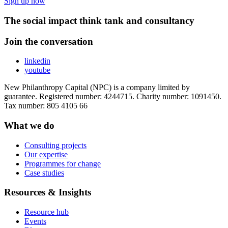
Sign up now
The social impact think tank and consultancy
Join the conversation
linkedin
youtube
New Philanthropy Capital (NPC) is a company limited by
guarantee. Registered number: 4244715. Charity number: 1091450.
Tax number: 805 4105 66
What we do
Consulting projects
Our expertise
Programmes for change
Case studies
Resources & Insights
Resource hub
Events