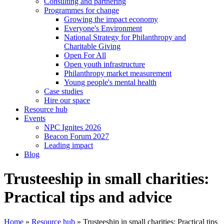
Consulting and partnering
Programmes for change
Growing the impact economy
Everyone's Environment
National Strategy for Philanthropy and
Charitable Giving
Open For All
Open youth infrastructure
Philanthropy market measurement
Young people's mental health
Case studies
Hire our space
Resource hub
Events
NPC Ignites 2026
Beacon Forum 2027
Leading impact
Blog
Trusteeship in small charities:
Practical tips and advice
Home
»
Resource hub
»
Trusteeship in small charities: Practical tips