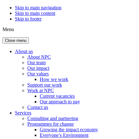
Skip to main navigation
Skip to main content
Skip to footer
Menu
Close menu
About us
About NPC
Our team
Our impact
Our values
How we work
Support our work
Work at NPC
Current vacancies
Our approach to pay
Contact us
Services
Consulting and partnering
Programmes for change
Growing the impact economy
Everyone’s Environment