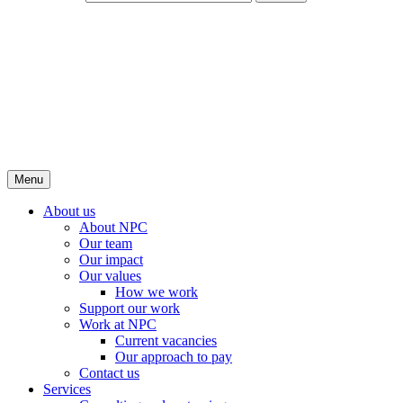
Menu
About us
About NPC
Our team
Our impact
Our values
How we work
Support our work
Work at NPC
Current vacancies
Our approach to pay
Contact us
Services