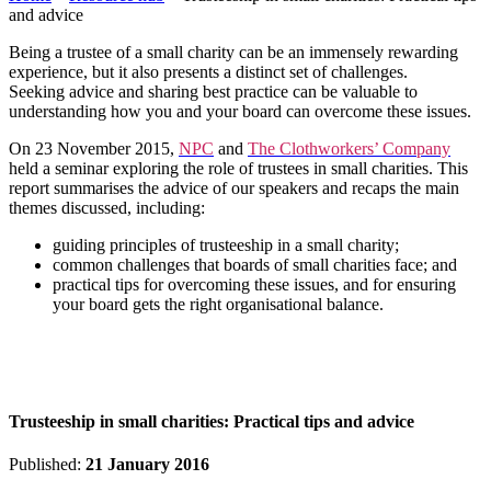
and advice
Being a trustee of a small charity can be an immensely rewarding
experience, but it also presents a distinct set of challenges.
Seeking advice and sharing best practice can be valuable to
understanding how you and your board can overcome these issues.
On 23 November 2015,
NPC
and
The Clothworkers’ Company
held a seminar exploring the role of trustees in small charities. This
report summarises the advice of our speakers and recaps the main
themes discussed, including:
guiding principles of trusteeship in a small charity;
common challenges that boards of small charities face; and
practical tips for overcoming these issues, and for ensuring
your board gets the right organisational balance.
Trusteeship in small charities: Practical tips and advice
Published:
21 January 2016