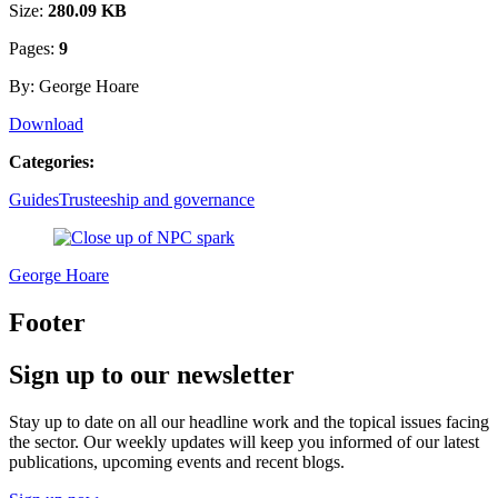
Size:
280.09 KB
Pages:
9
By: George Hoare
Download
Categories:
Guides
Trusteeship and governance
George Hoare
Footer
Sign up to our newsletter
Stay up to date on all our headline work and the topical issues facing
the sector. Our weekly updates will keep you informed of our latest
publications, upcoming events and recent blogs.