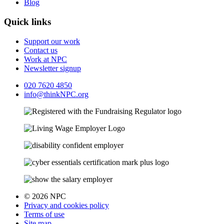
Blog
Quick links
Support our work
Contact us
Work at NPC
Newsletter signup
020 7620 4850
info@thinkNPC.org
© 2026 NPC
Privacy and cookies policy
Terms of use
Site map