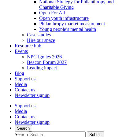
National Strategy for Philanthropy and
Charitable Giving
Open For All
Open youth infrastructure
Philanthropy market measurement
Young people’s mental health
Case studies
Hire our space
Resource hub
Events
NPC Ignites 2026
Beacon Forum 2027
Leading impact
Blog
Support us
Media
Contact us
Newsletter signup
Support us
Media
Contact us
Newsletter signup
Search
Search
Submit