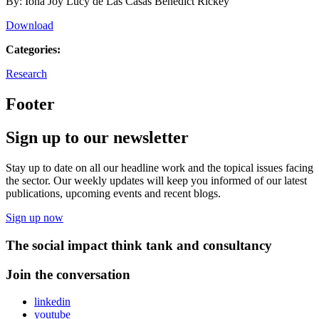
By: Iona Joy Lucy de Las Casas Benedict Rickey
Download
Categories:
Research
Footer
Sign up to our newsletter
Stay up to date on all our headline work and the topical issues facing
the sector. Our weekly updates will keep you informed of our latest
publications, upcoming events and recent blogs.
Sign up now
The social impact think tank and consultancy
Join the conversation
linkedin
youtube