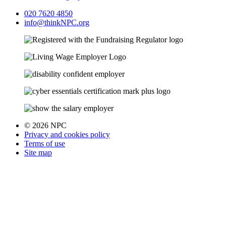
020 7620 4850
info@thinkNPC.org
© 2026 NPC
Privacy and cookies policy
Terms of use
Site map