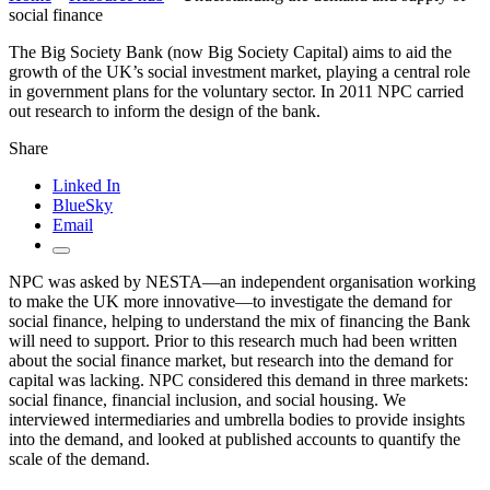
social finance
The Big Society Bank (now Big Society Capital) aims to aid the
growth of the UK’s social investment market, playing a central role
in government plans for the voluntary sector. In 2011 NPC carried
out research to inform the design of the bank.
Share
Linked In
BlueSky
Email
NPC was asked by NESTA—an independent organisation working
to make the UK more innovative—to investigate the demand for
social finance, helping to understand the mix of financing the Bank
will need to support. Prior to this research much had been written
about the social finance market, but research into the demand for
capital was lacking. NPC considered this demand in three markets:
social finance, financial inclusion, and social housing. We
interviewed intermediaries and umbrella bodies to provide insights
into the demand, and looked at published accounts to quantify the
scale of the demand.