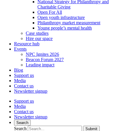
National Strategy for Philanthropy and
Charitable Giving
Open For All
Open youth infrastructure
Philanthropy market measurement
Young people’s mental health
Case studies
Hire our space
Resource hub
Events
NPC Ignites 2026
Beacon Forum 2027
Leading impact
Blog
Support us
Media
Contact us
Newsletter signup
Support us
Media
Contact us
Newsletter signup
Search
Search
Submit