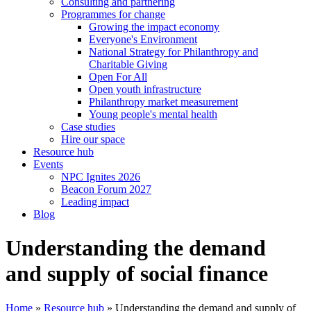
Consulting and partnering
Programmes for change
Growing the impact economy
Everyone's Environment
National Strategy for Philanthropy and
Charitable Giving
Open For All
Open youth infrastructure
Philanthropy market measurement
Young people's mental health
Case studies
Hire our space
Resource hub
Events
NPC Ignites 2026
Beacon Forum 2027
Leading impact
Blog
Understanding the demand
and supply of social finance
Home
»
Resource hub
»
Understanding the demand and supply of