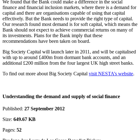
We found that the Bank could make a difference in the social
finance and financial inclusion markets, where there is a demand for
capital and there are organisations capable of using that capital
effectively. But the Bank needs to provide the right type of capital.
Our research found most demand is for soft capital, which means the
Bank should not expect to achieve commercial returns on many of
its investments. Plans for the Bank imply that these
recommendations have been taken on board.
Big Society Capital will launch later in 2011, and will be capitalised
with up to around £400m from dormant bank accounts, and an
additional £200 million from the four largest UK high street banks.
To find out more about Big Society Capital
visit NESTA’s website
.
Understanding the demand and supply of social finance
Published:
27 September 2012
Size:
649.67 KB
Pages:
52