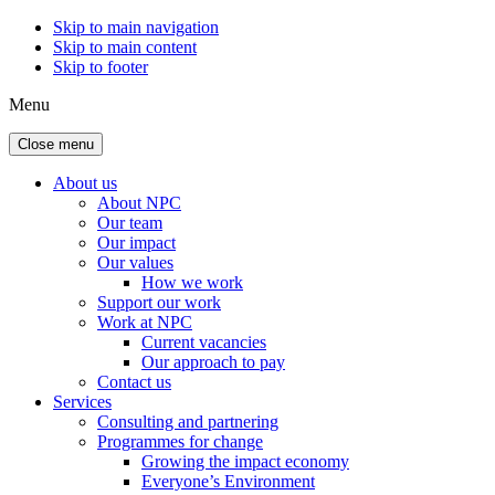
Skip to main navigation
Skip to main content
Skip to footer
Menu
Close menu
About us
About NPC
Our team
Our impact
Our values
How we work
Support our work
Work at NPC
Current vacancies
Our approach to pay
Contact us
Services
Consulting and partnering
Programmes for change
Growing the impact economy
Everyone’s Environment