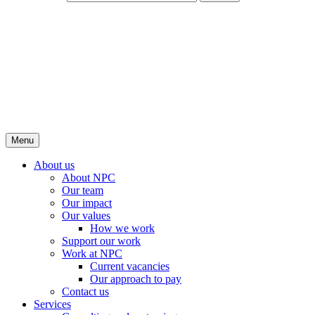
Menu
About us
About NPC
Our team
Our impact
Our values
How we work
Support our work
Work at NPC
Current vacancies
Our approach to pay
Contact us
Services