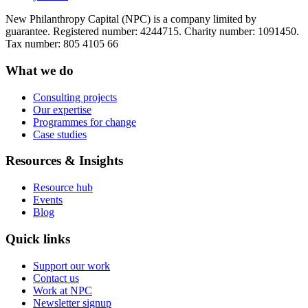
New Philanthropy Capital (NPC) is a company limited by
guarantee. Registered number: 4244715. Charity number: 1091450.
Tax number: 805 4105 66
What we do
Consulting projects
Our expertise
Programmes for change
Case studies
Resources & Insights
Resource hub
Events
Blog
Quick links
Support our work
Contact us
Work at NPC
Newsletter signup