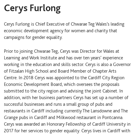
Cerys Furlong
Cerys Furlong is Chief Executive of Chwarae Teg Wales’s leading
economic development agency for women and charity that
campaigns for gender equality.
Prior to joining Chwarae Teg, Cerys was Director for Wales at
Learning and Work Institute and has over ten years’ experience
working in the education and skills sector. Cerys is also a Governor
of Fitzalan High School and Board Member of Chapter Arts
Centre. In 2018 Cerys was appointed to the Cardiff City Region
Economic Development Board, which oversees the proposals
submitted to the city region and advising the joint Cabinet. In
addition, with her business partners Cerys has set up a number of
successful businesses and runs a small group of pubs and
restaurants in Cardiff including currently The Lansdowne and The
Grange pubs in Cardiff and Milkwood restaurant in Pontcanna.
Cerys was awarded an Honorary Fellowship of Cardiff University in
2017 for her services to gender equality. Cerys lives in Cardiff with