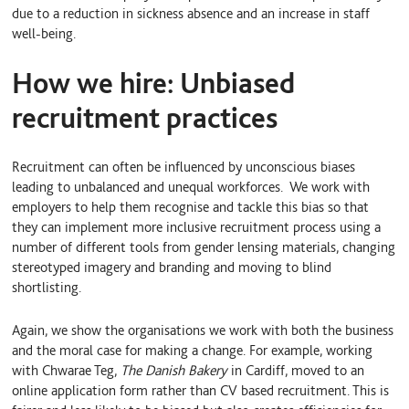
due to a reduction in sickness absence and an increase in staff
well-being.
How we hire: Unbiased
recruitment practices
Recruitment can often be influenced by unconscious biases
leading to unbalanced and unequal workforces. We work with
employers to help them recognise and tackle this bias so that
they can implement more inclusive recruitment process using a
number of different tools from gender lensing materials, changing
stereotyped imagery and branding and moving to blind
shortlisting.
Again, we show the organisations we work with both the business
and the moral case for making a change. For example, working
with Chwarae Teg,
The Danish Bakery
in Cardiff, moved to an
online application form rather than CV based recruitment. This is