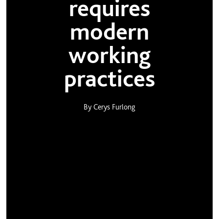
requires
modern
working
practices
By Cerys Furlong