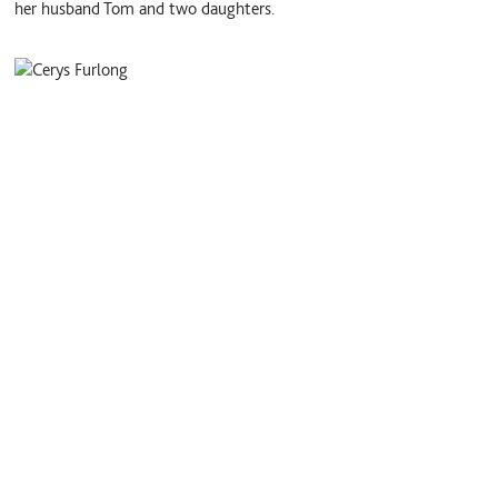
her husband Tom and two daughters.