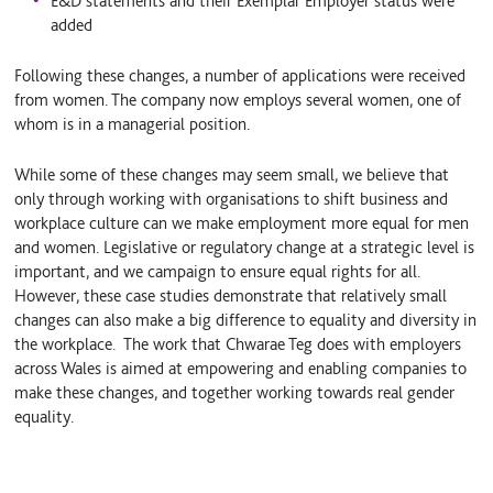
E&D statements and their Exemplar Employer status were
added
Following these changes, a number of applications were received
from women. The company now employs several women, one of
whom is in a managerial position.
While some of these changes may seem small, we believe that
only through working with organisations to shift business and
workplace culture can we make employment more equal for men
and women. Legislative or regulatory change at a strategic level is
important, and we campaign to ensure equal rights for all.
However, these case studies demonstrate that relatively small
changes can also make a big difference to equality and diversity in
the workplace. The work that Chwarae Teg does with employers
across Wales is aimed at empowering and enabling companies to
make these changes, and together working towards real gender
equality.