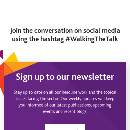
Join the conversation on social media
using the hashtag #WalkingTheTalk
Sign up to our newsletter
Stay up to date on all our headline work and the topical
issues facing the sector. Our weekly updates will keep
you informed of our latest publications, upcoming
events and recent blogs.