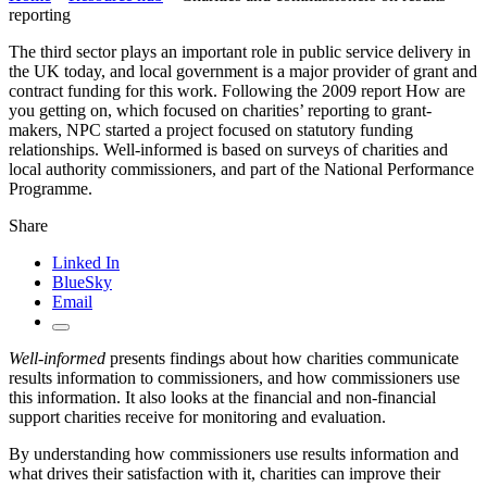
reporting
The third sector plays an important role in public service delivery in
the UK today, and local government is a major provider of grant and
contract funding for this work. Following the 2009 report How are
you getting on, which focused on charities’ reporting to grant-
makers, NPC started a project focused on statutory funding
relationships. Well-informed is based on surveys of charities and
local authority commissioners, and part of the National Performance
Programme.
Share
Linked In
BlueSky
Email
Well-informed
presents findings about how charities communicate
results information to commissioners, and how commissioners use
this information. It also looks at the financial and non-financial
support charities receive for monitoring and evaluation.
By understanding how commissioners use results information and
what drives their satisfaction with it, charities can improve their