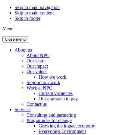
Skip to main navigation
Skip to main content
Skip to footer
Menu
Close menu
About us
About NPC
Our team
Our impact
Our values
How we work
Support our work
Work at NPC
Current vacancies
Our approach to pay
Contact us
Services
Consulting and partnering
Programmes for change
Growing the impact economy
Everyone’s Environment