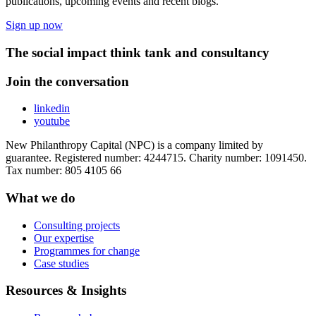
publications, upcoming events and recent blogs.
Sign up now
The social impact think tank and consultancy
Join the conversation
linkedin
youtube
New Philanthropy Capital (NPC) is a company limited by
guarantee. Registered number: 4244715. Charity number: 1091450.
Tax number: 805 4105 66
What we do
Consulting projects
Our expertise
Programmes for change
Case studies
Resources & Insights