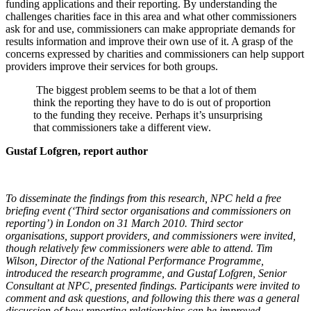
funding applications and their reporting. By understanding the
challenges charities face in this area and what other commissioners
ask for and use, commissioners can make appropriate demands for
results information and improve their own use of it. A grasp of the
concerns expressed by charities and commissioners can help support
providers improve their services for both groups.
The biggest problem seems to be that a lot of them
think the reporting they have to do is out of proportion
to the funding they receive. Perhaps it’s unsurprising
that commissioners take a different view.
Gustaf Lofgren, report author
To disseminate the findings from this research, NPC held a free
briefing event (‘Third sector organisations and commissioners on
reporting’) in London on 31 March 2010. Third sector
organisations, support providers, and commissioners were invited,
though relatively few commissioners were able to attend. Tim
Wilson, Director of the National Performance Programme,
introduced the research programme, and Gustaf Lofgren, Senior
Consultant at NPC, presented findings. Participants were invited to
comment and ask questions, and following this there was a general
discussion of how reporting relationships can be improved.