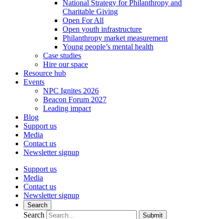
National Strategy for Philanthropy and
Charitable Giving
Open For All
Open youth infrastructure
Philanthropy market measurement
Young people’s mental health
Case studies
Hire our space
Resource hub
Events
NPC Ignites 2026
Beacon Forum 2027
Leading impact
Blog
Support us
Media
Contact us
Newsletter signup
Support us
Media
Contact us
Newsletter signup
Search
Search
Submit