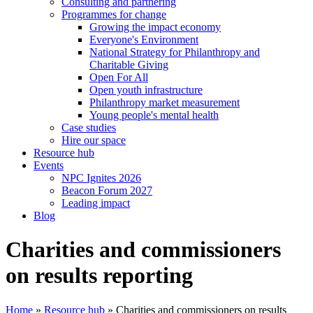
Consulting and partnering
Programmes for change
Growing the impact economy
Everyone's Environment
National Strategy for Philanthropy and
Charitable Giving
Open For All
Open youth infrastructure
Philanthropy market measurement
Young people's mental health
Case studies
Hire our space
Resource hub
Events
NPC Ignites 2026
Beacon Forum 2027
Leading impact
Blog
Charities and commissioners
on results reporting
Home
»
Resource hub
»
Charities and commissioners on results