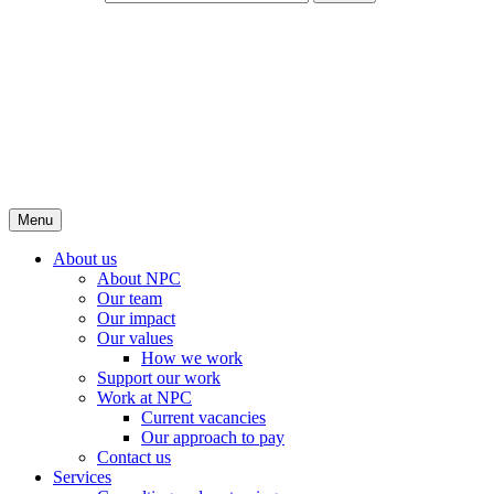
Menu
About us
About NPC
Our team
Our impact
Our values
How we work
Support our work
Work at NPC
Current vacancies
Our approach to pay
Contact us
Services