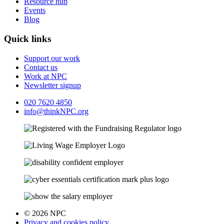
Resource hub
Events
Blog
Quick links
Support our work
Contact us
Work at NPC
Newsletter signup
020 7620 4850
info@thinkNPC.org
© 2026 NPC
Privacy and cookies policy