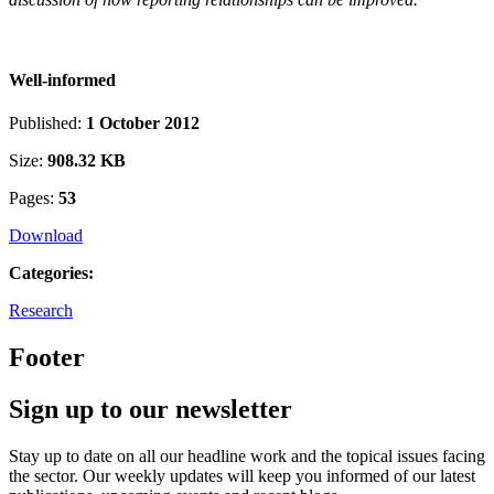
Well-informed
Published:
1 October 2012
Size:
908.32 KB
Pages:
53
Download
Categories:
Research
Footer
Sign up to our newsletter
Stay up to date on all our headline work and the topical issues facing
the sector. Our weekly updates will keep you informed of our latest