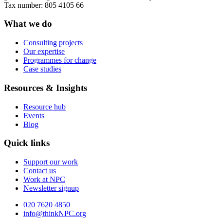
Tax number: 805 4105 66
What we do
Consulting projects
Our expertise
Programmes for change
Case studies
Resources & Insights
Resource hub
Events
Blog
Quick links
Support our work
Contact us
Work at NPC
Newsletter signup
020 7620 4850
info@thinkNPC.org