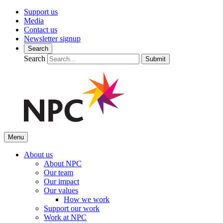
Support us
Media
Contact us
Newsletter signup
Search
Search
Submit
Menu
About us
About NPC
Our team
Our impact
Our values
How we work
Support our work
Work at NPC