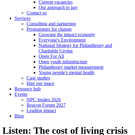
Current vacancies
Our approach to pay
Contact us
Services
Consulting and partnering
Programmes for change
Growing the impact economy
Everyone's Environment
National Strategy for Philanthropy and
Charitable Giving
Open For All
Open youth infrastructure
Philanthropy market measurement
Young people's mental health
Case studies
Hire our space
Resource hub
Events
NPC Ignites 2026
Beacon Forum 2027
Leading impact
Blog
Listen: The cost of living crisis