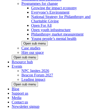
Programmes for change
Growing the impact economy
Everyone’s Environment
National Strategy for Philanthropy and
Charitable Giving
Open For All
Open youth infrastructure
Philanthropy market measurement
Young people’s mental health
Open sub menu
Case studies
Hire our space
Open sub menu
Resource hub
Events
NPC Ignites 2026
Beacon Forum 2027
Leading impact
Open sub menu
Blog
Support us
Media
Contact us
Newsletter signup