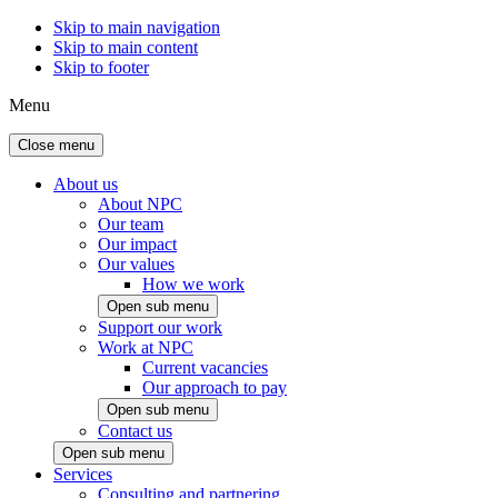
Skip to main navigation
Skip to main content
Skip to footer
Menu
Close menu
About us
About NPC
Our team
Our impact
Our values
How we work
Open sub menu
Support our work
Work at NPC
Current vacancies
Our approach to pay
Open sub menu
Contact us
Open sub menu
Services
Consulting and partnering