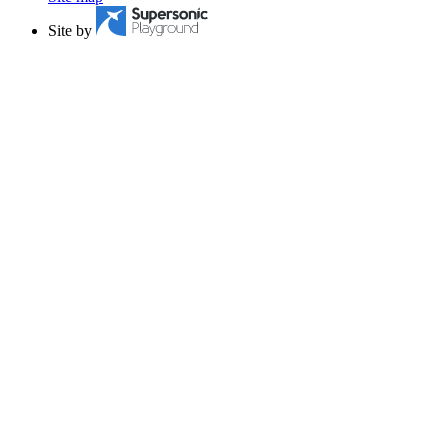
Site by