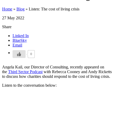
Home
»
Blog
»
Listen: The cost of living crisis
27 May 2022
Share
Linked In
BlueSky
Email
0
Angela Kail, our Director of Consulting, recently appeared on
the
Third Sector Podcast
with Rebecca Cooney and Andy Ricketts
to discuss how charities should respond to the cost of living crisis.
Listen to the conversation below: