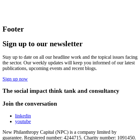
Footer
Sign up to our newsletter
Stay up to date on all our headline work and the topical issues facing
the sector. Our weekly updates will keep you informed of our latest
publications, upcoming events and recent blogs.
Sign up now
The social impact think tank and consultancy
Join the conversation
linkedin
youtube
New Philanthropy Capital (NPC) is a company limited by
guarantee. Registered number: 4244715. Charity number: 1091450.