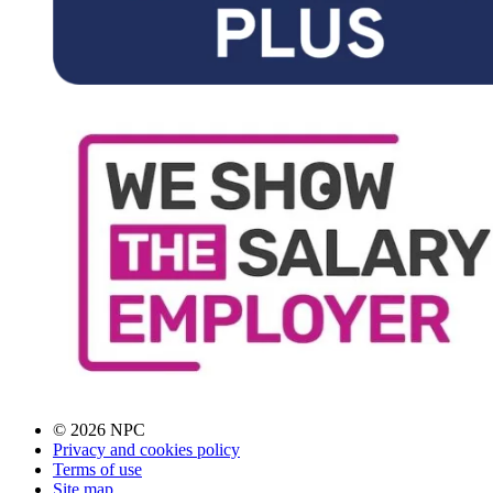
© 2026 NPC
Privacy and cookies policy
Terms of use
Site map