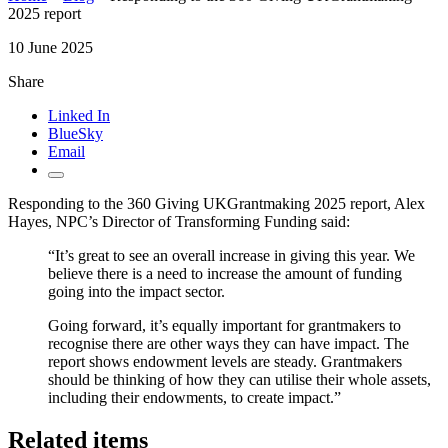
2025 report
10 June 2025
Share
Linked In
BlueSky
Email
Responding to the 360 Giving UKGrantmaking 2025 report, Alex
Hayes, NPC’s Director of Transforming Funding said:
“It’s great to see an overall increase in giving this year. We
believe there is a need to increase the amount of funding
going into the impact sector.
Going forward, it’s equally important for grantmakers to
recognise there are other ways they can have impact. The
report shows endowment levels are steady. Grantmakers
should be thinking of how they can utilise their whole assets,
including their endowments, to create impact.”
Related items