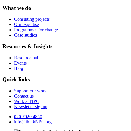
What we do
Consulting projects
Our expertise
Programmes for change
Case studies
Resources & Insights
Resource hub
Events
Blog
Quick links
Support our work
Contact us
Work at NPC
Newsletter signup
020 7620 4850
info@thinkNPC.org