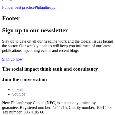
Funder best practice
Philanthropy
Footer
Sign up to our newsletter
Stay up to date on all our headline work and the topical issues facing
the sector. Our weekly updates will keep you informed of our latest
publications, upcoming events and recent blogs.
Sign up now
The social impact think tank and consultancy
Join the conversation
linkedin
youtube
New Philanthropy Capital (NPC) is a company limited by
guarantee. Registered number: 4244715. Charity number: 1091450.
Tax number: 805 4105 66