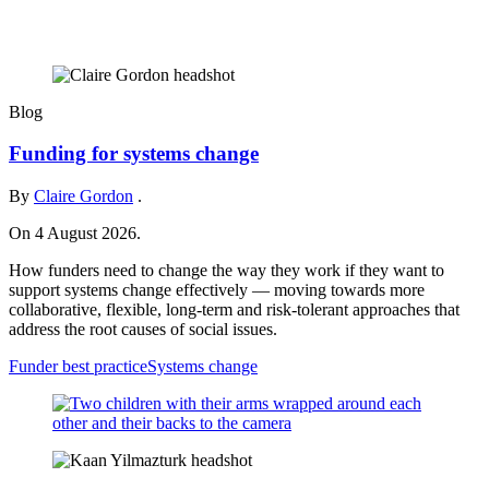
Blog
Funding for systems change
By
Claire Gordon
.
On 4 August 2026.
How funders need to change the way they work if they want to
support systems change effectively — moving towards more
collaborative, flexible, long-term and risk-tolerant approaches that
address the root causes of social issues.
Funder best practice
Systems change