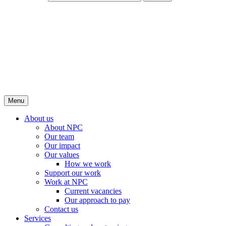
Menu
About us
About NPC
Our team
Our impact
Our values
How we work
Support our work
Work at NPC
Current vacancies
Our approach to pay
Contact us
Services