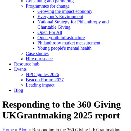
Consulting and partnering
Programmes for change
Growing the impact economy
Everyone's Environment
National Strategy for Philanthropy and
Charitable Giving
Open For All
Open youth infrastructure
Philanthropy market measurement
Young people's mental health
Case studies
Hire our space
Resource hub
Events
NPC Ignites 2026
Beacon Forum 2027
Leading impact
Blog
Responding to the 360 Giving
UKGrantmaking 2025 report
Home
»
Blog
»
Responding to the 360 Giving UKGrantmaking