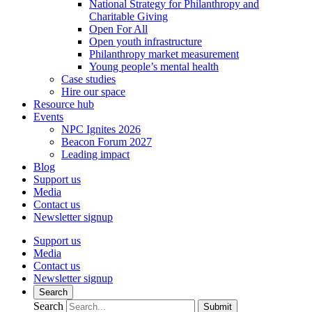
National Strategy for Philanthropy and
Charitable Giving
Open For All
Open youth infrastructure
Philanthropy market measurement
Young people’s mental health
Case studies
Hire our space
Resource hub
Events
NPC Ignites 2026
Beacon Forum 2027
Leading impact
Blog
Support us
Media
Contact us
Newsletter signup
Support us
Media
Contact us
Newsletter signup
Search
Search
Submit