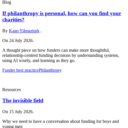
Blog
If philanthropy is personal, how can you find your
charities?
By
Kaan Yilmazturk
.
On 24 July 2026.
A thought piece on how funders can make more thoughtful,
relationship-centred funding decisions by understanding systems,
using AI wisely, and learning as they go.
Funder best practice
Philanthropy
Resources
The invisible field
On 15 July 2026.
Why we need to have a conversation about funding for boys and
young men