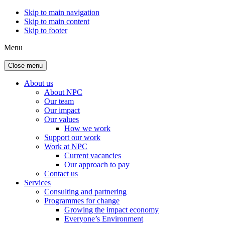
Skip to main navigation
Skip to main content
Skip to footer
Menu
Close menu
About us
About NPC
Our team
Our impact
Our values
How we work
Support our work
Work at NPC
Current vacancies
Our approach to pay
Contact us
Services
Consulting and partnering
Programmes for change
Growing the impact economy
Everyone’s Environment