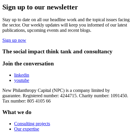
Sign up to our newsletter
Stay up to date on all our headline work and the topical issues facing
the sector. Our weekly updates will keep you informed of our latest
publications, upcoming events and recent blogs.
Sign up now
The social impact think tank and consultancy
Join the conversation
linkedin
youtube
New Philanthropy Capital (NPC) is a company limited by
guarantee. Registered number: 4244715. Charity number: 1091450.
Tax number: 805 4105 66
What we do
Consulting projects
Our expertise