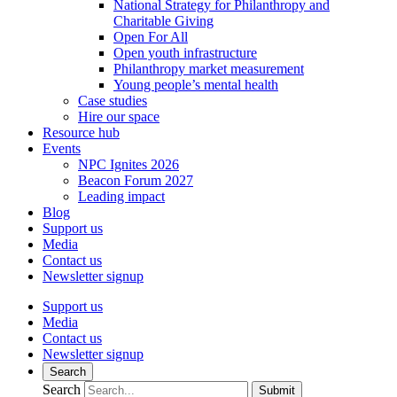
National Strategy for Philanthropy and
Charitable Giving
Open For All
Open youth infrastructure
Philanthropy market measurement
Young people’s mental health
Case studies
Hire our space
Resource hub
Events
NPC Ignites 2026
Beacon Forum 2027
Leading impact
Blog
Support us
Media
Contact us
Newsletter signup
Support us
Media
Contact us
Newsletter signup
Search
Search
Submit