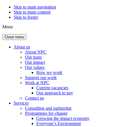
Skip to main navigation
Skip to main content
Skip to footer
Menu
Close menu
About us
About NPC
Our team
Our impact
Our values
How we work
Support our work
Work at NPC
Current vacancies
Our approach to pay
Contact us
Services
Consulting and partnering
Programmes for change
Growing the impact economy
Everyone’s Environment