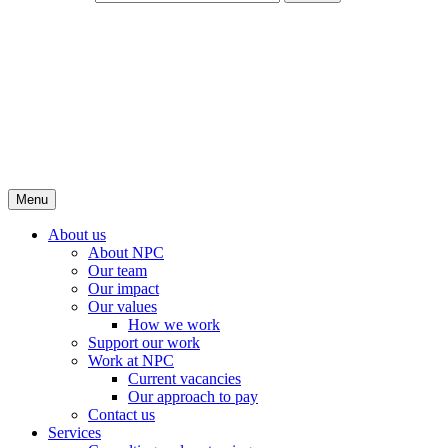
Menu
About us
About NPC
Our team
Our impact
Our values
How we work
Support our work
Work at NPC
Current vacancies
Our approach to pay
Contact us
Services