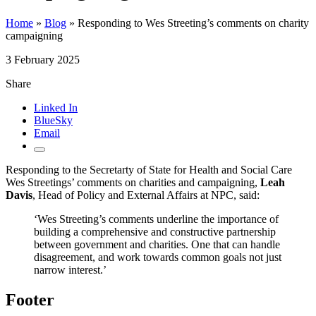
Home
»
Blog
»
Responding to Wes Streeting’s comments on charity
campaigning
3 February 2025
Share
Linked In
BlueSky
Email
Responding to the Secretarty of State for Health and Social Care
Wes Streetings’ comments on charities and campaigning,
Leah
Davis
, Head of Policy and External Affairs at NPC, said:
‘Wes Streeting’s comments underline the importance of
building a comprehensive and constructive partnership
between government and charities. One that can handle
disagreement, and work towards common goals not just
narrow interest.’
Footer