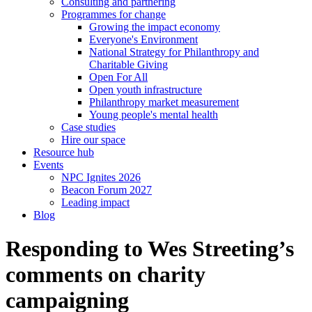
Consulting and partnering
Programmes for change
Growing the impact economy
Everyone's Environment
National Strategy for Philanthropy and
Charitable Giving
Open For All
Open youth infrastructure
Philanthropy market measurement
Young people's mental health
Case studies
Hire our space
Resource hub
Events
NPC Ignites 2026
Beacon Forum 2027
Leading impact
Blog
Responding to Wes Streeting’s
comments on charity
campaigning