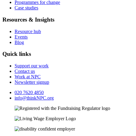
Programmes for change
Case studies
Resources & Insights
Resource hub
Events
Blog
Quick links
Support our work
Contact us
Work at NPC
Newsletter signup
020 7620 4850
info@thinkNPC.org