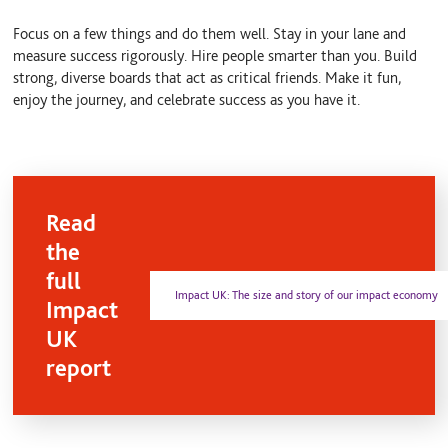
Focus on a few things and do them well. Stay in your lane and
measure success rigorously. Hire people smarter than you. Build
strong, diverse boards that act as critical friends. Make it fun,
enjoy the journey, and celebrate success as you have it.
Read
the
full
Impact UK: The size and story of our impact economy
Impact
UK
report