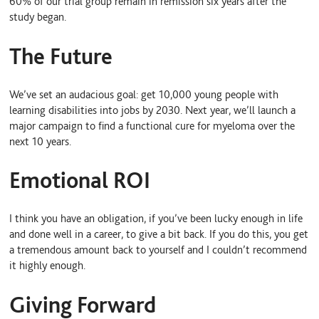
60% of our trial group remain in remission six years after the
study began.
The Future
We’ve set an audacious goal: get 10,000 young people with
learning disabilities into jobs by 2030. Next year, we’ll launch a
major campaign to find a functional cure for myeloma over the
next 10 years.
Emotional ROI
I think you have an obligation, if you’ve been lucky enough in life
and done well in a career, to give a bit back. If you do this, you get
a tremendous amount back to yourself and I couldn’t recommend
it highly enough.
Giving Forward