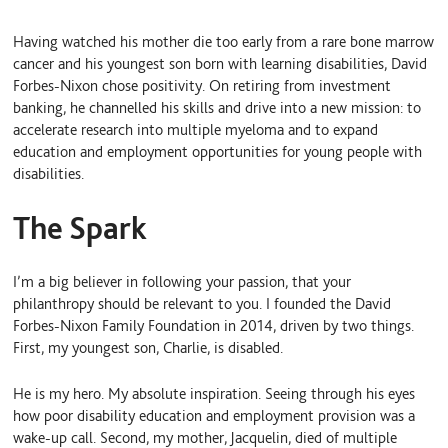
i
l
m
n
u
a
Having watched his mother die too early from a rare bone marrow
k
e
i
e
S
l
cancer and his youngest son born with learning disabilities, David
d
k
Forbes-Nixon chose positivity. On retiring from investment
I
y
banking, he channelled his skills and drive into a new mission: to
n
accelerate research into multiple myeloma and to expand
education and employment opportunities for young people with
disabilities.
The Spark
I’m a big believer in following your passion, that your
philanthropy should be relevant to you. I founded the David
Forbes-Nixon Family Foundation in 2014, driven by two things.
First, my youngest son, Charlie, is disabled.
He is my hero. My absolute inspiration. Seeing through his eyes
how poor disability education and employment provision was a
wake-up call. Second, my mother, Jacquelin, died of multiple