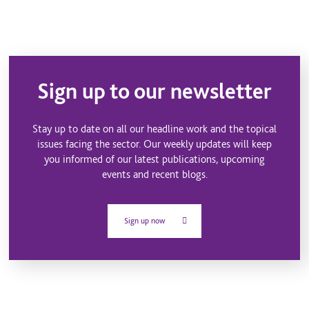
Sign up to our newsletter
Stay up to date on all our headline work and the topical
issues facing the sector. Our weekly updates will keep
you informed of our latest publications, upcoming
events and recent blogs.
Sign up now