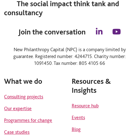
The social impact think tank and
consultancy
Join the conversation
l
y
i
o
n
u
New Philanthropy Capital (NPC) is a company limited by
k
t
guarantee. Registered number: 4244715. Charity number:
e
u
d
b
1091450. Tax number: 805 4105 66
i
e
n
What we do
Resources &
Insights
Consulting projects
Resource hub
Our expertise
Events
Programmes for change
Blog
Case studies