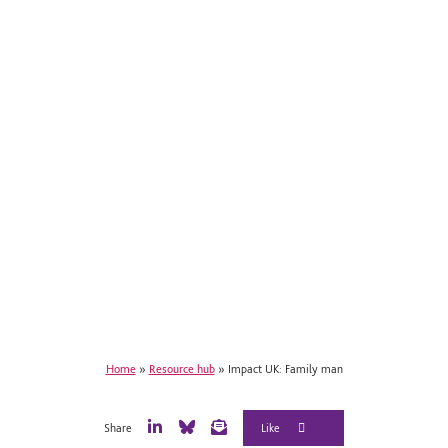
Home
»
Resource hub
»
Impact UK: Family man
Share
L
B
E