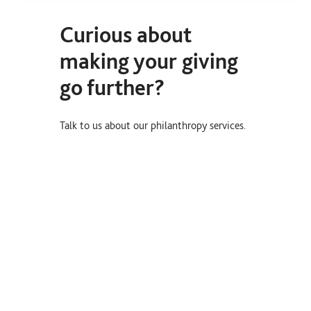
Curious about
making your giving
go further?
Talk to us about our philanthropy services.