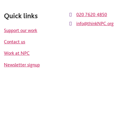
Quick links
020 7620 4850
info@thinkNPC.org
Support our work
Contact us
Work at NPC
Newsletter signup