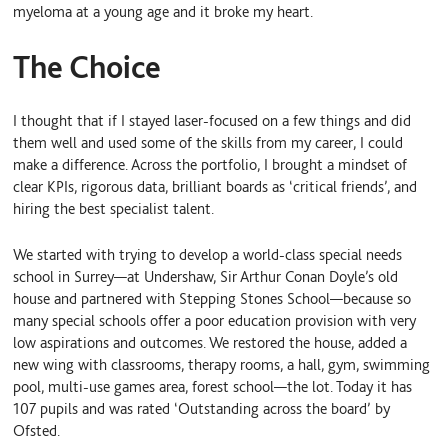
myeloma at a young age and it broke my heart.
The Choice
I thought that if I stayed laser-focused on a few things and did
them well and used some of the skills from my career, I could
make a difference. Across the portfolio, I brought a mindset of
clear KPIs, rigorous data, brilliant boards as ‘critical friends’, and
hiring the best specialist talent.
We started with trying to develop a world-class special needs
school in Surrey—at Undershaw, Sir Arthur Conan Doyle’s old
house and partnered with Stepping Stones School—because so
many special schools offer a poor education provision with very
low aspirations and outcomes. We restored the house, added a
new wing with classrooms, therapy rooms, a hall, gym, swimming
pool, multi-use games area, forest school—the lot. Today it has
107 pupils and was rated ‘Outstanding across the board’ by
Ofsted.