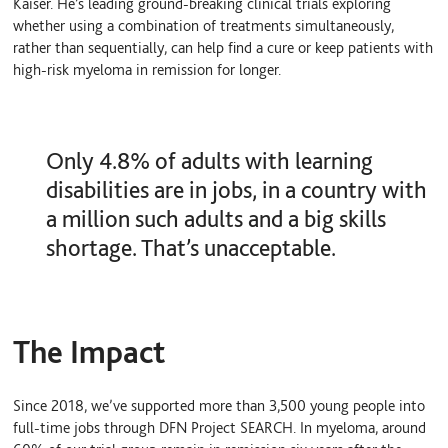
Kaiser. He’s leading ground-breaking clinical trials exploring
whether using a combination of treatments simultaneously,
rather than sequentially, can help find a cure or keep patients with
high-risk myeloma in remission for longer.
Only 4.8% of adults with learning
disabilities are in jobs, in a country with
a million such adults and a big skills
shortage. That’s unacceptable.
The Impact
Since 2018, we’ve supported more than 3,500 young people into
full-time jobs through DFN Project SEARCH. In myeloma, around