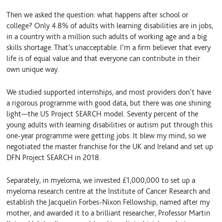
Then we asked the question: what happens after school or
college? Only 4.8% of adults with learning disabilities are in jobs,
in a country with a million such adults of working age and a big
skills shortage. That’s unacceptable. I’m a firm believer that every
life is of equal value and that everyone can contribute in their
own unique way.
We studied supported internships, and most providers don’t have
a rigorous programme with good data, but there was one shining
light—the US Project SEARCH model. Seventy percent of the
young adults with learning disabilities or autism put through this
one-year programme were getting jobs. It blew my mind, so we
negotiated the master franchise for the UK and Ireland and set up
DFN Project SEARCH in 2018.
Separately, in myeloma, we invested £1,000,000 to set up a
myeloma research centre at the Institute of Cancer Research and
establish the Jacquelin Forbes-Nixon Fellowship, named after my
mother, and awarded it to a brilliant researcher, Professor Martin