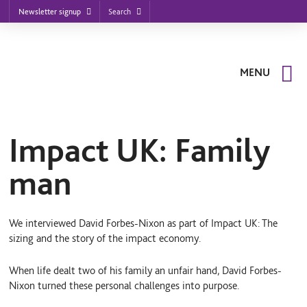
Footer
S
S
S
Search
Newsletter signup
k
k
k
nu
i
i
i
p
p
p
t
t
t
o
o
o
MENU
m
m
f
a
a
o
i
i
o
n
n
t
n
c
e
a
o
r
Impact UK: Family
v
n
i
t
man
g
e
a
n
t
t
i
o
We interviewed David Forbes-Nixon as part of Impact UK: The
n
sizing and the story of the impact economy.
When life dealt two of his family an unfair hand, David Forbes-
Nixon turned these personal challenges into purpose.