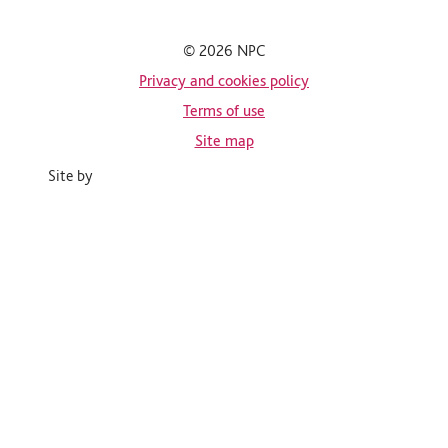
© 2026 NPC
Privacy and cookies policy
Terms of use
Site map
Site by