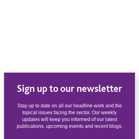
Sign up to our newsletter
Stay up to date on all our headline work and the
topical issues facing the sector. Our weekly
updates will keep you informed of our latest
publications, upcoming events and recent blogs.