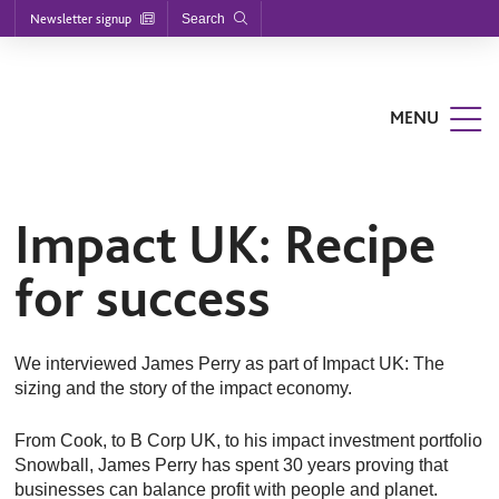
Footer
S
S
S
Newsletter signup
Search
k
k
k
enu
i
i
i
p
p
p
t
t
t
o
o
o
MENU
m
m
f
a
a
o
i
i
o
n
n
t
n
c
e
a
o
r
Impact UK: Recipe
v
n
i
t
for success
g
e
a
n
t
t
i
o
We interviewed James Perry as part of Impact UK: The
n
sizing and the story of the impact economy.
From Cook, to B Corp UK, to his impact investment portfolio
Snowball, James Perry has spent 30 years proving that
businesses can balance profit with people and planet.