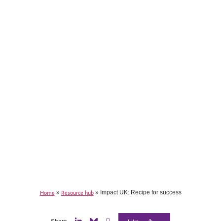
Home
»
Resource hub
»
Impact UK: Recipe for success