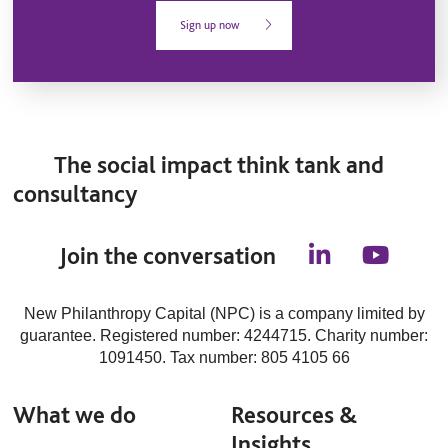
Sign up now
The social impact think tank and
consultancy
Join the conversation
l
y
i
o
n
u
New Philanthropy Capital (NPC) is a company limited by
k
t
guarantee. Registered number: 4244715. Charity number:
e
u
d
b
1091450. Tax number: 805 4105 66
i
e
n
What we do
Resources &
Insights