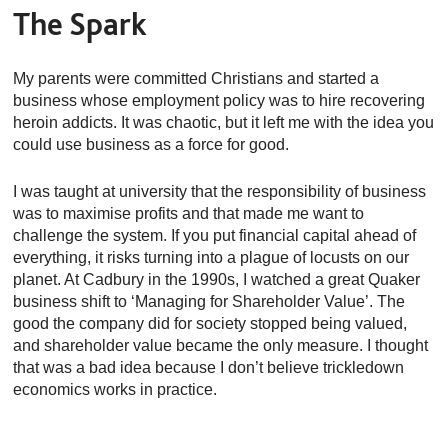
The Spark
My parents were committed Christians and started a
business whose employment policy was to hire recovering
heroin addicts. It was chaotic, but it left me with the idea you
could use business as a force for good.
I was taught at university that the responsibility of business
was to maximise profits and that made me want to
challenge the system. If you put financial capital ahead of
everything, it risks turning into a plague of locusts on our
planet. At Cadbury in the 1990s, I watched a great Quaker
business shift to ‘Managing for Shareholder Value’. The
good the company did for society stopped being valued,
and shareholder value became the only measure. I thought
that was a bad idea because I don’t believe trickledown
economics works in practice.