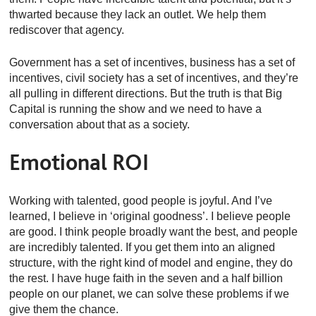
thwarted because they lack an outlet. We help them
rediscover that agency.
Government has a set of incentives, business has a set of
incentives, civil society has a set of incentives, and they’re
all pulling in different directions. But the truth is that Big
Capital is running the show and we need to have a
conversation about that as a society.
Emotional ROI
Working with talented, good people is joyful. And I’ve
learned, I believe in ‘original goodness’. I believe people
are good. I think people broadly want the best, and people
are incredibly talented. If you get them into an aligned
structure, with the right kind of model and engine, they do
the rest. I have huge faith in the seven and a half billion
people on our planet, we can solve these problems if we
give them the chance.