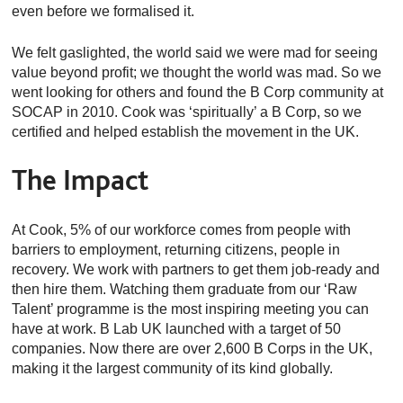
even before we formalised it.
We felt gaslighted, the world said we were mad for seeing
value beyond profit; we thought the world was mad. So we
went looking for others and found the B Corp community at
SOCAP in 2010. Cook was ‘spiritually’ a B Corp, so we
certified and helped establish the movement in the UK.
The Impact
At Cook, 5% of our workforce comes from people with
barriers to employment, returning citizens, people in
recovery. We work with partners to get them job-ready and
then hire them. Watching them graduate from our ‘Raw
Talent’ programme is the most inspiring meeting you can
have at work. B Lab UK launched with a target of 50
companies. Now there are over 2,600 B Corps in the UK,
making it the largest community of its kind globally.