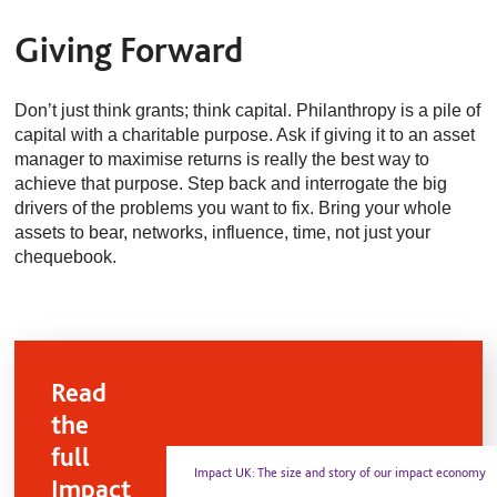
Giving Forward
Don’t just think grants; think capital. Philanthropy is a pile of
capital with a charitable purpose. Ask if giving it to an asset
manager to maximise returns is really the best way to
achieve that purpose. Step back and interrogate the big
drivers of the problems you want to fix. Bring your whole
assets to bear, networks, influence, time, not just your
chequebook.
Read
the
full
Impact UK: The size and story of our impact economy
Impact