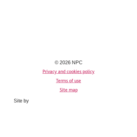
© 2026 NPC
Privacy and cookies policy
Terms of use
Site map
Site by