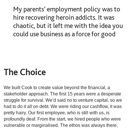
My parents’ employment policy was to
hire recovering heroin addicts. It was
chaotic, but it left me with the idea you
could use business as a force for good
The Choice
We built Cook to create value beyond the financial, a
stakeholder approach. The first 15 years were a desperate
struggle for survival. We’d said no to venture capital, so we
had to do it all on debt. We were riding our cashflow, it was
pretty hairy. Our first employee, who is still with us, is
profoundly deaf. From the start, we hired people who were
vulnerable or marginalised. The ethos was always there,