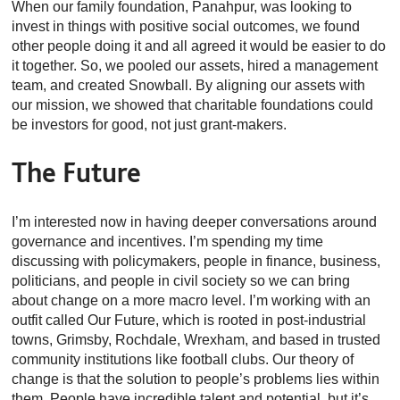
When our family foundation, Panahpur, was looking to
invest in things with positive social outcomes, we found
other people doing it and all agreed it would be easier to do
it together. So, we pooled our assets, hired a management
team, and created Snowball. By aligning our assets with
our mission, we showed that charitable foundations could
be investors for good, not just grant-makers.
The Future
I’m interested now in having deeper conversations around
governance and incentives. I’m spending my time
discussing with policymakers, people in finance, business,
politicians, and people in civil society so we can bring
about change on a more macro level. I’m working with an
outfit called Our Future, which is rooted in post-industrial
towns, Grimsby, Rochdale, Wrexham, and based in trusted
community institutions like football clubs. Our theory of
change is that the solution to people’s problems lies within
them. People have incredible talent and potential, but it’s