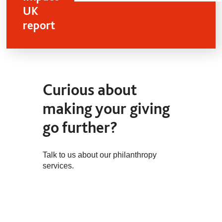
UK
report
Curious about
making your giving
go further?
Talk to us about our philanthropy
services.