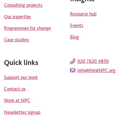
Consulting projects
Resource hub
Our expertise
Events
Programmes for change
Blog
Case studies
Quick links
020 7620 4850
info@thinkNPC.org
Support our work
Contact us
Work at NPC
Newsletter signup