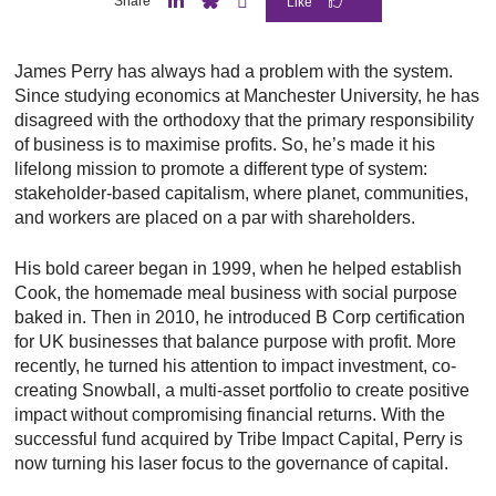
Share
L
B
E
i
l
m
n
u
a
James Perry has always had a problem with the system.
k
e
i
e
S
l
Since studying economics at Manchester University, he has
d
k
disagreed with the orthodoxy that the primary responsibility
I
y
n
of business is to maximise profits. So, he’s made it his
lifelong mission to promote a different type of system:
stakeholder-based capitalism, where planet, communities,
and workers are placed on a par with shareholders.
His bold career began in 1999, when he helped establish
Cook, the homemade meal business with social purpose
baked in. Then in 2010, he introduced B Corp certification
for UK businesses that balance purpose with profit. More
recently, he turned his attention to impact investment, co-
creating Snowball, a multi-asset portfolio to create positive
impact without compromising financial returns. With the
successful fund acquired by Tribe Impact Capital, Perry is
now turning his laser focus to the governance of capital.