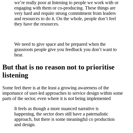
we’re really poor at listening to people we work with or
engaging with them or co-producing. These things are
very hard and require strong commitment from leaders
and resources to do it. On the whole, people don’t feel
they have the resources.
We need to give space and be prepared when the
grassroots people give you feedback you don’t want to
hear.
But that is no reason not to prioritise
listening
Some feel there is at the least a growing awareness of the
importance of user-led approaches to service design within some
parts of the sector, even where it is not being implemented
It feels as though a more nuanced narrative is
happening, the sector does still have a paternalistic
approach, but there is some meaningful co production
and design.