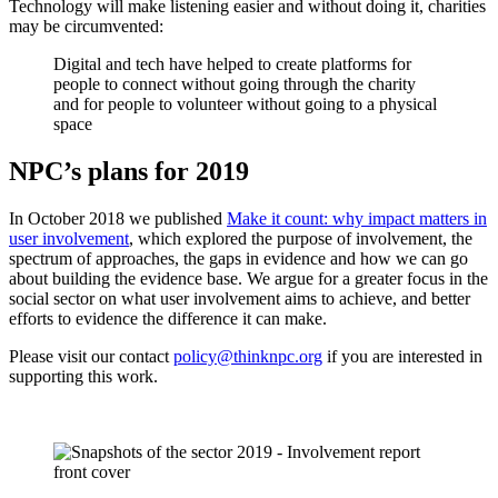
Technology will make listening easier and without doing it, charities
may be circumvented:
Digital and tech have helped to create platforms for
people to connect without going through the charity
and for people to volunteer without going to a physical
space
NPC’s plans for 2019
In October 2018 we published
Make it count: why impact matters in
user involvement
, which explored the purpose of involvement, the
spectrum of approaches, the gaps in evidence and how we can go
about building the evidence base. We argue for a greater focus in the
social sector on what user involvement aims to achieve, and better
efforts to evidence the difference it can make.
Please visit our contact
policy@thinknpc.org
if you are interested in
supporting this work.