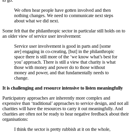
to go:
We often hear people have gotten involved and then
nothing changes. We need to communicate next steps
about what we did next.
Some felt that the philanthropic sector in particular still holds on to
an older view of service user involvement:
Service user involvement is good in parts and [some
are] engaging in co-creating, [but] in the philanthropic
space there is still more of the ‘we know what’s best for
you’ approach. There is still a view that charity is what
those with money and power do to those without
money and power, and that fundamentally needs to
change.
It is challenging and resource intensive to listen meaningfully
Participatory approaches are inherently more complex and
expensive than ‘traditional’ approaches to service design, and not all
charities will have the resources to carry it out meaningfully. And
charities are often not be ready to hear negative feedback about their
organisations:
I think the sector is pretty rubbish at it on the whole,