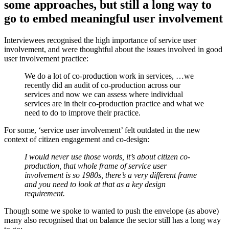
some approaches, but still a long way to
go to embed meaningful user involvement
Interviewees recognised the high importance of service user
involvement, and were thoughtful about the issues involved in good
user involvement practice:
We do a lot of co-production work in services, …we
recently did an audit of co-production across our
services and now we can assess where individual
services are in their co-production practice and what we
need to do to improve their practice.
For some, ‘service user involvement’ felt outdated in the new
context of citizen engagement and co-design:
I would never use those words, it’s about citizen co-
production, that whole frame of service user
involvement is so 1980s, there’s a very different frame
and you need to look at that as a key design
requirement.
Though some we spoke to wanted to push the envelope (as above)
many also recognised that on balance the sector still has a long way