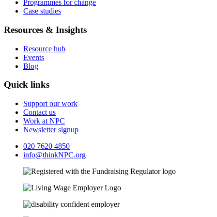
Programmes for change
Case studies
Resources & Insights
Resource hub
Events
Blog
Quick links
Support our work
Contact us
Work at NPC
Newsletter signup
020 7620 4850
info@thinkNPC.org