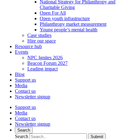
National Strategy for Philanthropy and
Charitable Giving
Open For All
Open youth infrastructure
Philanthropy market measurement
Young people’s mental health
Case studies
Hire our space
Resource hub
Events
NPC Ignites 2026
Beacon Forum 2027
Leading impact
Blog
Support us
Media
Contact us
Newsletter signup
Support us
Media
Contact us
Newsletter signup
Search
Search
Submit