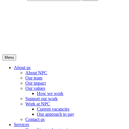
Menu
About us
About NPC
Our team
Our impact
Our values
How we work
Support our work
Work at NPC
Current vacancies
Our approach to pay
Contact us
Services