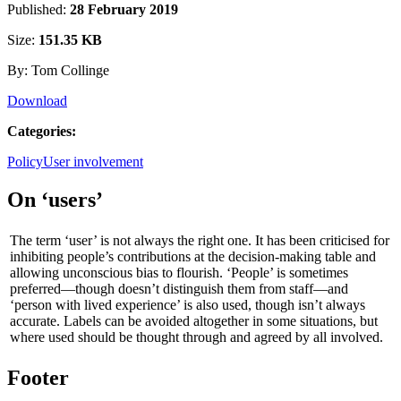
Published:
28 February 2019
Size:
151.35 KB
By: Tom Collinge
Download
Categories:
Policy
User involvement
On ‘users’
The term ‘user’ is not always the right one. It has been criticised for
inhibiting people’s contributions at the decision-making table and
allowing unconscious bias to flourish. ‘People’ is sometimes
preferred—though doesn’t distinguish them from staff—and
‘person with lived experience’ is also used, though isn’t always
accurate. Labels can be avoided altogether in some situations, but
where used should be thought through and agreed by all involved.
Footer