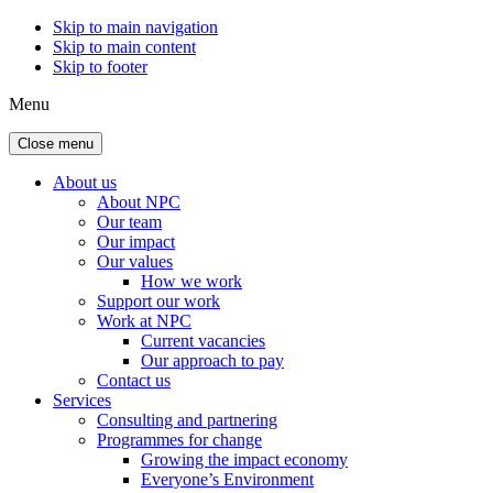
Skip to main navigation
Skip to main content
Skip to footer
Menu
Close menu
About us
About NPC
Our team
Our impact
Our values
How we work
Support our work
Work at NPC
Current vacancies
Our approach to pay
Contact us
Services
Consulting and partnering
Programmes for change
Growing the impact economy
Everyone’s Environment