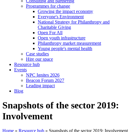
Consulting and partnering
Programmes for change
Growing the impact economy
Everyone's Environment
National Strategy for Philanthropy and
Charitable Giving
Open For All
Open youth infrastructure
Philanthropy market measurement
Young people's mental health
Case studies
Hire our space
Resource hub
Events
NPC Ignites 2026
Beacon Forum 2027
Leading impact
Blog
Snapshots of the sector 2019:
Involvement
Home
»
Resource hub
»
Snapshots of the sector 2019: Involvement