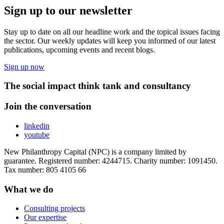
Sign up to our newsletter
Stay up to date on all our headline work and the topical issues facing
the sector. Our weekly updates will keep you informed of our latest
publications, upcoming events and recent blogs.
Sign up now
The social impact think tank and consultancy
Join the conversation
linkedin
youtube
New Philanthropy Capital (NPC) is a company limited by
guarantee. Registered number: 4244715. Charity number: 1091450.
Tax number: 805 4105 66
What we do
Consulting projects
Our expertise