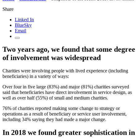
Share
Linked In
BlueSky
Email
Two years ago, we found that some degree
of involvement was widespread
Charities were involving people with lived experience (including
beneficiaries) in a variety of ways:
Over four in five large (83%) and major (81%) charities surveyed
said that beneficiaries have direct involvement in service design, as
well as over half (55%) of small and medium charities.
76% of charities reported making some change to strategy or
operations as a result of beneficiary or service user involvement,
including 34% saying they had made a major change.
In 2018 we found greater sophistication in