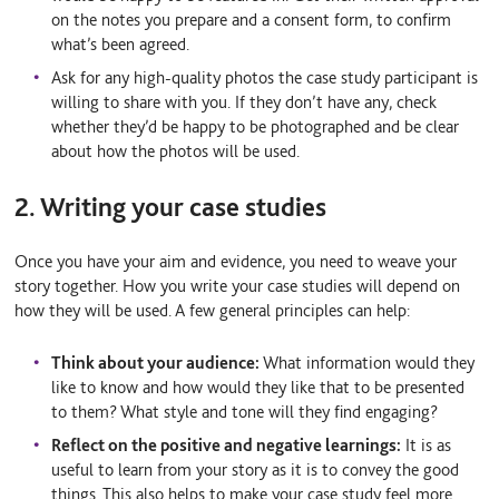
on the notes you prepare and a consent form, to confirm
what’s been agreed.
Ask for any high-quality photos the case study participant is
willing to share with you. If they don’t have any, check
whether they’d be happy to be photographed and be clear
about how the photos will be used.
2. Writing your case studies
Once you have your aim and evidence, you need to weave your
story together. How you write your case studies will depend on
how they will be used. A few general principles can help:
Think about your audience:
What information would they
like to know and how would they like that to be presented
to them? What style and tone will they find engaging?
Reflect on the positive and negative learnings:
It is as
useful to learn from your story as it is to convey the good
things. This also helps to make your case study feel more