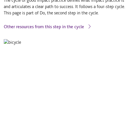
The cycle of good impact practice defines what impact practice is
and articulates a clear path to success. It follows a four-step cycle.
This page is part of Do, the second step in the cycle.
Other resources from this step in the cycle