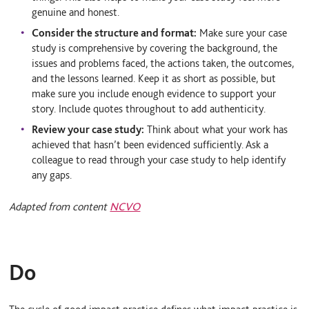
genuine and honest.
Consider the structure and format:
Make sure your case
study is comprehensive by covering the background, the
issues and problems faced, the actions taken, the outcomes,
and the lessons learned. Keep it as short as possible, but
make sure you include enough evidence to support your
story. Include quotes throughout to add authenticity.
Review your case study:
Think about what your work has
achieved that hasn’t been evidenced sufficiently. Ask a
colleague to read through your case study to help identify
any gaps.
Adapted from content
NCVO
Do