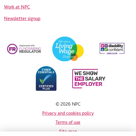
Work at NPC
Newsletter signup
© 2026 NPC
Privacy and cookies policy
Terms of use
Site map