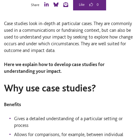
0
Share
L
B
E
i
l
m
n
u
a
Case studies look in-depth at particular cases. They are commonly
k
e
i
e
S
l
used in a communications or fundraising context, but can also be
d
k
used to understand your impact by seeking to explore how change
I
y
occurs and under which circumstances. They are well suited for
n
outcome and impact data.
Here we explain how to develop case studies for
understanding your impact.
Why use case studies?
Benefits
Gives a detailed understanding of a particular setting or
process
Allows for comparisons, for example, between individual