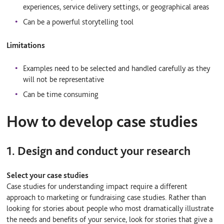
experiences, service delivery settings, or geographical areas
Can be a powerful storytelling tool
Limitations
Examples need to be selected and handled carefully as they
will not be representative
Can be time consuming
How to develop case studies
1. Design and conduct your research
Select your case studies
Case studies for understanding impact require a different
approach to marketing or fundraising case studies. Rather than
looking for stories about people who most dramatically illustrate
the needs and benefits of your service, look for stories that give a