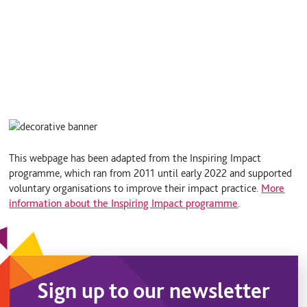
This webpage has been adapted from the Inspiring Impact
programme, which ran from 2011 until early 2022 and supported
voluntary organisations to improve their impact practice.
More
information about the Inspiring Impact programme
.
Sign up to our newsletter