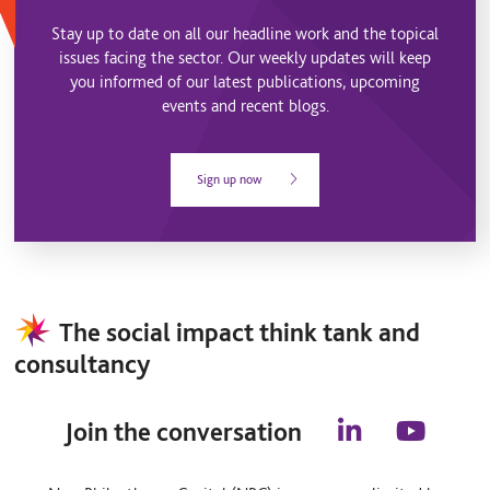
Stay up to date on all our headline work and the topical
issues facing the sector. Our weekly updates will keep
you informed of our latest publications, upcoming
events and recent blogs.
Sign up now
The social impact think tank and
consultancy
Join the conversation
l
y
i
o
n
u