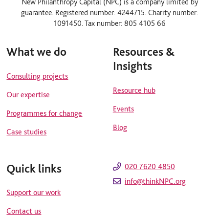
New Philanthropy Capital (NPC) is a company limited by
k
t
guarantee. Registered number: 4244715. Charity number:
e
u
d
b
1091450. Tax number: 805 4105 66
i
e
n
What we do
Resources &
Insights
Consulting projects
Resource hub
Our expertise
Events
Programmes for change
Blog
Case studies
Quick links
020 7620 4850
info@thinkNPC.org
Support our work
Contact us