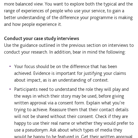
more balanced view. You want to explore both the typical and the
range of experiences of people who use your service, to gain a
better understanding of the difference your programme is making
and how people experience it.
Conduct your case study interviews
Use the guidance outlined in the previous section on interviews to
conduct your research. In addition, bear in mind the following:
Your focus should be on the difference that has been
achieved. Evidence is important for justifying your claims
about impact, as is an understanding of context.
Participants need to understand the role they will play and
the ways in which their story may be used, before giving
written approval via a consent form. Explain what you’re
trying to achieve. Reassure them that their contact details
will not be shared without their consent. Check if they are
happy to use their real name or whether they would prefer to
use a pseudonym. Ask about which types of media they
would be happy to be featured in. Get their written approval