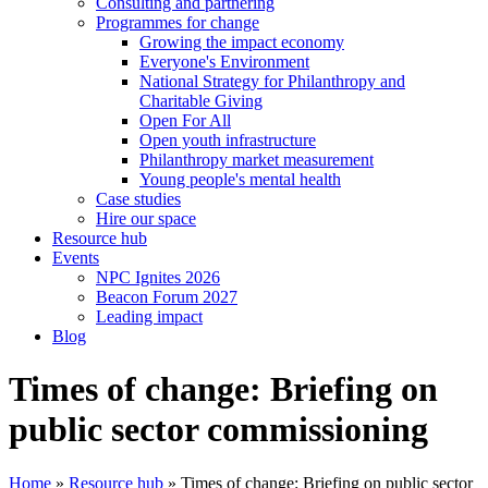
Consulting and partnering
Programmes for change
Growing the impact economy
Everyone's Environment
National Strategy for Philanthropy and
Charitable Giving
Open For All
Open youth infrastructure
Philanthropy market measurement
Young people's mental health
Case studies
Hire our space
Resource hub
Events
NPC Ignites 2026
Beacon Forum 2027
Leading impact
Blog
Times of change: Briefing on
public sector commissioning
Home
»
Resource hub
»
Times of change: Briefing on public sector