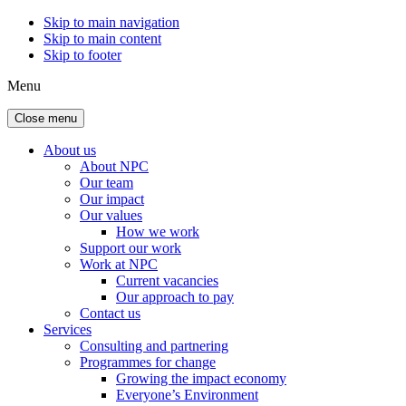
Skip to main navigation
Skip to main content
Skip to footer
Menu
Close menu
About us
About NPC
Our team
Our impact
Our values
How we work
Support our work
Work at NPC
Current vacancies
Our approach to pay
Contact us
Services
Consulting and partnering
Programmes for change
Growing the impact economy
Everyone’s Environment