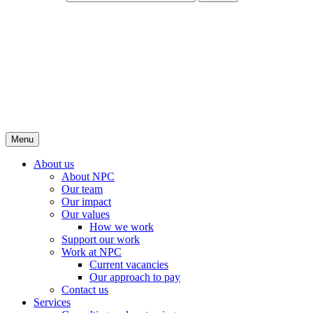
Menu
About us
About NPC
Our team
Our impact
Our values
How we work
Support our work
Work at NPC
Current vacancies
Our approach to pay
Contact us
Services