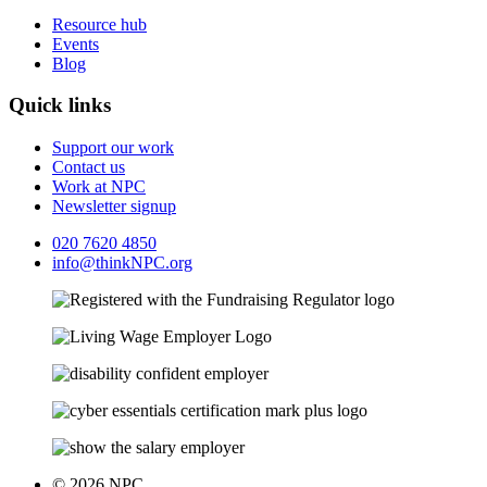
Resource hub
Events
Blog
Quick links
Support our work
Contact us
Work at NPC
Newsletter signup
020 7620 4850
info@thinkNPC.org
© 2026 NPC