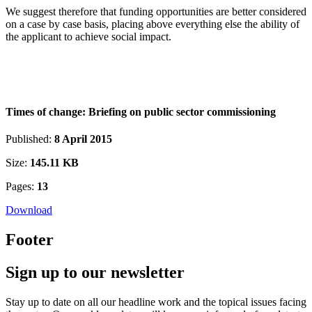
We suggest therefore that funding opportunities are better considered
on a case by case basis, placing above everything else the ability of
the applicant to achieve social impact.
Times of change: Briefing on public sector commissioning
Published:
8 April 2015
Size:
145.11 KB
Pages:
13
Download
Footer
Sign up to our newsletter
Stay up to date on all our headline work and the topical issues facing