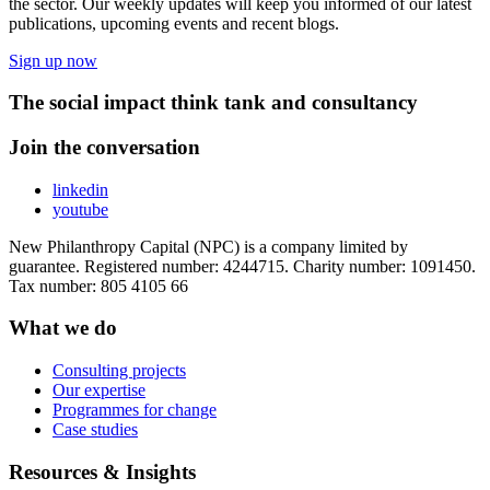
the sector. Our weekly updates will keep you informed of our latest
publications, upcoming events and recent blogs.
Sign up now
The social impact think tank and consultancy
Join the conversation
linkedin
youtube
New Philanthropy Capital (NPC) is a company limited by
guarantee. Registered number: 4244715. Charity number: 1091450.
Tax number: 805 4105 66
What we do
Consulting projects
Our expertise
Programmes for change
Case studies
Resources & Insights