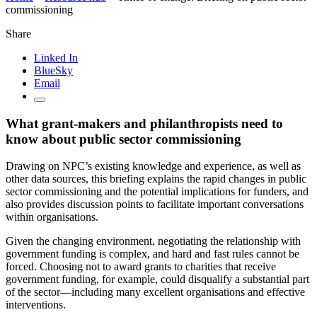
commissioning
Share
Linked In
BlueSky
Email
What grant-makers and philanthropists need to
know about public sector commissioning
Drawing on NPC’s existing knowledge and experience, as well as
other data sources, this briefing explains the rapid changes in public
sector commissioning and the potential implications for funders, and
also provides discussion points to facilitate important conversations
within organisations.
Given the changing environment, negotiating the relationship with
government funding is complex, and hard and fast rules cannot be
forced. Choosing not to award grants to charities that receive
government funding, for example, could disqualify a substantial part
of the sector—including many excellent organisations and effective
interventions.