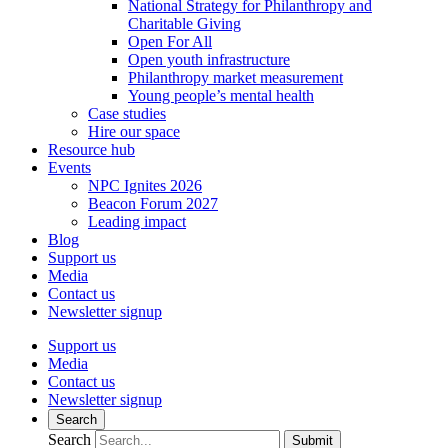
National Strategy for Philanthropy and
Charitable Giving
Open For All
Open youth infrastructure
Philanthropy market measurement
Young people’s mental health
Case studies
Hire our space
Resource hub
Events
NPC Ignites 2026
Beacon Forum 2027
Leading impact
Blog
Support us
Media
Contact us
Newsletter signup
Support us
Media
Contact us
Newsletter signup
Search
Search
Submit