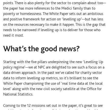
points. There is also plenty for the sector to complain about too—
the paper has more references to the Medici family than to
poverty or homelessness. The White Paper sets out an ambitious
and positive framework for action on ‘levelling up’—but has less
on the resources necessary to make it happen. This is the gap that
needs to be narrowed if levelling up is to deliver for those who
need it most.
What’s the good news?
Starting with the five pillars underpinning the new ‘Levelling Up
policy regime’—we at NPC are delighted to see such a focus on a
data driven approach. In the past we’ve called for charity sector
data to inform levelling up metrics, so it’s brilliant to see the
White Paper championing the use of ‘real time data at the local
level’ along with the new civil society satellite at the Office for
National Statistics.
Coming to the 12 missions set out in the paper, it’s great to see