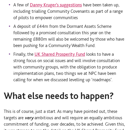
A few of
Danny Kruger’s suggestions
have been taken up,
including trialling Community Covenants as part of a range
of pilots to empower communities
A deposit of £44m from the Dormant Assets Scheme
followed by a promised consultation this year on the
remaining £880m will also be welcomed by those who have
been pushing for a Community Wealth Fund.
Finally, the
UK Shared Prosperity Fund
looks to have a
strong focus on social issues and will involve consultation
with community groups, with the obligation to produce
implementation plans, two things we at NPC have been
calling for when we discussed levelling up ‘roadmaps’.
What else needs to happen?
This is of course, just a start. As many have pointed out, these
targets are
very
ambitious and will require an equally ambitious
commitment of funding, over decades, to be achieved. Given this,