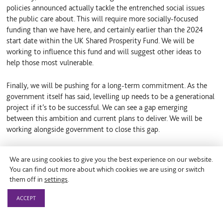
policies announced actually tackle the entrenched social issues
the public care about. This will require more socially-focused
funding than we have here, and certainly earlier than the 2024
start date within the UK Shared Prosperity Fund. We will be
working to influence this fund and will suggest other ideas to
help those most vulnerable.
Finally, we will be pushing for a long-term commitment. As the
government itself has said, levelling up needs to be a generational
project if it’s to be successful. We can see a gap emerging
between this ambition and current plans to deliver. We will be
working alongside government to close this gap.
We are using cookies to give you the best experience on our website.
You can find out more about which cookies we are using or switch
them off in
settings
.
By Theo Clay
ACCEPT
Policy Manager