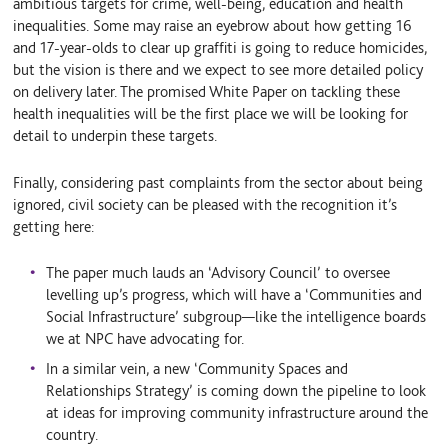
ambitious targets for crime, well-being, education and health
inequalities. Some may raise an eyebrow about how getting 16
and 17-year-olds to clear up graffiti is going to reduce homicides,
but the vision is there and we expect to see more detailed policy
on delivery later. The promised White Paper on tackling these
health inequalities will be the first place we will be looking for
detail to underpin these targets.
Finally, considering past complaints from the sector about being
ignored, civil society can be pleased with the recognition it’s
getting here:
The paper much lauds an ‘Advisory Council’ to oversee
levelling up’s progress, which will have a ‘Communities and
Social Infrastructure’ subgroup—like the intelligence boards
we at NPC have advocating for.
In a similar vein, a new ‘Community Spaces and
Relationships Strategy’ is coming down the pipeline to look
at ideas for improving community infrastructure around the
country.