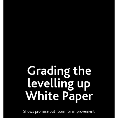
Grading the
levelling up
White Paper
Shows promise but room for improvement