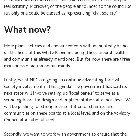
real scrutiny. Moreover, of the people announced to the council so
far, only one could be classed as representing ‘civil society’.
What now?
More plans, policies and announcements will undoubtedly be hot
on the heels of this White Paper, including those around health
and communities already mentioned. But for now, there are three
main areas of action on our minds.
Firstly, we at NPC are going to continue advocating for civil
society involvement in this agenda. The government has said its
next steps will involve setting up ‘local panels’ to serve as a
sounding board for design and implementation at a local level. We
will be pushing for strong representation of charities and
communities on these boards at a local level, and on the Advisory
Council at a national level.
Secondly, we want to work with government to ensure that the