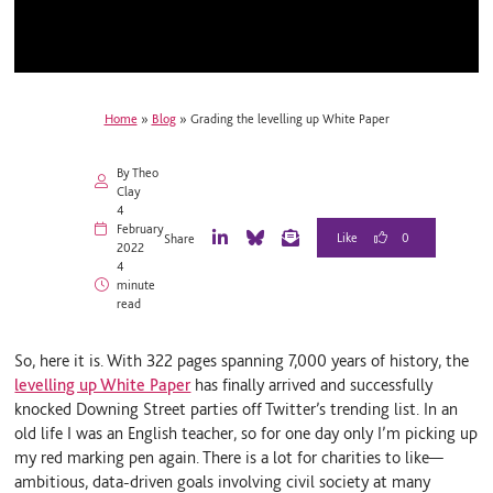
Home
»
Blog
»
Grading the levelling up White Paper
By Theo
Clay
4
February
0
Share
2022
L
B
E
4
i
l
m
minute
n
u
a
read
k
e
i
e
S
l
d
k
So, here it is. With 322 pages spanning 7,000 years of history, the
I
y
n
levelling up White Paper
has finally arrived and successfully
knocked Downing Street parties off Twitter’s trending list. In an
old life I was an English teacher, so for one day only I’m picking up
my red marking pen again. There is a lot for charities to like—
ambitious, data-driven goals involving civil society at many