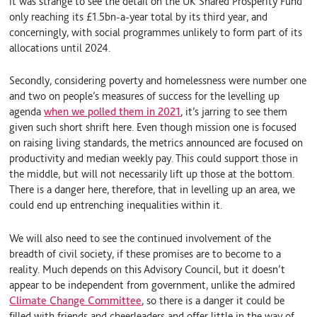
it was strange to see the detail on the UK Shared Prosperity Fund
only reaching its £1.5bn-a-year total by its third year, and
concerningly, with social programmes unlikely to form part of its
allocations until 2024.
Secondly, considering poverty and homelessness were number one
and two on people’s measures of success for the levelling up
agenda
when we polled them in 2021
, it’s jarring to see them
given such short shrift here. Even though mission one is focused
on raising living standards, the metrics announced are focused on
productivity and median weekly pay. This could support those in
the middle, but will not necessarily lift up those at the bottom.
There is a danger here, therefore, that in levelling up an area, we
could end up entrenching inequalities within it.
We will also need to see the continued involvement of the
breadth of civil society, if these promises are to become to a
reality. Much depends on this Advisory Council, but it doesn’t
appear to be independent from government, unlike the admired
Climate Change Committee
, so there is a danger it could be
filled with friends and cheerleaders and offer little in the way of