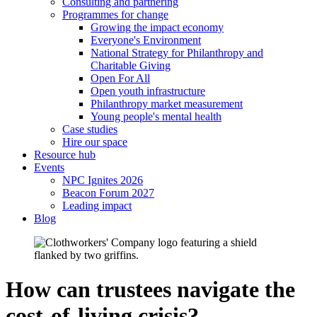
Consulting and partnering
Programmes for change
Growing the impact economy
Everyone's Environment
National Strategy for Philanthropy and
Charitable Giving
Open For All
Open youth infrastructure
Philanthropy market measurement
Young people's mental health
Case studies
Hire our space
Resource hub
Events
NPC Ignites 2026
Beacon Forum 2027
Leading impact
Blog
How can trustees navigate the
cost-of-living crisis?