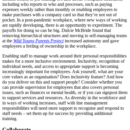
including who reports to who and processes, such as paying
expenses weekly rather than monthly or enabling employees to
make purchases with a company card so that they’re not out of
pocket. In a post-pandemic workplace, where new ways of working
are rapidly developing, there is an opportunity to experiment. The
payoffs for doing so can be big. Dulcie
McBride
found that
removing hierarchical structures and moving to self-managing teams
at the
Wild Young Parents Project
increased autonomy and gave
employees a feeling of ownership in the workplace.
Enabling staff to manage work around their personal responsibilities
makes for a more inclusive environment. Inclusivity, recognition of
individual needs, and access to appropriate support is becoming
increasingly important for employees. Ask yourself, what are your
core values as an organisation? Does inclusivity feature? And how
do you deliver on this and support people? Consider whether you
can provide supervision for employees that also covers personal
issues, such as finances or mental health, or if you can signpost them
to support services and resources. As diversity in the workforce and
in ways of working increases, staff with line management
responsibilities will need more support to recognise and respond to
staff needs – set them up for success by providing additional
training.
Collaborate