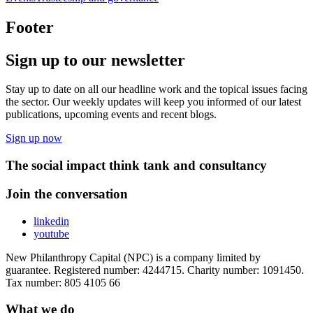
Footer
Sign up to our newsletter
Stay up to date on all our headline work and the topical issues facing
the sector. Our weekly updates will keep you informed of our latest
publications, upcoming events and recent blogs.
Sign up now
The social impact think tank and consultancy
Join the conversation
linkedin
youtube
New Philanthropy Capital (NPC) is a company limited by
guarantee. Registered number: 4244715. Charity number: 1091450.
Tax number: 805 4105 66
What we do