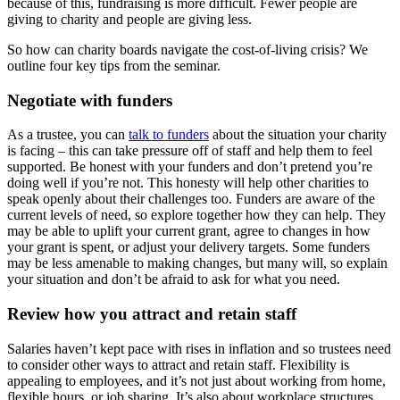
because of this, fundraising is more difficult. Fewer people are
giving to charity and people are giving less.
So how can charity boards navigate the cost-of-living crisis? We
outline four key tips from the seminar.
Negotiate with funders
As a trustee, you can
talk to funders
about the situation your charity
is facing – this can take pressure off of staff and help them to feel
supported. Be honest with your funders and don’t pretend you’re
doing well if you’re not. This honesty will help other charities to
speak openly about their challenges too. Funders are aware of the
current levels of need, so explore together how they can help. They
may be able to uplift your current grant, agree to changes in how
your grant is spent, or adjust your delivery targets. Some funders
may be less amenable to making changes, but many will, so explain
your situation and don’t be afraid to ask for what you need.
Review how you attract and retain staff
Salaries haven’t kept pace with rises in inflation and so trustees need
to consider other ways to attract and retain staff.
Flexibility is
appealing to employees, and it’s not just about working from home,
flexible hours, or job sharing. It’s also about workplace structures,