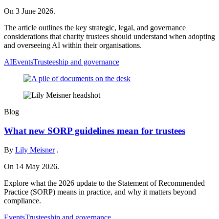
On 3 June 2026.
The article outlines the key strategic, legal, and governance
considerations that charity trustees should understand when adopting
and overseeing AI within their organisations.
AI
Events
Trusteeship and governance
Blog
What new SORP guidelines mean for trustees
By
Lily Meisner
.
On 14 May 2026.
Explore what the 2026 update to the Statement of Recommended
Practice (SORP) means in practice, and why it matters beyond
compliance.
Events
Trusteeship and governance