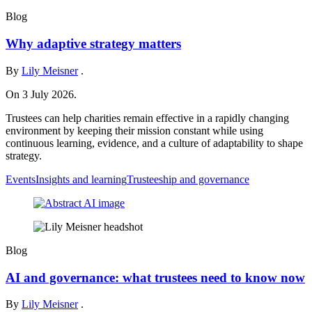
Blog
Why adaptive strategy matters
By
Lily Meisner
.
On 3 July 2026.
Trustees can help charities remain effective in a rapidly changing
environment by keeping their mission constant while using
continuous learning, evidence, and a culture of adaptability to shape
strategy.
Events
Insights and learning
Trusteeship and governance
Blog
AI and governance: what trustees need to know now
By
Lily Meisner
.