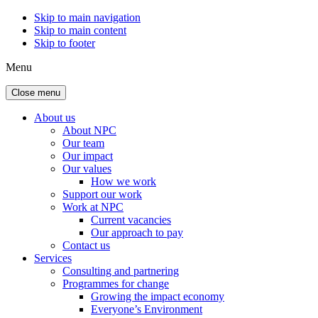
Skip to main navigation
Skip to main content
Skip to footer
Menu
Close menu
About us
About NPC
Our team
Our impact
Our values
How we work
Support our work
Work at NPC
Current vacancies
Our approach to pay
Contact us
Services
Consulting and partnering
Programmes for change
Growing the impact economy
Everyone’s Environment