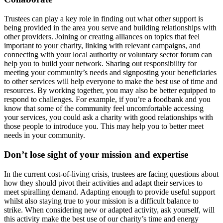
Trustees can play a key role in finding out what other support is
being provided in the area you serve and building relationships with
other providers. Joining or creating alliances on topics that feel
important to your charity, linking with relevant campaigns, and
connecting with your local authority or voluntary sector forum can
help you to build your network. Sharing out responsibility for
meeting your community’s needs and signposting your beneficiaries
to other services will help everyone to make the best use of time and
resources. By working together, you may also be better equipped to
respond to challenges. For example, if you’re a foodbank and you
know that some of the community feel uncomfortable accessing
your services, you could ask a charity with good relationships with
those people to introduce you. This may help you to better meet
needs in your community.
Don’t lose sight of your mission and expertise
In the current cost-of-living crisis, trustees are facing questions about
how they should pivot their activities and adapt their services to
meet spiralling demand. Adapting enough to provide useful support
whilst also staying true to your mission is a difficult balance to
strike. When considering new or adapted activity, ask yourself, will
this activity make the best use of our charity’s time and energy