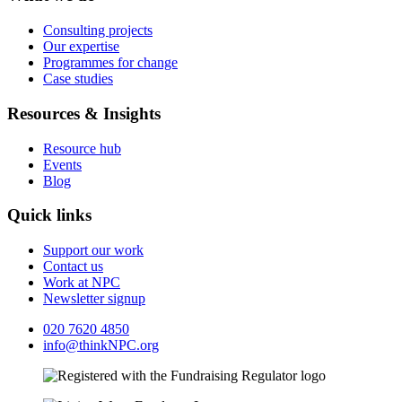
Consulting projects
Our expertise
Programmes for change
Case studies
Resources & Insights
Resource hub
Events
Blog
Quick links
Support our work
Contact us
Work at NPC
Newsletter signup
020 7620 4850
info@thinkNPC.org