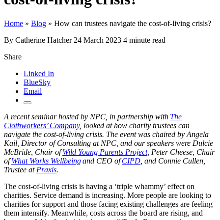
Home
»
Blog
»
How can trustees navigate the cost-of-living crisis?
By Catherine Hatcher
24 March 2023
4 minute read
Share
Linked In
BlueSky
Email
A recent seminar hosted by NPC, in partnership with
The
Clothworkers’ Company
, looked at how charity trustees can
navigate the cost-of-living crisis. The event was chaired by Angela
Kail, Director of Consulting at NPC, and our speakers were Dulcie
McBride, Chair of
Wild Young Parents Project
, Peter Cheese, Chair
of
What Works Wellbeing
and CEO of
CIPD
, and Connie Cullen,
Trustee at
Praxis
.
The cost-of-living crisis is having a ‘triple whammy’ effect on
charities. Service demand is increasing. More people are looking to
charities for support and those facing existing challenges are feeling
them intensify. Meanwhile, costs across the board are rising, and