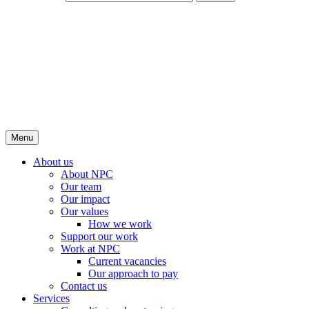
Menu
About us
About NPC
Our team
Our impact
Our values
How we work
Support our work
Work at NPC
Current vacancies
Our approach to pay
Contact us
Services