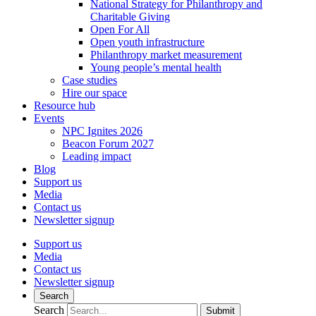
National Strategy for Philanthropy and
Charitable Giving
Open For All
Open youth infrastructure
Philanthropy market measurement
Young people’s mental health
Case studies
Hire our space
Resource hub
Events
NPC Ignites 2026
Beacon Forum 2027
Leading impact
Blog
Support us
Media
Contact us
Newsletter signup
Support us
Media
Contact us
Newsletter signup
Search
Search
Submit