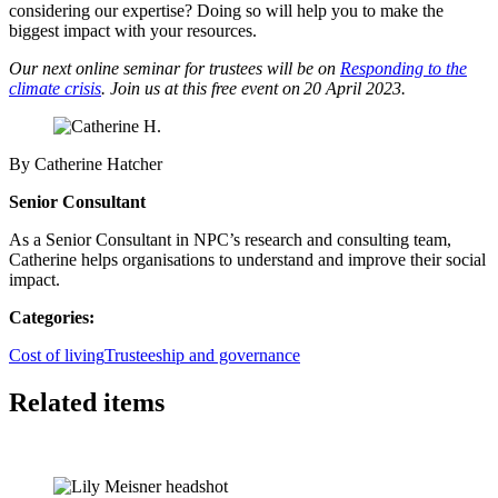
considering our expertise? Doing so will help you to make the
biggest impact with your resources.
Our next online seminar for trustees will be on
Responding to the
climate crisis
. Join us at this free event on 20 April 2023.
By Catherine Hatcher
Senior Consultant
As a Senior Consultant in NPC’s research and consulting team,
Catherine helps organisations to understand and improve their social
impact.
Categories:
Cost of living
Trusteeship and governance
Related items