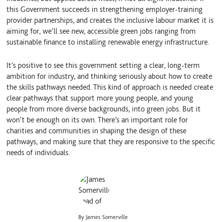
this Government succeeds in strengthening employer-training
provider partnerships, and creates the inclusive labour market it is
aiming for, we’ll see new, accessible green jobs ranging from
sustainable finance to installing renewable energy infrastructure.
It’s positive to see this government setting a clear, long-term
ambition for industry, and thinking seriously about how to create
the skills pathways needed. This kind of approach is needed create
clear pathways that support more young people, and young
people from more diverse backgrounds, into green jobs. But it
won’t be enough on its own. There’s an important role for
charities and communities in shaping the design of these
pathways, and making sure that they are responsive to the specific
needs of individuals.
By James Somerville