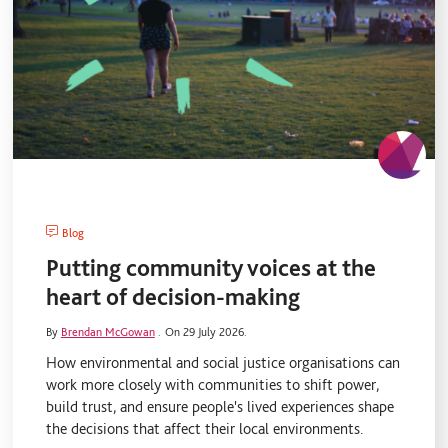
Blog
Putting community voices at the
heart of decision-making
By
Brendan McGowan
.
On 29 July 2026.
How environmental and social justice organisations can
work more closely with communities to shift power,
build trust, and ensure people's lived experiences shape
the decisions that affect their local environments.