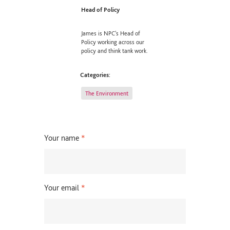
Head of Policy
James is NPC's Head of
Policy working across our
policy and think tank work.
Categories:
The Environment
Your name
*
Your email
*