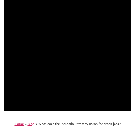
Home
»
Blog
»
What does the Industrial Strategy mean for green jobs?