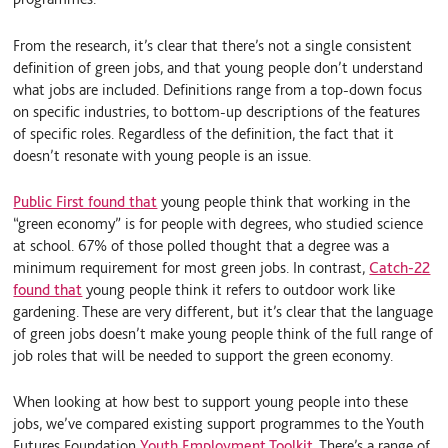
From the research, it’s clear that there’s not a single consistent
definition of green jobs, and that young people don’t understand
what jobs are included. Definitions range from a top-down focus
on specific industries, to bottom-up descriptions of the features
of specific roles. Regardless of the definition, the fact that it
doesn’t resonate with young people is an issue.
Public First found that
young people think that working in the
“green economy” is for people with degrees, who studied science
at school. 67% of those polled thought that a degree was a
minimum requirement for most green jobs. In contrast,
Catch-22
found that
young people think it refers to outdoor work like
gardening. These are very different, but it’s clear that the language
of green jobs doesn’t make young people think of the full range of
job roles that will be needed to support the green economy.
When looking at how best to support young people into these
jobs, we’ve compared existing support programmes to the Youth
Futures Foundation
Youth Employment Toolkit
. There’s a range of