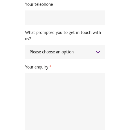
Your telephone
What prompted you to get in touch with
us?
Your enquiry
*