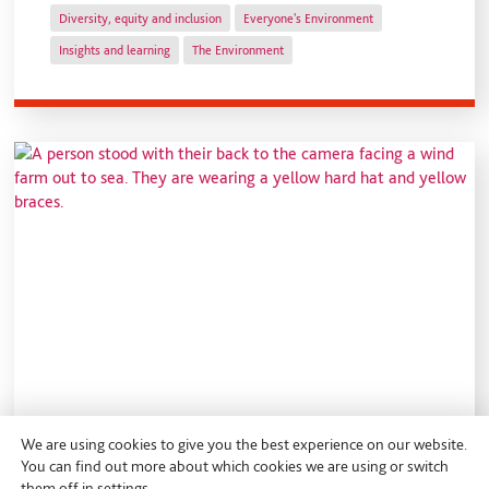
Diversity, equity and inclusion
Everyone's Environment
Insights and learning
The Environment
We are using cookies to give you the best experience on our website.
You can find out more about which cookies we are using or switch
them off in
settings
.