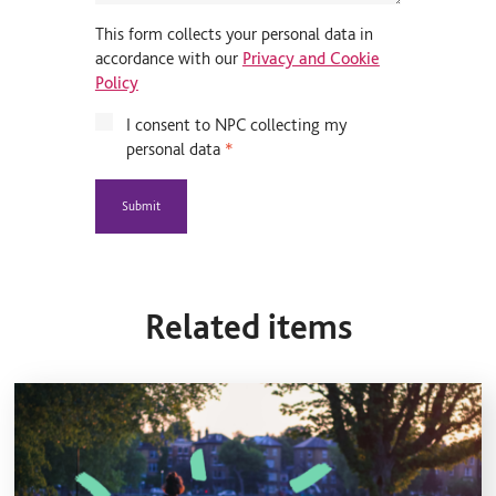
This form collects your personal data in
accordance with our
Privacy and Cookie
Policy
I consent to NPC collecting my
personal data
*
Related items