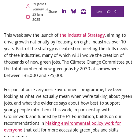
By James
Somerville
0
Share
25 June
L
B
E
2025
i
l
m
n
u
a
k
e
i
This week saw the launch of
the Industrial Strategy
, aiming to
e
S
l
d
k
drive growth nationally by focusing on eight industries over 10
I
y
years. Part of the strategy is centred on meeting the skills needs
n
of these industries, many of which will involve the creation of
thousands of new, green jobs. The Climate Change Committee put
the total number of new green jobs by 2030 at somewhere
between 135,000 and 725,000.
For part of our Everyone’s Environment programme, I’ve been
looking at what we actually mean when we’re talking about green
jobs, and what the evidence says about how best to support
young people into them. This work, in partnership with
Groundwork and funded by the EY Foundation, builds on our
recommendations in
Making environmental policy work for
everyone
that call for more accessible green jobs and skills
programmes.