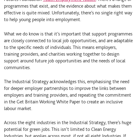
programmes that exist, and the evidence about what makes them
effective is quite mixed. Unfortunately, there’s no single right way
to help young people into employment.
What we do know is that it’s important that support programmes
are closely connected to local job opportunities, and are adaptable
to the specific needs of individuals. This means employers,
training providers, and charities working together to design
support around future job opportunities and the needs of local
communities.
The Industrial Strategy acknowledges this, emphasising the need
for deeper employer partnerships to improve the links between
employers and training providers, and repeating the commitment
in the Get Britain Working White Paper to create an inclusive
labour market.
Across the eight industries in the Industrial Strategy, there’s huge
potential for green jobs. This isn’t limited to Clean Energy
Industries, but applies across most, if not all eight Industries. If