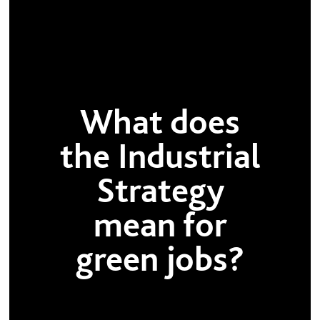
What does
the Industrial
Strategy
mean for
green jobs?