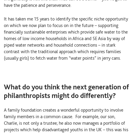
have the patience and perseverance.
It has taken me 15 years to identify the specific niche opportunity
on which we now plan to focus on in the future – supporting
financially sustainable enterprises which provide safe water to the
homes of low income households in Africa and SE Asia by way of
piped water networks and household connections – in stark
contrast with the traditional approach which requires families
(usually girls) to fetch water from “water points” in jerry cans.
What do you think the next generation of
philanthropists might do differently?
A family foundation creates a wonderful opportunity to involve
family members in a common cause. For example, our son,
Charlie, is not only a trustee; he also now manages a portfolio of
projects which help disadvantaged youths in the UK – this was his