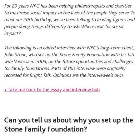
e
S
l
For 20 years NPC has been helping philanthropists and charities
d
k
I
y
to maximise social impact in the lives of the people they serve. To
n
mark our 20th birthday, we’ve been talking to leading figures and
people doing things differently to ask: Where next for social
impact?
The following is an edited interview with NPC’s long-term client,
John Stone, who set up the Stone Family Foundation with his late
wife Vanessa in 2005, on the future opportunities and challenges
for family foundations. Parts of this interview were originally
recorded for Bright Talk. Opinions are the interviewee’s own.
> Take me back to the essay and interview hub
Can you tell us about why you set up the
Stone Family Foundation?