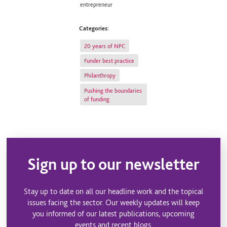
entrepreneur
Categories:
20 years of NPC
Funder best practice
Philanthropy
Pushing the boundaries
of funding
Sign up to our newsletter
Stay up to date on all our headline work and the topical
issues facing the sector. Our weekly updates will keep
you informed of our latest publications, upcoming
events and recent blogs.