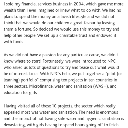
I sold my financial services business in 2004, which gave me more
wealth than I ever imagined or knew what to do with. We had no
plans to spend the money on a lavish lifestyle and we did not
think that we would do our children a great favour by leaving
them a fortune. So decided we would use this money to try and
help other people. We set up a charitable trust and endowed it
with funds.
As we did not have a passion for any particular cause, we didn’t
know where to start! Fortunately, we were introduced to NPC,
who asked us lots of questions to try and tease out what would
be of interest to us. With NPC’s help, we put together a “pilot (or
learning) portfolio” comprising ten projects in ten countries in
three sectors: Microfinance, water and sanitation (WASH), and
education for girls.
Having visited all of these 10 projects, the sector which really
appealed most was water and sanitation. The need is enormous
and the impact of not having safe water and hygienic sanitation is
devastating, with girls having to spend hours going off to fetch