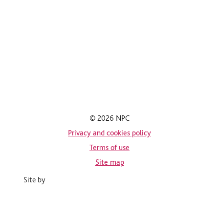
© 2026 NPC
Privacy and cookies policy
Terms of use
Site map
Site by