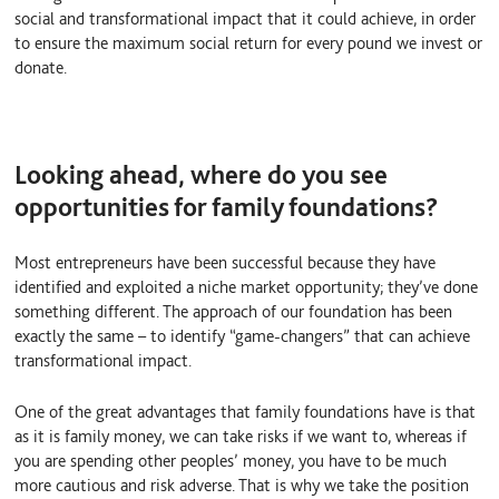
social and transformational impact that it could achieve, in order
to ensure the maximum social return for every pound we invest or
donate.
Looking ahead, where do you see
opportunities for family foundations?
Most entrepreneurs have been successful because they have
identified and exploited a niche market opportunity; they’ve done
something different. The approach of our foundation has been
exactly the same – to identify “game-changers” that can achieve
transformational impact.
One of the great advantages that family foundations have is that
as it is family money, we can take risks if we want to, whereas if
you are spending other peoples’ money, you have to be much
more cautious and risk adverse. That is why we take the position