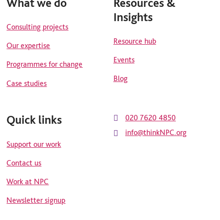
What we do
Resources &
Insights
Consulting projects
Resource hub
Our expertise
Events
Programmes for change
Blog
Case studies
Quick links
020 7620 4850
info@thinkNPC.org
Support our work
Contact us
Work at NPC
Newsletter signup