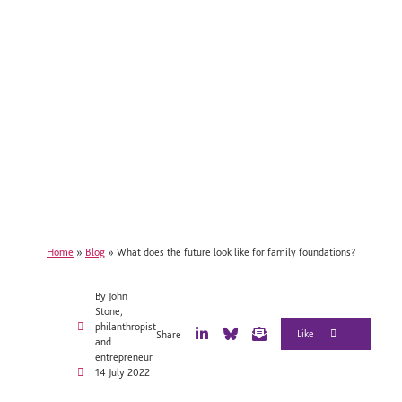
Home
»
Blog
»
What does the future look like for family foundations?
By John
Stone,
philanthropist
Share
and
L
B
E
entrepreneur
i
l
m
14 July 2022
n
u
a
k
e
i