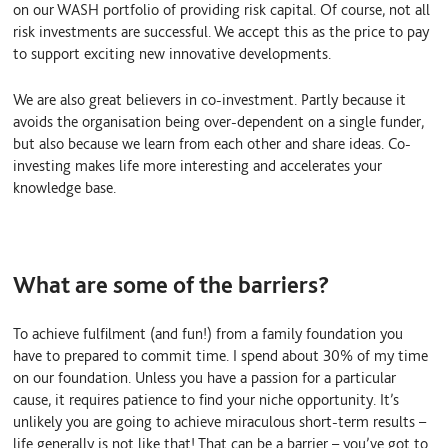
on our WASH portfolio of providing risk capital. Of course, not all
risk investments are successful. We accept this as the price to pay
to support exciting new innovative developments.
We are also great believers in co-investment. Partly because it
avoids the organisation being over-dependent on a single funder,
but also because we learn from each other and share ideas. Co-
investing makes life more interesting and accelerates your
knowledge base.
What are some of the barriers?
To achieve fulfilment (and fun!) from a family foundation you
have to prepared to commit time. I spend about 30% of my time
on our foundation. Unless you have a passion for a particular
cause, it requires patience to find your niche opportunity. It’s
unlikely you are going to achieve miraculous short-term results –
life generally is not like that! That can be a barrier – you’ve got to