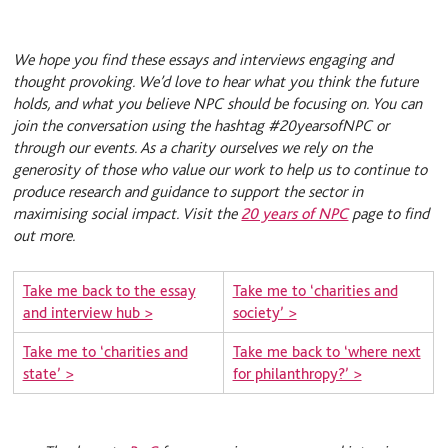
We hope you find these essays and interviews engaging and
thought provoking. We’d love to hear what you think the future
holds, and what you believe NPC should be focusing on. You can
join the conversation using the hashtag #20yearsofNPC or
through our events. As a charity ourselves we rely on the
generosity of those who value our work to help us to continue to
produce research and guidance to support the sector in
maximising social impact. Visit the
20 years of NPC
page to find
out more.
Take me back to the essay
Take me to ‘charities and
and interview hub >
society’ >
Take me to ‘charities and
Take me back to ‘where next
state’ >
for philanthropy?’ >