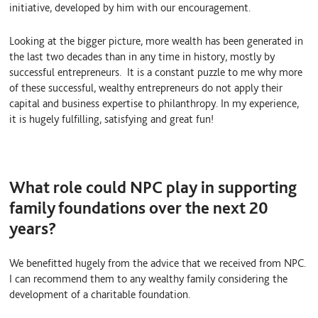
initiative, developed by him with our encouragement.
Looking at the bigger picture, more wealth has been generated in
the last two decades than in any time in history, mostly by
successful entrepreneurs. It is a constant puzzle to me why more
of these successful, wealthy entrepreneurs do not apply their
capital and business expertise to philanthropy. In my experience,
it is hugely fulfilling, satisfying and great fun!
What role could NPC play in supporting
family foundations over the next 20
years?
We benefitted hugely from the advice that we received from NPC.
I can recommend them to any wealthy family considering the
development of a charitable foundation.