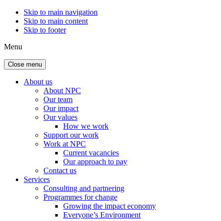
Skip to main navigation
Skip to main content
Skip to footer
Menu
Close menu
About us
About NPC
Our team
Our impact
Our values
How we work
Support our work
Work at NPC
Current vacancies
Our approach to pay
Contact us
Services
Consulting and partnering
Programmes for change
Growing the impact economy
Everyone’s Environment