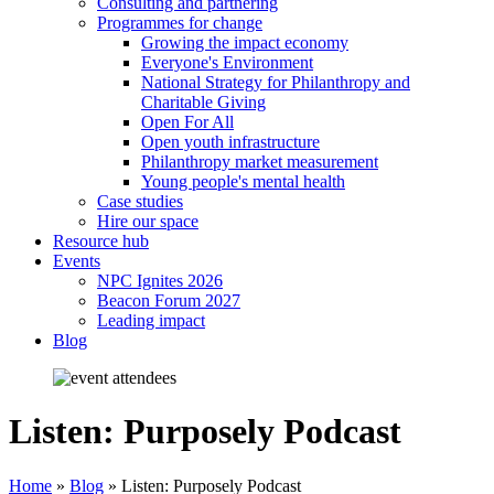
Consulting and partnering
Programmes for change
Growing the impact economy
Everyone's Environment
National Strategy for Philanthropy and
Charitable Giving
Open For All
Open youth infrastructure
Philanthropy market measurement
Young people's mental health
Case studies
Hire our space
Resource hub
Events
NPC Ignites 2026
Beacon Forum 2027
Leading impact
Blog
Listen: Purposely Podcast
Home
»
Blog
»
Listen: Purposely Podcast