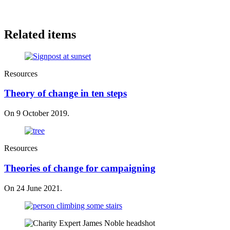
Related items
Resources
Theory of change in ten steps
On 9 October 2019.
Resources
Theories of change for campaigning
On 24 June 2021.