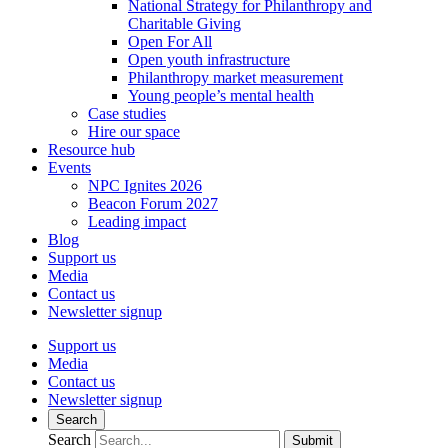
National Strategy for Philanthropy and
Charitable Giving
Open For All
Open youth infrastructure
Philanthropy market measurement
Young people’s mental health
Case studies
Hire our space
Resource hub
Events
NPC Ignites 2026
Beacon Forum 2027
Leading impact
Blog
Support us
Media
Contact us
Newsletter signup
Support us
Media
Contact us
Newsletter signup
Search
Search
Submit