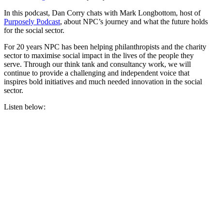
In this podcast, Dan Corry chats with Mark Longbottom, host of
Purposely Podcast
, about NPC’s journey and what the future holds
for the social sector.
For 20 years NPC has been helping philanthropists and the charity
sector to maximise social impact in the lives of the people they
serve. Through our think tank and consultancy work, we will
continue to provide a challenging and independent voice that
inspires bold initiatives and much needed innovation in the social
sector.
Listen below: