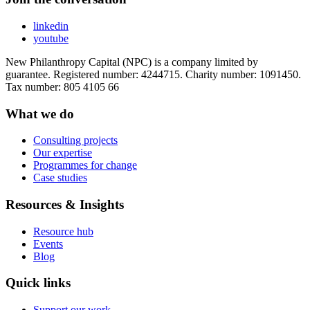
linkedin
youtube
New Philanthropy Capital (NPC) is a company limited by
guarantee. Registered number: 4244715. Charity number: 1091450.
Tax number: 805 4105 66
What we do
Consulting projects
Our expertise
Programmes for change
Case studies
Resources & Insights
Resource hub
Events
Blog
Quick links
Support our work