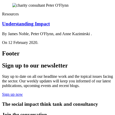
Resources
Understanding Impact
By James Noble, Peter O'Flynn, and Anne Kazimirski .
On 12 February 2020.
Footer
Sign up to our newsletter
Stay up to date on all our headline work and the topical issues facing
the sector. Our weekly updates will keep you informed of our latest
publications, upcoming events and recent blogs.
Sign up now
The social impact think tank and consultancy
Join the conversation