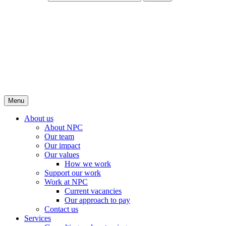
Menu
About us
About NPC
Our team
Our impact
Our values
How we work
Support our work
Work at NPC
Current vacancies
Our approach to pay
Contact us
Services