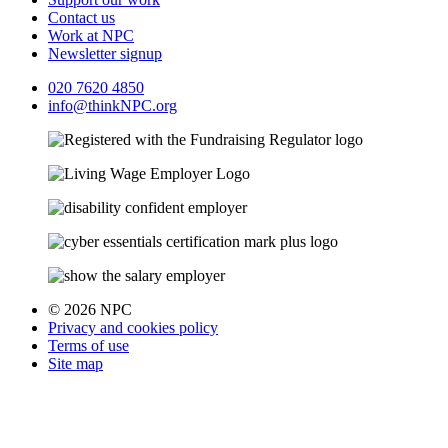
Contact us
Work at NPC
Newsletter signup
020 7620 4850
info@thinkNPC.org
© 2026 NPC
Privacy and cookies policy
Terms of use
Site map