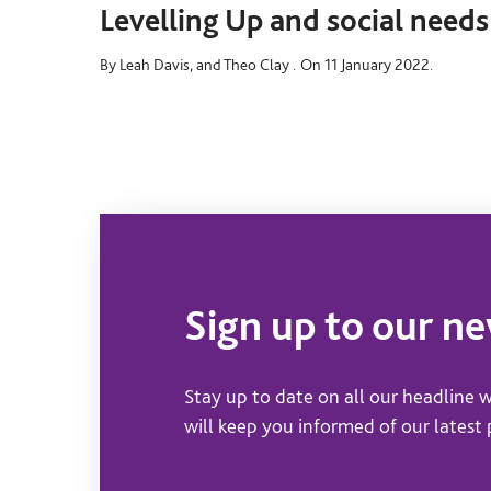
Levelling Up and social needs
By Leah Davis, and Theo Clay .
On 11 January 2022.
Sign up to our n
Stay up to date on all our headline w
will keep you informed of our latest