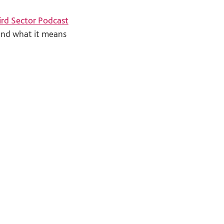
ird Sector Podcast
and what it means