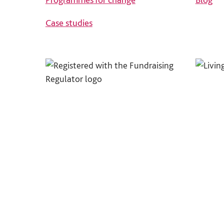
Case studies