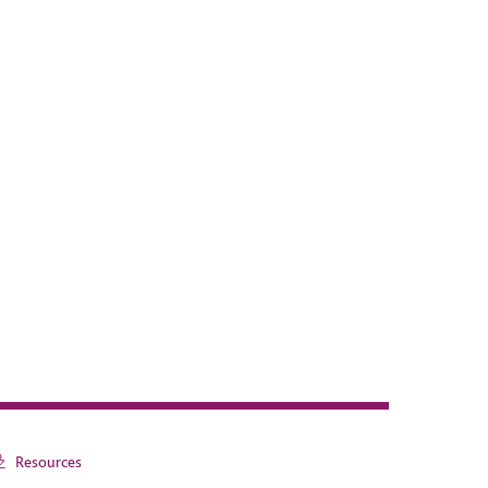
Resources