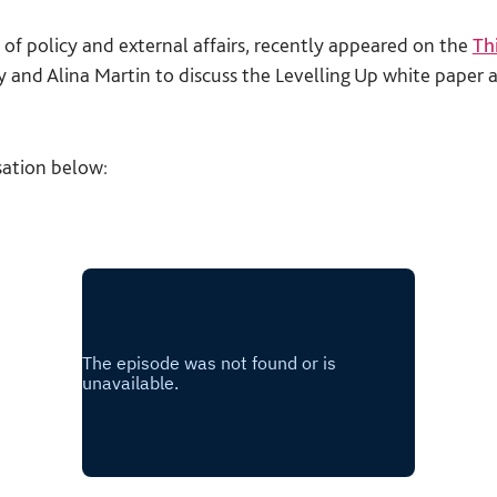
 of policy and external affairs, recently appeared on the
Th
and Alina Martin to discuss the Levelling Up white paper 
sation below: