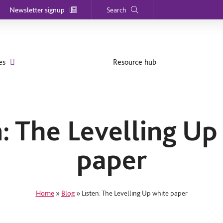
Newsletter signup
Search
es
Resource hub
n: The Levelling Up
paper
Home
»
Blog
»
Listen: The Levelling Up white paper