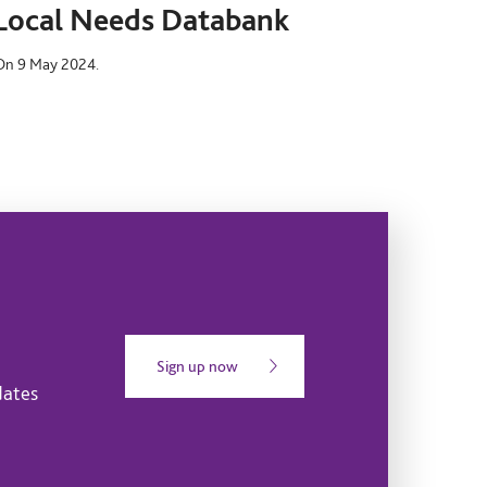
Local Needs Databank
On 9 May 2024.
Sign up now
dates