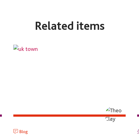
Related items
Blog