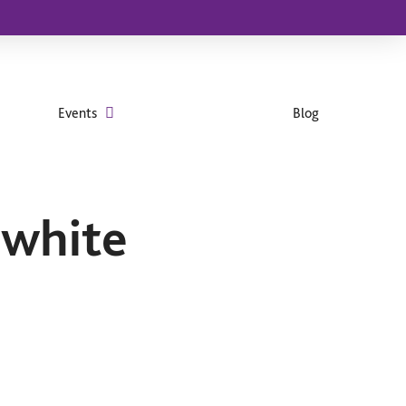
Events
Blog
 white