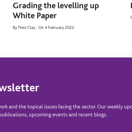
Grading the levelling up
White Paper
By Theo Clay .
On 4 February 2022.
ewsletter
ork and the topical issues facing the sector. Our weekly up
 publications, upcoming events and recent blogs.