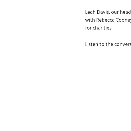
Leah Davis, our head
with Rebecca Cooney 
for charities.
Listen to the conver