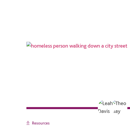
Resources