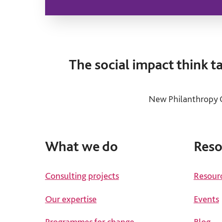
The social impact think 
New Philanthropy C
What we do
Reso
Consulting projects
Resour
Our expertise
Events
Programmes for change
Blog