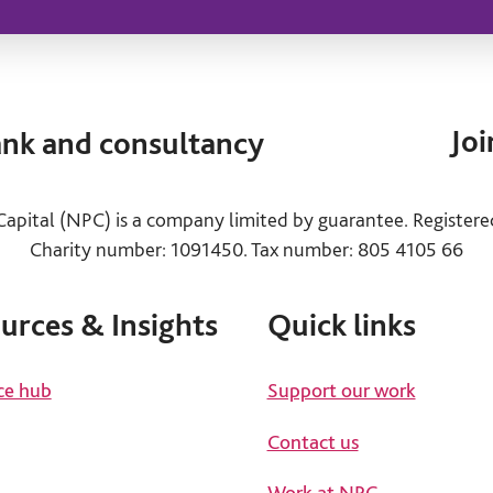
Joi
tank and consultancy
apital (NPC) is a company limited by guarantee. Register
Charity number: 1091450. Tax number: 805 4105 66
urces & Insights
Quick links
ce hub
Support our work
Contact us
Work at NPC