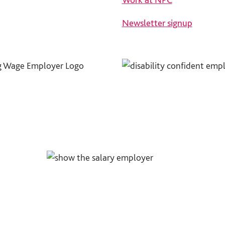
Newsletter signup