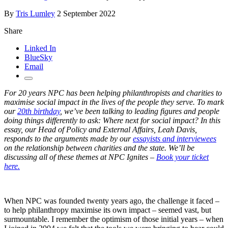
By
Tris Lumley
2 September 2022
Share
Linked In
BlueSky
Email
For 20 years NPC has been helping philanthropists and charities to
maximise social impact in the lives of the people they serve. To mark
our
20th birthday
, we’ve been talking to leading figures and people
doing things differently to ask: Where next for social impact? In this
essay, our Head of Policy and External Affairs, Leah Davis,
responds to the arguments made by our
essayists and interviewees
on the relationship between charities and the state. We’ll be
discussing all of these themes at NPC Ignites –
Book your ticket
here.
When NPC was founded twenty years ago, the challenge it faced –
to help philanthropy maximise its own impact – seemed vast, but
surmountable. I remember the optimism of those initial years – when