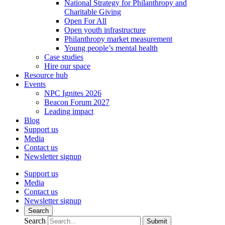
National Strategy for Philanthropy and
Charitable Giving
Open For All
Open youth infrastructure
Philanthropy market measurement
Young people’s mental health
Case studies
Hire our space
Resource hub
Events
NPC Ignites 2026
Beacon Forum 2027
Leading impact
Blog
Support us
Media
Contact us
Newsletter signup
Support us
Media
Contact us
Newsletter signup
Search
Search
Submit