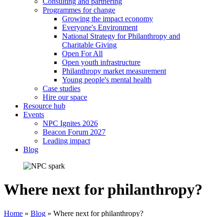
Consulting and partnering
Programmes for change
Growing the impact economy
Everyone's Environment
National Strategy for Philanthropy and
Charitable Giving
Open For All
Open youth infrastructure
Philanthropy market measurement
Young people's mental health
Case studies
Hire our space
Resource hub
Events
NPC Ignites 2026
Beacon Forum 2027
Leading impact
Blog
Where next for philanthropy?
Home
»
Blog
»
Where next for philanthropy?