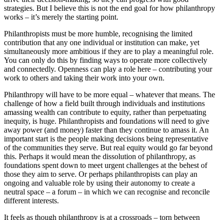
strategies. But I believe this is not the end goal for how philanthropy
works – it’s merely the starting point.
Philanthropists must be more humble, recognising the limited
contribution that any one individual or institution can make, yet
simultaneously more ambitious if they are to play a meaningful role.
You can only do this by finding ways to operate more collectively
and connectedly. Openness can play a role here – contributing your
work to others and taking their work into your own.
Philanthropy will have to be more equal – whatever that means. The
challenge of how a field built through individuals and institutions
amassing wealth can contribute to equity, rather than perpetuating
inequity, is huge. Philanthropists and foundations will need to give
away power (and money) faster than they continue to amass it. An
important start is the people making decisions being representative
of the communities they serve. But real equity would go far beyond
this. Perhaps it would mean the dissolution of philanthropy, as
foundations spent down to meet urgent challenges at the behest of
those they aim to serve. Or perhaps philanthropists can play an
ongoing and valuable role by using their autonomy to create a
neutral space – a forum – in which we can recognise and reconcile
different interests.
It feels as though philanthropy is at a crossroads – torn between