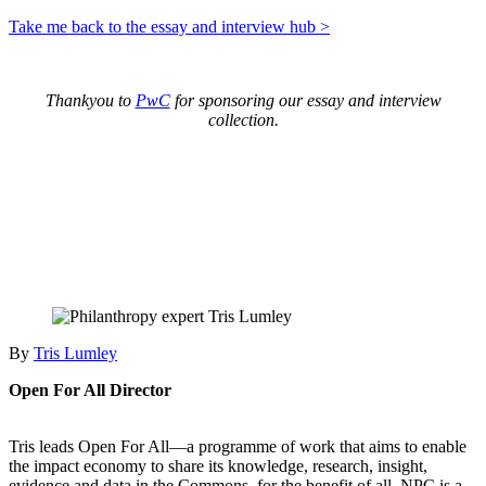
Take me back to the essay and interview hub >
Thankyou to
PwC
for sponsoring our essay and interview
collection.
By
Tris Lumley
Open For All Director
Tris leads Open For All—a programme of work that aims to enable
the impact economy to share its knowledge, research, insight,
evidence and data in the Commons, for the benefit of all. NPC is a