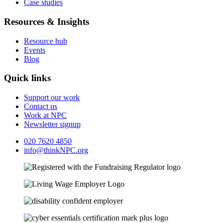
Case studies
Resources & Insights
Resource hub
Events
Blog
Quick links
Support our work
Contact us
Work at NPC
Newsletter signup
020 7620 4850
info@thinkNPC.org