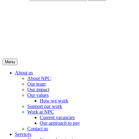
Menu
About us
About NPC
Our team
Our impact
Our values
How we work
Support our work
Work at NPC
Current vacancies
Our approach to pay
Contact us
Services