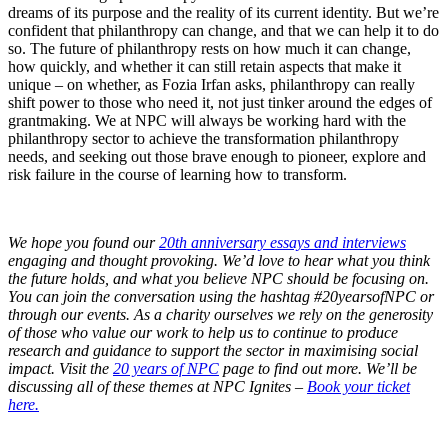
dreams of its purpose and the reality of its current identity. But we’re
confident that philanthropy can change, and that we can help it to do
so. The future of philanthropy rests on how much it can change,
how quickly, and whether it can still retain aspects that make it
unique – on whether, as Fozia Irfan asks, philanthropy can really
shift power to those who need it, not just tinker around the edges of
grantmaking. We at NPC will always be working hard with the
philanthropy sector to achieve the transformation philanthropy
needs, and seeking out those brave enough to pioneer, explore and
risk failure in the course of learning how to transform.
We hope you found our
20th anniversary essays and interviews
engaging and thought provoking. We’d love to hear what you think
the future holds, and what you believe NPC should be focusing on.
You can join the conversation using the hashtag #20yearsofNPC or
through our events. As a charity ourselves we rely on the generosity
of those who value our work to help us to continue to produce
research and guidance to support the sector in maximising social
impact. Visit the
20 years of NPC
page to find out more. We’ll be
discussing all of these themes at NPC Ignites –
Book your ticket
here.