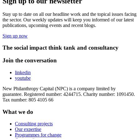
Sign up to our newsletter
Stay up to date on all our headline work and the topical issues facing
the sector. Our weekly updates will keep you informed of our latest
publications, upcoming events and recent blogs.
Sign up now
The social impact think tank and consultancy
Join the conversation
linkedin
youtube
New Philanthropy Capital (NPC) is a company limited by
guarantee. Registered number: 4244715. Charity number: 1091450.
Tax number: 805 4105 66
What we do
Consulting projects
Our expertise
Programmes for change