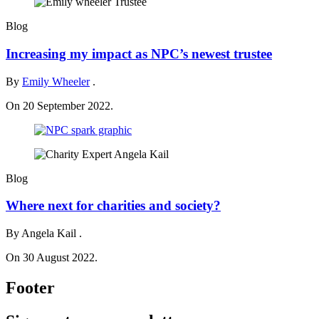
Blog
Increasing my impact as NPC’s newest trustee
By
Emily Wheeler
.
On 20 September 2022.
Blog
Where next for charities and society?
By Angela Kail .
On 30 August 2022.
Footer