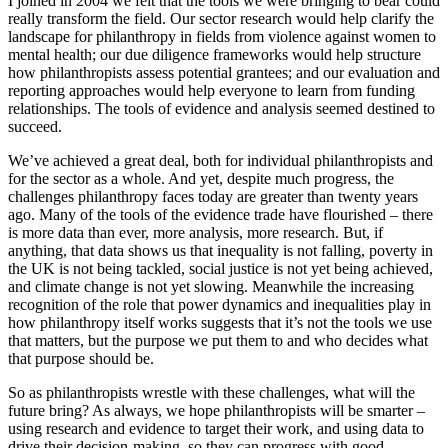
I joined in 2004 we felt that the tools we were bringing to bear could
really transform the field. Our sector research would help clarify the
landscape for philanthropy in fields from violence against women to
mental health; our due diligence frameworks would help structure
how philanthropists assess potential grantees; and our evaluation and
reporting approaches would help everyone to learn from funding
relationships. The tools of evidence and analysis seemed destined to
succeed.
We’ve achieved a great deal, both for individual philanthropists and
for the sector as a whole. And yet, despite much progress, the
challenges philanthropy faces today are greater than twenty years
ago. Many of the tools of the evidence trade have flourished – there
is more data than ever, more analysis, more research. But, if
anything, that data shows us that inequality is not falling, poverty in
the UK is not being tackled, social justice is not yet being achieved,
and climate change is not yet slowing. Meanwhile the increasing
recognition of the role that power dynamics and inequalities play in
how philanthropy itself works suggests that it’s not the tools we use
that matters, but the purpose we put them to and who decides what
that purpose should be.
So as philanthropists wrestle with these challenges, what will the
future bring? As always, we hope philanthropists will be smarter –
using research and evidence to target their work, and using data to
drive their decision-making, so they can progress with good