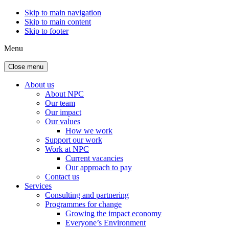
Skip to main navigation
Skip to main content
Skip to footer
Menu
Close menu
About us
About NPC
Our team
Our impact
Our values
How we work
Support our work
Work at NPC
Current vacancies
Our approach to pay
Contact us
Services
Consulting and partnering
Programmes for change
Growing the impact economy
Everyone’s Environment