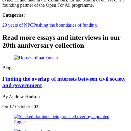
founding partner of the Open For All programme.
Categories:
20 years of NPC
Pushing the boundaries of funding
Read more essays and interviews in our
20th anniversary collection
Blog
Finding the overlap of interests between civil society
and government
By Andrew Hudson.
On 17 October 2022.