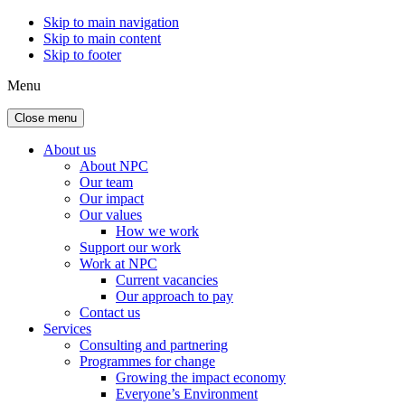
Skip to main navigation
Skip to main content
Skip to footer
Menu
Close menu
About us
About NPC
Our team
Our impact
Our values
How we work
Support our work
Work at NPC
Current vacancies
Our approach to pay
Contact us
Services
Consulting and partnering
Programmes for change
Growing the impact economy
Everyone’s Environment