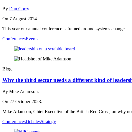
By
Dan Corry
.
On 7 August 2024.
This year our annual conference is framed around systems change.
Conferences
Events
Blog
Why the third sector needs a different kind of leaders
By Mike Adamson.
On 27 October 2023.
Mike Adamson, Chief Executive of the British Red Cross, on why no si
Conferences
Debates
Strategy