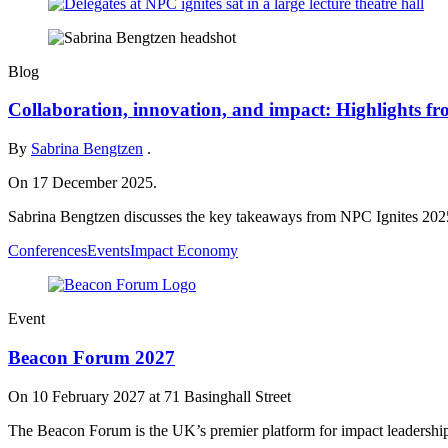
Blog
Collaboration, innovation, and impact: Highlights f
By
Sabrina Bengtzen
.
On 17 December 2025.
Sabrina Bengtzen discusses the key takeaways from NPC Ignites 202
Conferences
Events
Impact Economy
Event
Beacon Forum 2027
On
10 February 2027
at 71 Basinghall Street
The Beacon Forum is the UK’s premier platform for impact leadershi