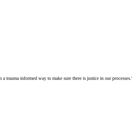
 a trauma informed way to make sure there is justice in our processes.'