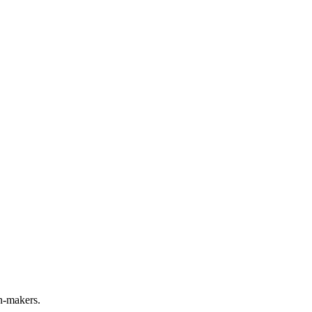
n-makers.