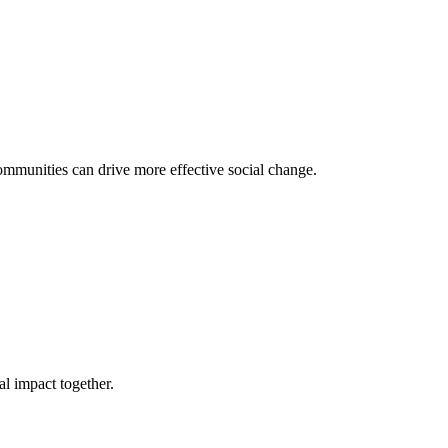
mmunities can drive more effective social change.
l impact together.