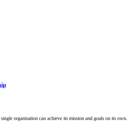
hip
ngle organisation can achieve its mission and goals on its own.