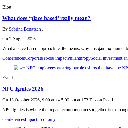
Blog
What does ‘place-based’ really mean?
By
Sabrina Bengtzen
.
On 7 August 2026.
What a place-based approach really means, why it is gaining momentu
Conferences
Corporate social impact
Philanthropy
Social investment an
Event
NPC Ignites 2026
On
13 October 2026, 9:00 am
–
5:00 pm
at 173 Euston Road
NPC Ignites is where the impact economy comes together to exchange i
Conferences
Impact Economy