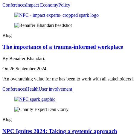
Conferences
Impact Economy
Policy
Blog
The importance of a trauma-informed workplace
By Benaifer Bhandari.
On 26 September 2024.
'An overarching value for me has been to work with all stakeholders in
Conferences
Health
User involvement
Blog
NPC Ignites 2024: Taking a systemic approach