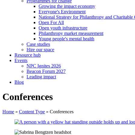
Programmes for change
Growing the impact economy
Everyone's Environment
National Strategy for Philanthropy and Charitable
Open For All
Open youth infrastructure
Philanthropy market measurement
Young people's mental health
Case studies
Hire our space
Resource hub
Events
NPC Ignites 2026
Beacon Forum 2027
Leading impact
Blog
Conferences
Home
»
Content Type
»
Conferences