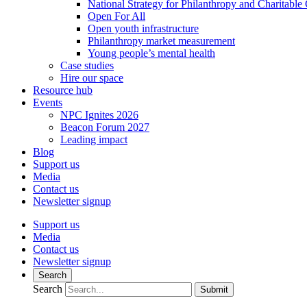
National Strategy for Philanthropy and Charitable
Open For All
Open youth infrastructure
Philanthropy market measurement
Young people’s mental health
Case studies
Hire our space
Resource hub
Events
NPC Ignites 2026
Beacon Forum 2027
Leading impact
Blog
Support us
Media
Contact us
Newsletter signup
Support us
Media
Contact us
Newsletter signup
Search
Search
Submit