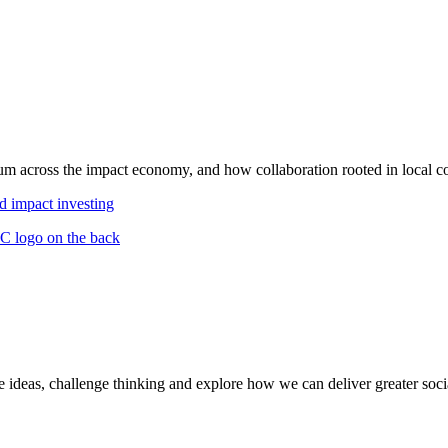
m across the impact economy, and how collaboration rooted in local co
d impact investing
deas, challenge thinking and explore how we can deliver greater socia