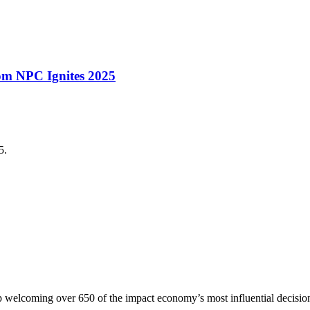
rom NPC Ignites 2025
5.
p welcoming over 650 of the impact economy’s most influential decisio