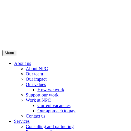
Menu
About us
About NPC
Our team
Our impact
Our values
How we work
Support our work
Work at NPC
Current vacancies
Our approach to pay
Contact us
Services
Consulting and partnering