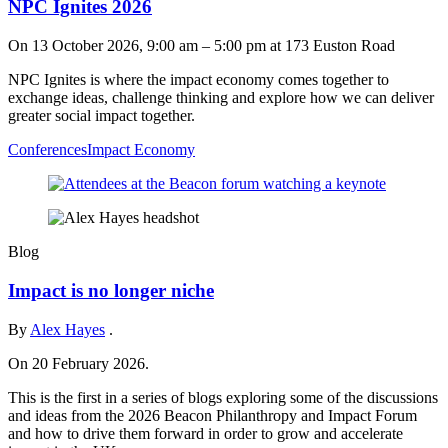
NPC Ignites 2026
On
13 October 2026, 9:00 am
–
5:00 pm
at 173 Euston Road
NPC Ignites is where the impact economy comes together to
exchange ideas, challenge thinking and explore how we can deliver
greater social impact together.
Conferences
Impact Economy
Blog
Impact is no longer niche
By
Alex Hayes
.
On 20 February 2026.
This is the first in a series of blogs exploring some of the discussions
and ideas from the 2026 Beacon Philanthropy and Impact Forum
and how to drive them forward in order to grow and accelerate