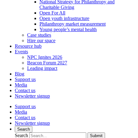
National Strategy for Philanthropy and
Charitable Giving
Open For All
Open youth infrastructure
Philanthropy market measurement
Young people’s mental health
Case studies
Hire our space
Resource hub
Events
NPC Ignites 2026
Beacon Forum 2027
Leading impact
Blog
Support us
Media
Contact us
Newsletter signup
Support us
Media
Contact us
Newsletter signup
Search
Search
Submit