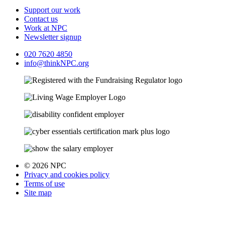
Support our work
Contact us
Work at NPC
Newsletter signup
020 7620 4850
info@thinkNPC.org
© 2026 NPC
Privacy and cookies policy
Terms of use
Site map