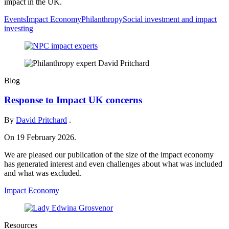
impact in the UK.
Events
Impact Economy
Philanthropy
Social investment and impact
investing
Blog
Response to Impact UK concerns
By
David Pritchard
.
On 19 February 2026.
We are pleased our publication of the size of the impact economy
has generated interest and even challenges about what was included
and what was excluded.
Impact Economy
Resources