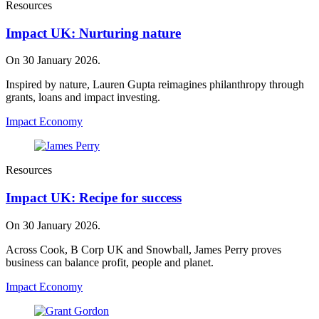
Resources
Impact UK: Nurturing nature
On 30 January 2026.
Inspired by nature, Lauren Gupta reimagines philanthropy through
grants, loans and impact investing.
Impact Economy
Resources
Impact UK: Recipe for success
On 30 January 2026.
Across Cook, B Corp UK and Snowball, James Perry proves
business can balance profit, people and planet.
Impact Economy