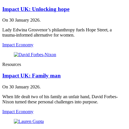
Impact UK: Unlocking hope
On 30 January 2026.
Lady Edwina Grosvenor’s philanthropy fuels Hope Street, a
trauma‑informed alternative for women.
Impact Economy
Resources
Impact UK: Family man
On 30 January 2026.
When life dealt two of his family an unfair hand, David Forbes-
Nixon turned these personal challenges into purpose.
Impact Economy