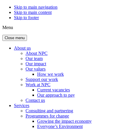
Skip to main navigation
Skip to main content
Skip to footer
Menu
Close menu
About us
About NPC
Our team
Our impact
Our values
How we work
Support our work
Work at NPC
Current vacancies
Our approach to pay
Contact us
Services
Consulting and partnering
Programmes for change
Growing the impact economy
Everyone’s Environment