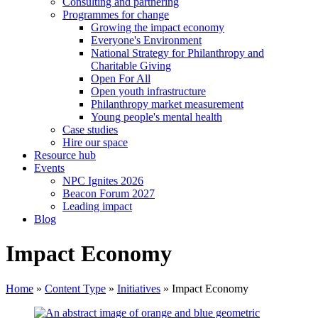
Consulting and partnering
Programmes for change
Growing the impact economy
Everyone's Environment
National Strategy for Philanthropy and
Charitable Giving
Open For All
Open youth infrastructure
Philanthropy market measurement
Young people's mental health
Case studies
Hire our space
Resource hub
Events
NPC Ignites 2026
Beacon Forum 2027
Leading impact
Blog
Impact Economy
Home
»
Content Type
»
Initiatives
»
Impact Economy