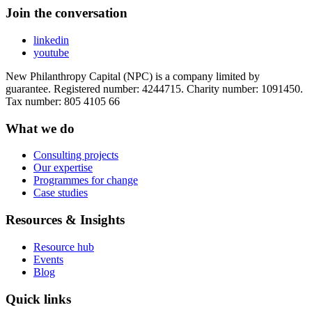
Join the conversation
linkedin
youtube
New Philanthropy Capital (NPC) is a company limited by
guarantee. Registered number: 4244715. Charity number: 1091450.
Tax number: 805 4105 66
What we do
Consulting projects
Our expertise
Programmes for change
Case studies
Resources & Insights
Resource hub
Events
Blog
Quick links