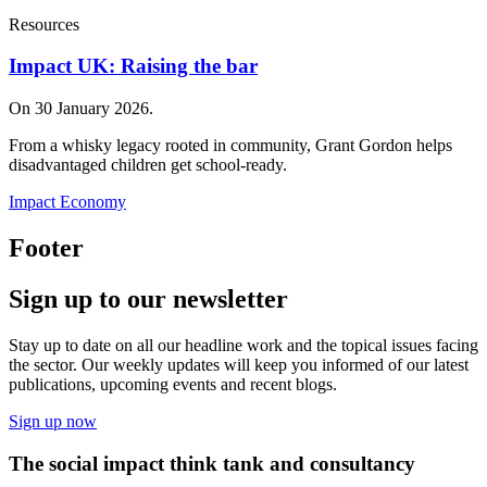
Resources
Impact UK: Raising the bar
On 30 January 2026.
From a whisky legacy rooted in community, Grant Gordon helps
disadvantaged children get school‑ready.
Impact Economy
Footer
Sign up to our newsletter
Stay up to date on all our headline work and the topical issues facing
the sector. Our weekly updates will keep you informed of our latest
publications, upcoming events and recent blogs.
Sign up now
The social impact think tank and consultancy