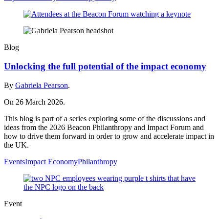
Blog
Unlocking the full potential of the impact economy
By
Gabriela Pearson
.
On 26 March 2026.
This blog is part of a series exploring some of the discussions and
ideas from the 2026 Beacon Philanthropy and Impact Forum and
how to drive them forward in order to grow and accelerate impact in
the UK.
Events
Impact Economy
Philanthropy
Event