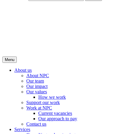
Menu
About us
About NPC
Our team
Our impact
Our values
How we work
Support our work
Work at NPC
Current vacancies
Our approach to pay
Contact us
Services