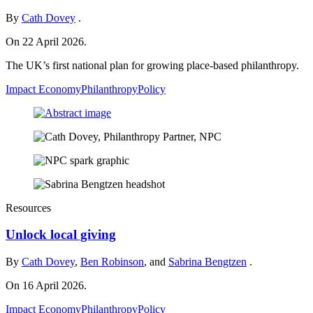
By
Cath Dovey
.
On 22 April 2026.
The UK’s first national plan for growing place-based philanthropy.
Impact Economy
Philanthropy
Policy
Resources
Unlock local giving
By
Cath Dovey
,
Ben Robinson
, and
Sabrina Bengtzen
.
On 16 April 2026.
Impact Economy
Philanthropy
Policy