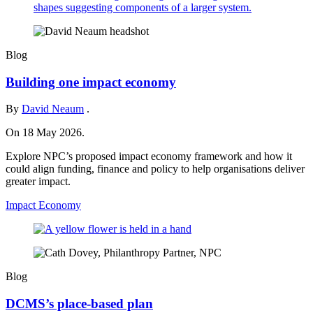
Blog
Building one impact economy
By
David Neaum
.
On 18 May 2026.
Explore NPC’s proposed impact economy framework and how it
could align funding, finance and policy to help organisations deliver
greater impact.
Impact Economy
Blog
DCMS’s place-based plan