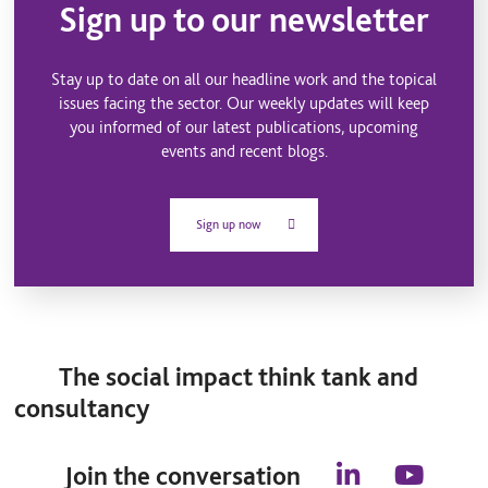
Sign up to our newsletter
Stay up to date on all our headline work and the topical
issues facing the sector. Our weekly updates will keep
you informed of our latest publications, upcoming
events and recent blogs.
Sign up now
The social impact think tank and
consultancy
Join the conversation