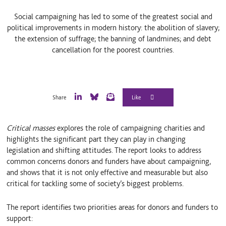
Social campaigning has led to some of the greatest social and
political improvements in modern history: the abolition of slavery;
the extension of suffrage; the banning of landmines; and debt
cancellation for the poorest countries.
Share
L
B
E
i
l
m
n
u
a
Critical masses
explores the role of campaigning charities and
k
e
i
e
S
l
highlights the significant part they can play in changing
d
k
legislation and shifting attitudes. The report looks to address
I
y
common concerns donors and funders have about campaigning,
n
and shows that it is not only effective and measurable but also
critical for tackling some of society’s biggest problems.
The report identifies two priorities areas for donors and funders to
support: