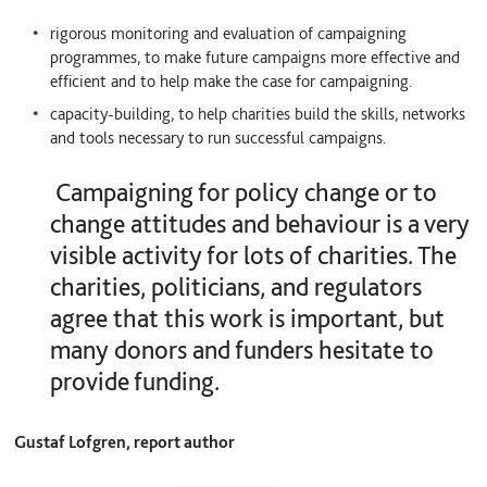
rigorous monitoring and evaluation of campaigning
programmes, to make future campaigns more effective and
efficient and to help make the case for campaigning.
capacity-building, to help charities build the skills, networks
and tools necessary to run successful campaigns.
Campaigning for policy change or to
change attitudes and behaviour is a very
visible activity for lots of charities. The
charities, politicians, and regulators
agree that this work is important, but
many donors and funders hesitate to
provide funding.
Gustaf Lofgren, report author