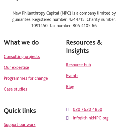
l
y
i
o
n
u
New Philanthropy Capital (NPC) is a company limited by
k
t
guarantee. Registered number: 4244715. Charity number:
e
u
d
b
1091450. Tax number: 805 4105 66
i
e
n
What we do
Resources &
Insights
Consulting projects
Resource hub
Our expertise
Events
Programmes for change
Blog
Case studies
Quick links
020 7620 4850
info@thinkNPC.org
Support our work