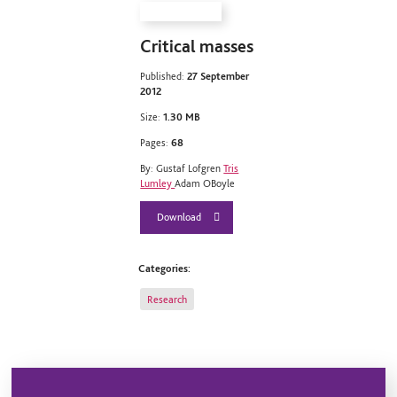
Critical masses
Published:
27 September
2012
Size:
1.30 MB
Pages:
68
By: Gustaf Lofgren
Tris
Lumley
Adam OBoyle
Download
Categories:
Research