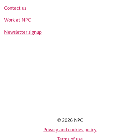
Contact us
Work at NPC
Newsletter signup
© 2026 NPC
Privacy and cookies policy
Terms of use