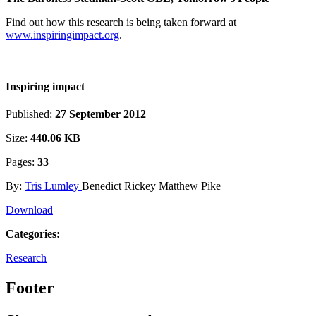
Find out how this research is being taken forward at
www.inspiringimpact.org
.
Inspiring impact
Published:
27 September 2012
Size:
440.06 KB
Pages:
33
By:
Tris Lumley
Benedict Rickey Matthew Pike
Download
Categories:
Research
Footer