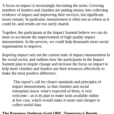
A focus on impact is increasingly becoming the norm. Growing
numbers of funders and charities are putting money into collecting
evidence of impact and improving their services, but significant
issues remain. In particular, measurement is often not as robust as it
could be, and results are too rarely shared.
Together, the participants at the Impact Summit believe we can do
more to accelerate the improvement of high quality impact
measurement. In the process, we could help thousands more social
organisations to improve.
Inspiring impact
sets out the current state of impact measurement in
the social sector, and outlines how the participants in the Impact
Summit plan to inspire change and increase the focus on impact to
help more charities and funders use their resources effectively to
make the most positive difference.
This report’s call for clearer standards and principles of
impact measurement, so that charities and social
enterprises know what’s expected of them, is very
welcome—as is its plan to make tools available online
at low cost, which would make it easier and cheaper to
collect useful data.
The Baroness Stedman-Scott OBE, Tomorrow’s People