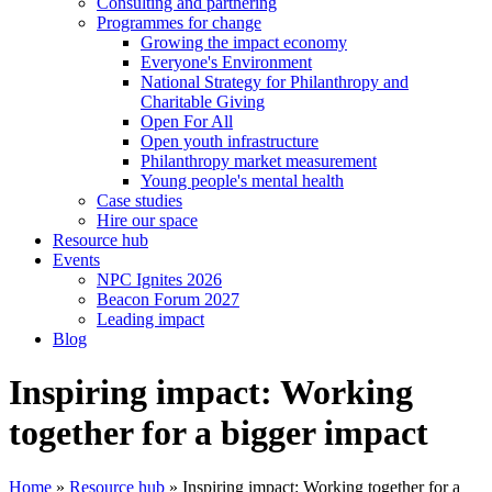
Consulting and partnering
Programmes for change
Growing the impact economy
Everyone's Environment
National Strategy for Philanthropy and
Charitable Giving
Open For All
Open youth infrastructure
Philanthropy market measurement
Young people's mental health
Case studies
Hire our space
Resource hub
Events
NPC Ignites 2026
Beacon Forum 2027
Leading impact
Blog
Inspiring impact: Working
together for a bigger impact
Home
»
Resource hub
»
Inspiring impact: Working together for a