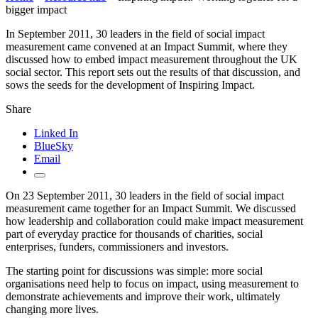
bigger impact
In September 2011, 30 leaders in the field of social impact
measurement came convened at an Impact Summit, where they
discussed how to embed impact measurement throughout the UK
social sector. This report sets out the results of that discussion, and
sows the seeds for the development of Inspiring Impact.
Share
Linked In
BlueSky
Email
On 23 September 2011, 30 leaders in the field of social impact
measurement came together for an Impact Summit. We discussed
how leadership and collaboration could make impact measurement
part of everyday practice for thousands of charities, social
enterprises, funders, commissioners and investors.
The starting point for discussions was simple: more social
organisations need help to focus on impact, using measurement to
demonstrate achievements and improve their work, ultimately
changing more lives.