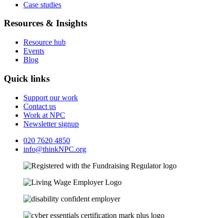
Case studies
Resources & Insights
Resource hub
Events
Blog
Quick links
Support our work
Contact us
Work at NPC
Newsletter signup
020 7620 4850
info@thinkNPC.org