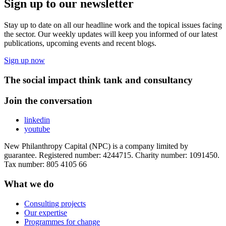
Sign up to our newsletter
Stay up to date on all our headline work and the topical issues facing
the sector. Our weekly updates will keep you informed of our latest
publications, upcoming events and recent blogs.
Sign up now
The social impact think tank and consultancy
Join the conversation
linkedin
youtube
New Philanthropy Capital (NPC) is a company limited by
guarantee. Registered number: 4244715. Charity number: 1091450.
Tax number: 805 4105 66
What we do
Consulting projects
Our expertise
Programmes for change