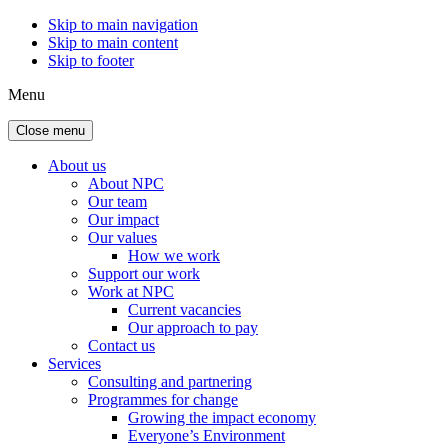
Skip to main navigation
Skip to main content
Skip to footer
Menu
Close menu
About us
About NPC
Our team
Our impact
Our values
How we work
Support our work
Work at NPC
Current vacancies
Our approach to pay
Contact us
Services
Consulting and partnering
Programmes for change
Growing the impact economy
Everyone’s Environment