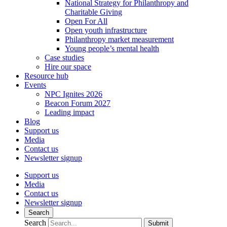
National Strategy for Philanthropy and
Charitable Giving
Open For All
Open youth infrastructure
Philanthropy market measurement
Young people’s mental health
Case studies
Hire our space
Resource hub
Events
NPC Ignites 2026
Beacon Forum 2027
Leading impact
Blog
Support us
Media
Contact us
Newsletter signup
Support us
Media
Contact us
Newsletter signup
Search
Search
Submit