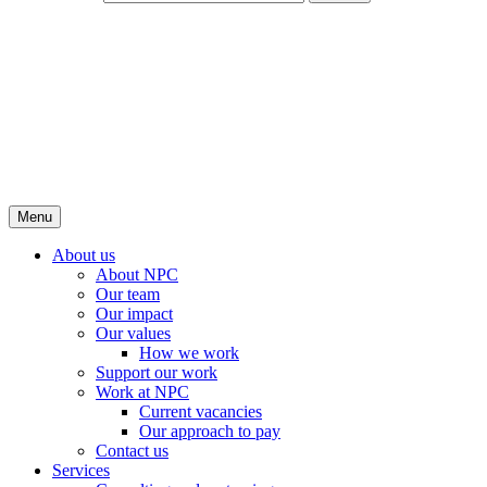
Menu
About us
About NPC
Our team
Our impact
Our values
How we work
Support our work
Work at NPC
Current vacancies
Our approach to pay
Contact us
Services