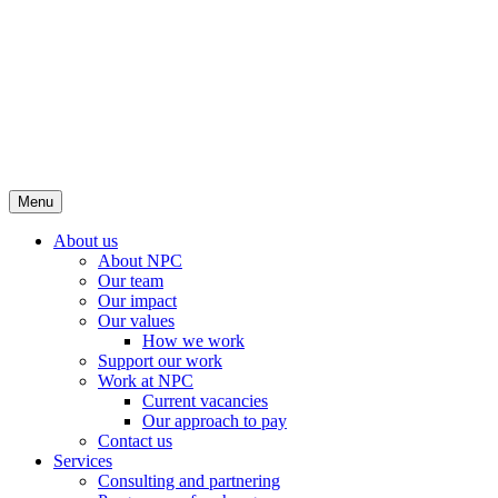
Menu
About us
About NPC
Our team
Our impact
Our values
How we work
Support our work
Work at NPC
Current vacancies
Our approach to pay
Contact us
Services
Consulting and partnering