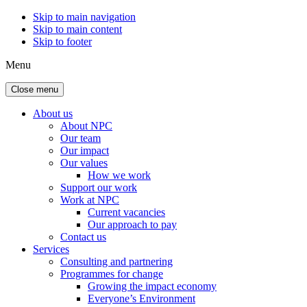
Skip to main navigation
Skip to main content
Skip to footer
Menu
Close menu
About us
About NPC
Our team
Our impact
Our values
How we work
Support our work
Work at NPC
Current vacancies
Our approach to pay
Contact us
Services
Consulting and partnering
Programmes for change
Growing the impact economy
Everyone’s Environment