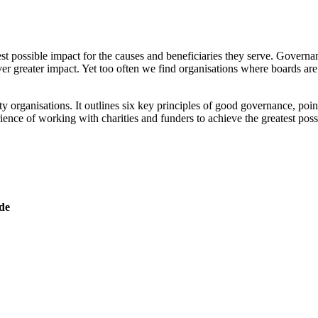
st possible impact for the causes and beneficiaries they serve. Governance
ever greater impact. Yet too often we find organisations where boards are
rganisations. It outlines six key principles of good governance, poin
rience of working with charities and funders to achieve the greatest po
de