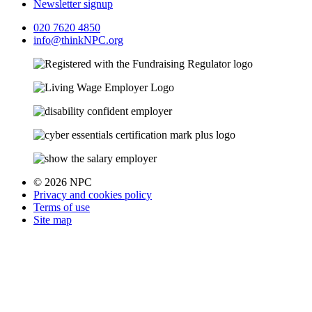
Newsletter signup
020 7620 4850
info@thinkNPC.org
© 2026 NPC
Privacy and cookies policy
Terms of use
Site map