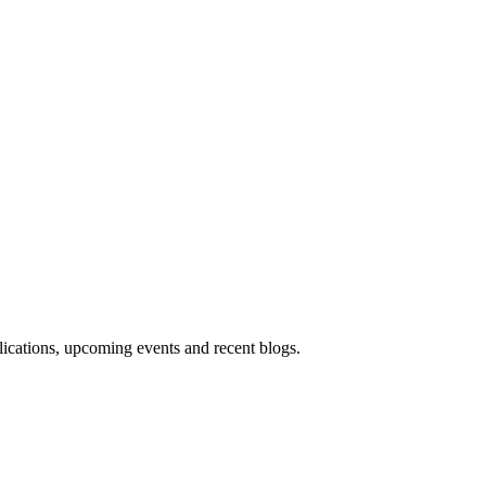
blications, upcoming events and recent blogs.