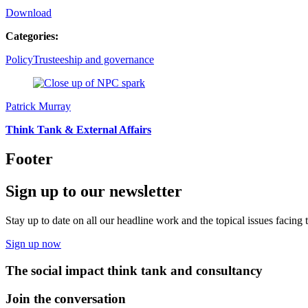
Download
Categories:
Policy
Trusteeship and governance
Patrick Murray
Think Tank & External Affairs
Footer
Sign up to our newsletter
Stay up to date on all our headline work and the topical issues facing
Sign up now
The social impact think tank and consultancy
Join the conversation