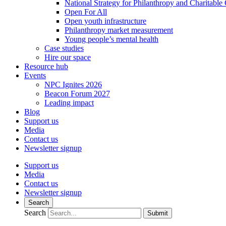
National Strategy for Philanthropy and Charitable
Open For All
Open youth infrastructure
Philanthropy market measurement
Young people’s mental health
Case studies
Hire our space
Resource hub
Events
NPC Ignites 2026
Beacon Forum 2027
Leading impact
Blog
Support us
Media
Contact us
Newsletter signup
Support us
Media
Contact us
Newsletter signup
Search
Search
Submit