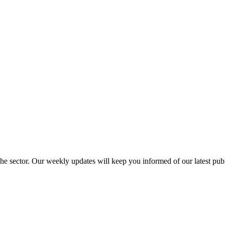
 the sector. Our weekly updates will keep you informed of our latest pu