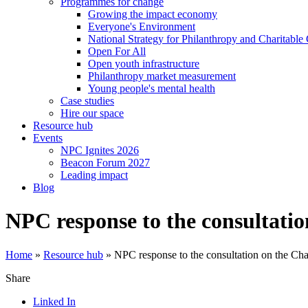
Programmes for change
Growing the impact economy
Everyone's Environment
National Strategy for Philanthropy and Charitable
Open For All
Open youth infrastructure
Philanthropy market measurement
Young people's mental health
Case studies
Hire our space
Resource hub
Events
NPC Ignites 2026
Beacon Forum 2027
Leading impact
Blog
NPC response to the consultati
Home
»
Resource hub
»
NPC response to the consultation on the Ch
Share
Linked In