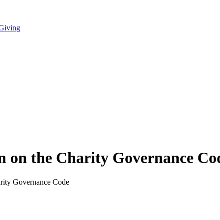
 Giving
on on the Charity Governance Co
arity Governance Code