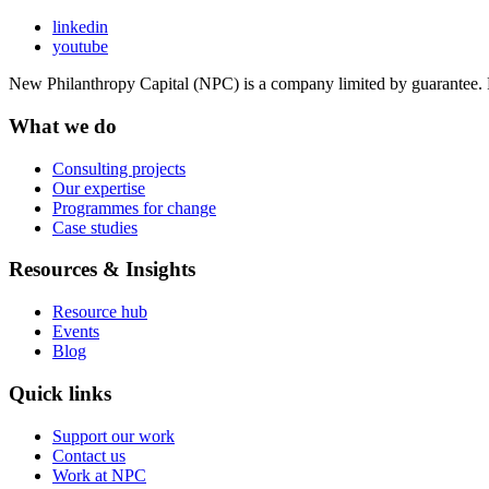
linkedin
youtube
New Philanthropy Capital (NPC) is a company limited by guarantee
What we do
Consulting projects
Our expertise
Programmes for change
Case studies
Resources & Insights
Resource hub
Events
Blog
Quick links
Support our work
Contact us
Work at NPC