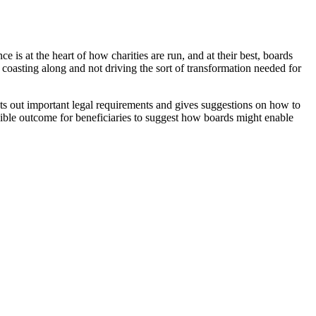
 is at the heart of how charities are run, and at their best, boards
 coasting along and not driving the sort of transformation needed for
ts out important legal requirements and gives suggestions on how to
ssible outcome for beneficiaries to suggest how boards might enable