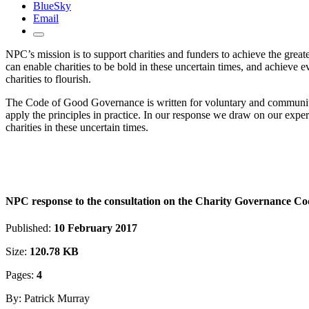
BlueSky
Email
NPC’s mission is to support charities and funders to achieve the greate
can enable charities to be bold in these uncertain times, and achieve 
charities to flourish.
The Code of Good Governance is written for voluntary and community o
apply the principles in practice. In our response we draw on our expe
charities in these uncertain times.
NPC response to the consultation on the Charity Governance Co
Published:
10 February 2017
Size:
120.78 KB
Pages:
4
By: Patrick Murray