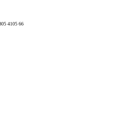
 805 4105 66