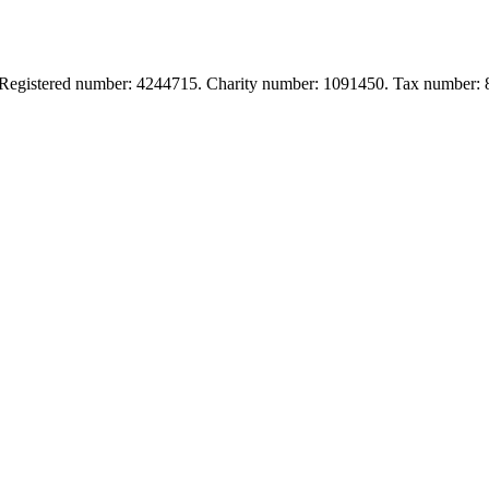
. Registered number: 4244715. Charity number: 1091450. Tax number: