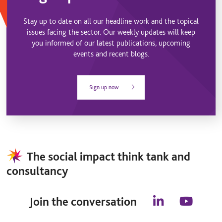
Stay up to date on all our headline work and the topical
issues facing the sector. Our weekly updates will keep
you informed of our latest publications, upcoming
events and recent blogs.
Sign up now
The social impact think tank and
consultancy
Join the conversation
l
y
i
o