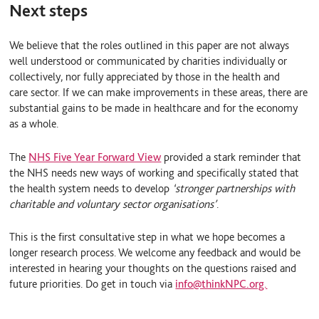
Next steps
We believe that the roles outlined in this paper are not always
well understood or communicated by charities individually or
collectively, nor fully appreciated by those in the health and
care sector. If we can make improvements in these areas, there are
substantial gains to be made in healthcare and for the economy
as a whole.
The
NHS Five Year Forward View
provided a stark reminder that
the NHS needs new ways of working and specifically stated that
the health system needs to develop
‘stronger partnerships with
charitable and voluntary sector organisations’
.
This is the first consultative step in what we hope becomes a
longer research process. We welcome any feedback and would be
interested in hearing your thoughts on the questions raised and
future priorities. Do get in touch via
info@thinkNPC.org.