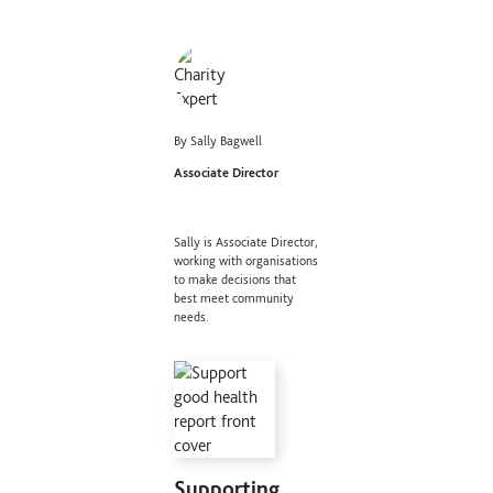
By Sally Bagwell
Associate Director
Sally is Associate Director,
working with organisations
to make decisions that
best meet community
needs.
Supporting