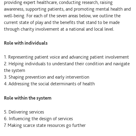
providing expert healthcare, conducting research, raising
awareness, supporting patients, and promoting mental health and
well-being. For each of the seven areas below, we outline the
current state of play and the benefits that stand to be made
through charity involvement at a national and local level.
Role with individuals
1. Representing patient voice and advancing patient involvement
2. Helping individuals to understand their condition and navigate
the system
3. Shaping prevention and early intervention
4. Addressing the social determinants of health
Role within the system
5. Delivering services
6. Influencing the design of services
7. Making scarce state resources go further