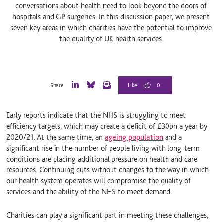
conversations about health need to look beyond the doors of
hospitals and GP surgeries. In this discussion paper, we present
seven key areas in which charities have the potential to improve
the quality of UK health services.
0
Share
L
B
E
i
l
m
n
u
a
Early reports indicate that the NHS is struggling to meet
k
e
i
e
S
l
efficiency targets, which may create a deficit of £30bn a year by
d
k
2020/21. At the same time, an
ageing population
and a
I
y
significant rise in the number of people living with long-term
n
conditions are placing additional pressure on health and care
resources. Continuing cuts without changes to the way in which
our health system operates will compromise the quality of
services and the ability of the NHS to meet demand.
Charities can play a significant part in meeting these challenges,