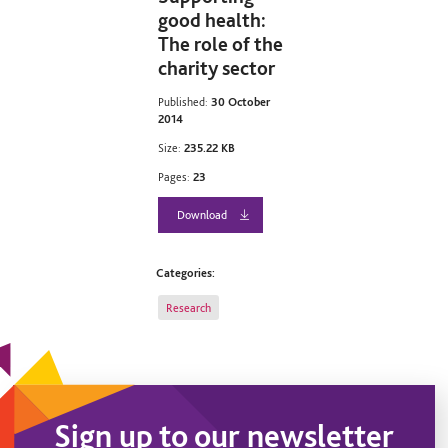
good health:
The role of the
charity sector
Published:
30 October
2014
Size:
235.22 KB
Pages:
23
Download
Categories:
Research
Sign up to our newsletter