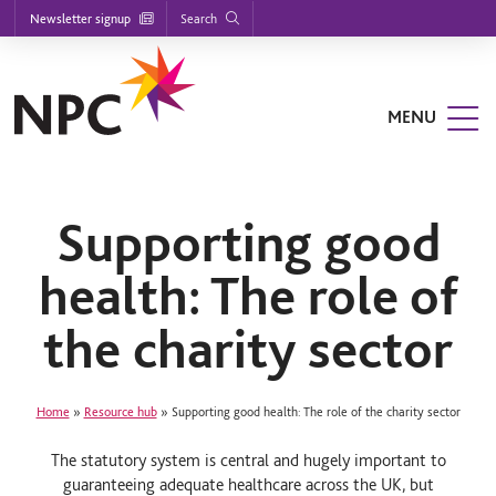
Footer
S
S
S
Search
Newsletter signup
k
k
k
nu
i
i
i
p
p
p
t
t
t
n
o
o
o
MENU
m
m
f
u
a
a
o
n
i
i
o
n
n
t
u
n
c
e
a
o
r
Supporting good
v
n
n
i
t
health: The role of
g
e
a
n
u
t
t
the charity sector
i
o
n
Home
»
Resource hub
»
Supporting good health: The role of the charity sector
The statutory system is central and hugely important to
guaranteeing adequate healthcare across the UK, but