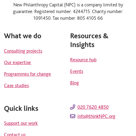
n
u
New Philanthropy Capital (NPC) is a company limited by
k
t
guarantee. Registered number: 4244715. Charity number:
e
u
d
b
1091450. Tax number: 805 4105 66
i
e
n
What we do
Resources &
Insights
Consulting projects
Resource hub
Our expertise
Events
Programmes for change
Blog
Case studies
Quick links
020 7620 4850
info@thinkNPC.org
Support our work
Contact us