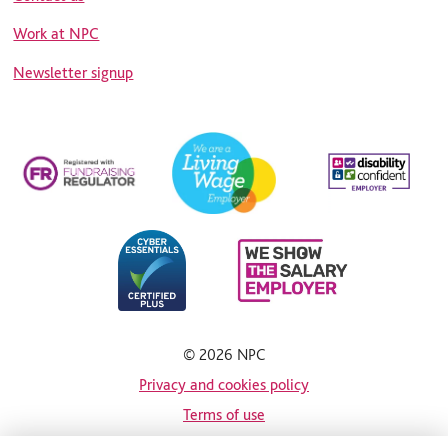
Work at NPC
Newsletter signup
© 2026 NPC
Privacy and cookies policy
Terms of use
Site map