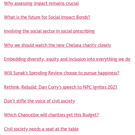
Why assessing impact remains crucial
What is the future for Social Impact Bonds?
Involving the social sector in social prescribing
Why we should watch the new Chelsea charity closely
Embedding diversity, equity and inclusion into everything we do
Will Sunak’s Spending Review choose to pursue happiness?
Rethink, Rebuild: Dan Corry’s speech to NPC Ignites 2021
Don’t stifle the voice of civil society
Which Chancellor will charities get this Budget?
Civil society needs a seat at the table