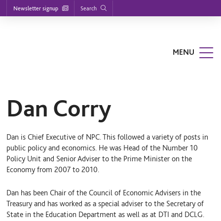
Footer
S
S
S
Search
Newsletter signup
k
k
k
nu
i
i
i
p
p
p
t
t
t
o
o
o
MENU
m
m
f
a
a
o
i
i
o
n
n
t
n
c
e
a
o
r
Dan Corry
v
n
i
t
g
e
a
n
Dan is Chief Executive of NPC. This followed a variety of posts in
t
t
i
public policy and economics. He was Head of the Number 10
o
Policy Unit and Senior Adviser to the Prime Minister on the
n
Economy from 2007 to 2010.
Dan has been Chair of the Council of Economic Advisers in the
Treasury and has worked as a special adviser to the Secretary of
State in the Education Department as well as at DTI and DCLG.