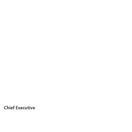
Chief Executive