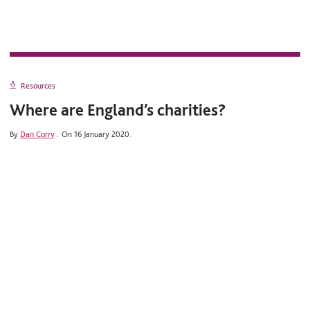
Resources
Where are England’s charities?
By
Dan Corry
.
On 16 January 2020.