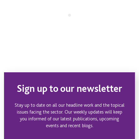
Sign up to our newsletter
Stay up to date on all our headline work and the topical
issues facing the sector. Our weekly updates will keep
you informed of our latest publications, upcoming
events and recent blogs.