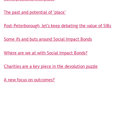
The past and potential of ‘place’
Post-Peterborough, let’s keep debating the value of SIBs
Some ifs and buts around Social Impact Bonds
Where are we at with Social Impact Bonds?
Charities are a key piece in the devolution puzzle
A new focus on outcomes?