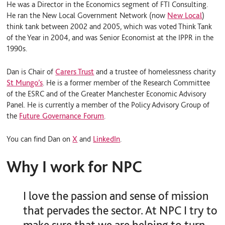
He was a Director in the Economics segment of FTI Consulting.
He ran the New Local Government Network (now
New Local
)
think tank between 2002 and 2005, which was voted Think Tank
of the Year in 2004, and was Senior Economist at the IPPR in the
1990s.
Dan is Chair of
Carers Trust
and a trustee of homelessness charity
St Mungo’s
. He is a former member of the Research Committee
of the ESRC and of the Greater Manchester Economic Advisory
Panel. He is currently a member of the Policy Advisory Group of
the
Future Governance Forum
.
You can find Dan on
X
and
LinkedIn
.
Why I work for NPC
I love the passion and sense of mission
that pervades the sector. At NPC I try to
make sure that we are helping to turn