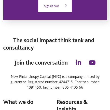
Sign up now
The social impact think tank and
consultancy
Join the conversation
l
y
i
o
n
u
New Philanthropy Capital (NPC) is a company limited by
k
t
guarantee. Registered number: 4244715. Charity number:
e
u
d
b
1091450. Tax number: 805 4105 66
i
e
n
What we do
Resources &
Insights