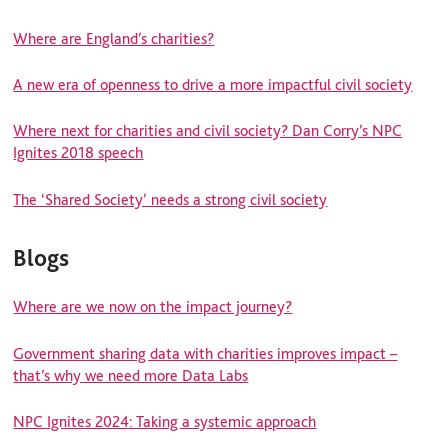
Where are England’s charities?
A new era of openness to drive a more impactful civil society
Where next for charities and civil society? Dan Corry’s NPC
Ignites 2018 speech
The ‘Shared Society’ needs a strong civil society
Blogs
Where are we now on the impact journey?
Government sharing data with charities improves impact –
that’s why we need more Data Labs
NPC Ignites 2024: Taking a systemic approach