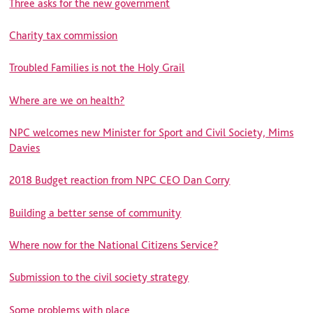
Three asks for the new government
Charity tax commission
Troubled Families is not the Holy Grail
Where are we on health?
NPC welcomes new Minister for Sport and Civil Society, Mims
Davies
2018 Budget reaction from NPC CEO Dan Corry
Building a better sense of community
Where now for the National Citizens Service?
Submission to the civil society strategy
Some problems with place