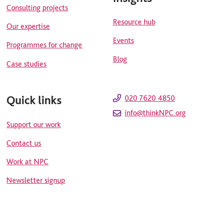
Consulting projects
Resource hub
Our expertise
Events
Programmes for change
Blog
Case studies
Quick links
020 7620 4850
info@thinkNPC.org
Support our work
Contact us
Work at NPC
Newsletter signup