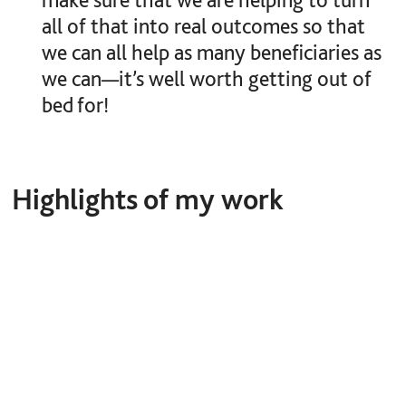
all of that into real outcomes so that
we can all help as many beneficiaries as
we can—it’s well worth getting out of
bed for!
Highlights of my work