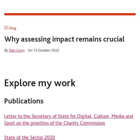
Blog
Why assessing impact remains crucial
By
Dan Corry
.
On 13 October 2022.
Explore my work
Publications
Letter to the Secretary of State for Digital, Culture, Media and
Sport on the priorities of the Charity Commission
State of the Sector 2020