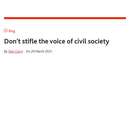
Blog
Don’t stifle the voice of civil society
By
Dan Corry
.
On 29 March 2021.