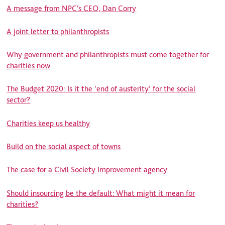
A message from NPC’s CEO, Dan Corry
A joint letter to philanthropists
Why government and philanthropists must come together for
charities now
The Budget 2020: Is it the ‘end of austerity’ for the social
sector?
Charities keep us healthy
Build on the social aspect of towns
The case for a Civil Society Improvement agency
Should insourcing be the default: What might it mean for
charities?