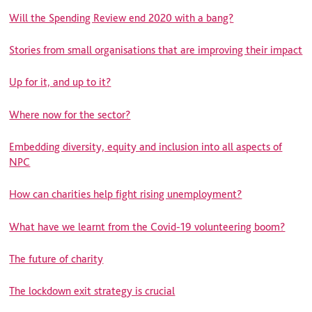
Will the Spending Review end 2020 with a bang?
Stories from small organisations that are improving their impact
Up for it, and up to it?
Where now for the sector?
Embedding diversity, equity and inclusion into all aspects of
NPC
How can charities help fight rising unemployment?
What have we learnt from the Covid-19 volunteering boom?
The future of charity
The lockdown exit strategy is crucial