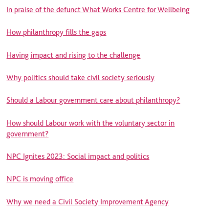
In praise of the defunct What Works Centre for Wellbeing
How philanthropy fills the gaps
Having impact and rising to the challenge
Why politics should take civil society seriously
Should a Labour government care about philanthropy?
How should Labour work with the voluntary sector in
government?
NPC Ignites 2023: Social impact and politics
NPC is moving office
Why we need a Civil Society Improvement Agency