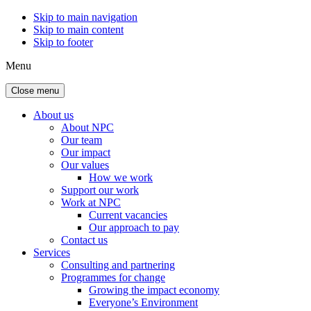
Skip to main navigation
Skip to main content
Skip to footer
Menu
Close menu
About us
About NPC
Our team
Our impact
Our values
How we work
Support our work
Work at NPC
Current vacancies
Our approach to pay
Contact us
Services
Consulting and partnering
Programmes for change
Growing the impact economy
Everyone’s Environment