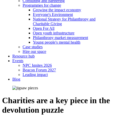
Consulting and partnering
Programmes for change
Growing the impact economy
Everyone's Environment
National Strategy for Philanthropy and
Charitable Giving
Open For All
Open youth infrastructure
Philanthropy market measurement
Young people's mental health
Case studies
Hire our space
Resource hub
Events
NPC Ignites 2026
Beacon Forum 2027
Leading impact
Blog
Charities are a key piece in the
devolution puzzle