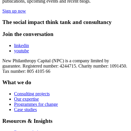
publications, upcoming events and recent blogs.
Sign up now
The social impact think tank and consultancy
Join the conversation
linkedin
youtube
New Philanthropy Capital (NPC) is a company limited by
guarantee. Registered number: 4244715. Charity number: 1091450.
Tax number: 805 4105 66
What we do
Consulting projects
Our expertise
Programmes for change
Case studies
Resources & Insights