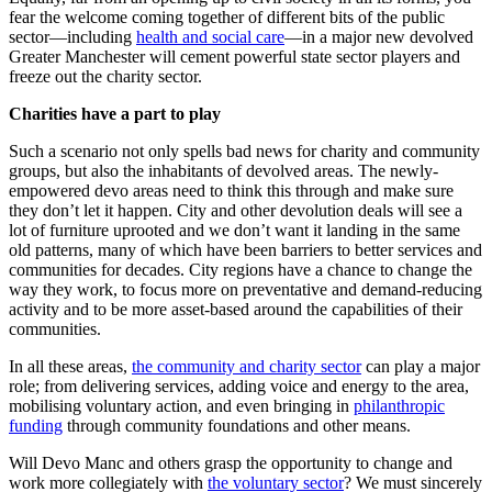
fear the welcome coming together of different bits of the public
sector—including
health and social care
—in a major new devolved
Greater Manchester will cement powerful state sector players and
freeze out the charity sector.
Charities have a part to play
Such a scenario not only spells bad news for charity and community
groups, but also the inhabitants of devolved areas. The newly-
empowered devo areas need to think this through and make sure
they don’t let it happen. City and other devolution deals will see a
lot of furniture uprooted and we don’t want it landing in the same
old patterns, many of which have been barriers to better services and
communities for decades. City regions have a chance to change the
way they work, to focus more on preventative and demand-reducing
activity and to be more asset-based around the capabilities of their
communities.
In all these areas,
the community and charity sector
can play a major
role; from delivering services, adding voice and energy to the area,
mobilising voluntary action, and even bringing in
philanthropic
funding
through community foundations and other means.
Will Devo Manc and others grasp the opportunity to change and
work more collegiately with
the voluntary sector
? We must sincerely