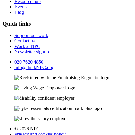
Resource hub
Events
Blog
Quick links
Support our work
Contact us
Work at NPC
Newsletter signup
020 7620 4850
info@thinkNPC.org
© 2026 NPC
Privacy and cookies policy