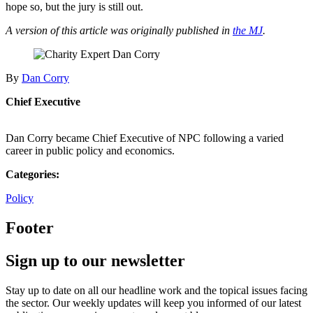
hope so, but the jury is still out.
A version of this article was originally published in
the MJ
.
By
Dan Corry
Chief Executive
Dan Corry became Chief Executive of NPC following a varied
career in public policy and economics.
Categories:
Policy
Footer
Sign up to our newsletter
Stay up to date on all our headline work and the topical issues facing
the sector. Our weekly updates will keep you informed of our latest