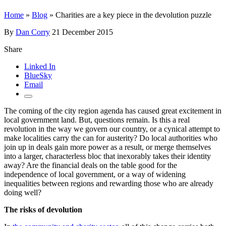
Home
»
Blog
»
Charities are a key piece in the devolution puzzle
By
Dan Corry
21 December 2015
Share
Linked In
BlueSky
Email
The coming of the city region agenda has caused great excitement in
local government land. But, questions remain. Is this a real
revolution in the way we govern our country, or a cynical attempt to
make localities carry the can for austerity? Do local authorities who
join up in deals gain more power as a result, or merge themselves
into a larger, characterless bloc that inexorably takes their identity
away? Are the financial deals on the table good for the
independence of local government, or a way of widening
inequalities between regions and rewarding those who are already
doing well?
The risks of devolution