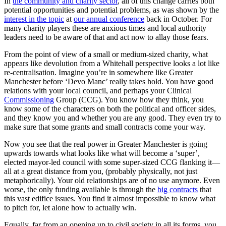
In
the community and charity sector
, all of this change carries both
potential opportunities and potential problems, as was shown by the
interest in the topic
at
our annual conference
back in October. For
many charity players these are anxious times and local authority
leaders need to be aware of that and act now to allay those fears.
From the point of view of a small or medium-sized charity, what
appears like devolution from a Whitehall perspective looks a lot like
re-centralisation. Imagine you’re in somewhere like Greater
Manchester before ‘Devo Manc’ really takes hold. You have good
relations with your local council, and perhaps your Clinical
Commissioning
Group (CCG). You know how they think, you
know some of the characters on both the political and officer sides,
and they know you and whether you are any good. They even try to
make sure that some grants and small contracts come your way.
Now you see that the real power in Greater Manchester is going
upwards towards what looks like what will become a ‘super’,
elected mayor-led council with some super-sized CCG flanking it—
all at a great distance from you, (probably physically, not just
metaphorically). Your old relationships are of no use anymore. Even
worse, the only funding available is through the
big contracts
that
this vast edifice issues. You find it almost impossible to know what
to pitch for, let alone how to actually win.
Equally, far from an opening up to civil society in all its forms, you