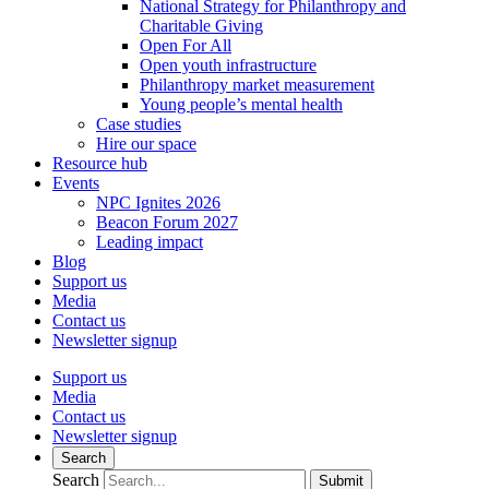
National Strategy for Philanthropy and
Charitable Giving
Open For All
Open youth infrastructure
Philanthropy market measurement
Young people’s mental health
Case studies
Hire our space
Resource hub
Events
NPC Ignites 2026
Beacon Forum 2027
Leading impact
Blog
Support us
Media
Contact us
Newsletter signup
Support us
Media
Contact us
Newsletter signup
Search
Search
Submit