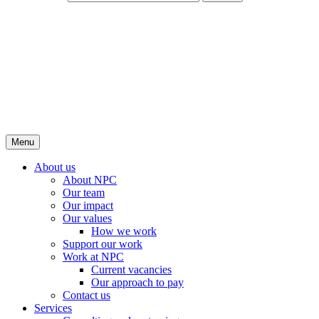
Menu
About us
About NPC
Our team
Our impact
Our values
How we work
Support our work
Work at NPC
Current vacancies
Our approach to pay
Contact us
Services