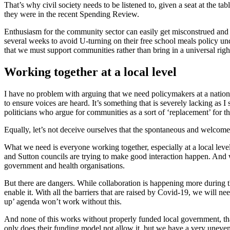
That’s why civil society needs to be listened to, given a seat at the ta
they were in the recent Spending Review.
Enthusiasm for the community sector can easily get misconstrued and le
several weeks to avoid U-turning on their free school meals policy un
that we must support communities rather than bring in a universal right
Working together at a local level
I have no problem with arguing that we need policymakers at a national 
to ensure voices are heard. It’s something that is severely lacking as I 
politicians who argue for communities as a sort of ‘replacement’ for the
Equally, let’s not deceive ourselves that the spontaneous and welcome 
What we need is everyone working together, especially at a local lev
and Sutton councils are trying to make good interaction happen. And 
government and health organisations.
But there are dangers. While collaboration is happening more during the 
enable it. With all the barriers that are raised by Covid-19, we will n
up’ agenda won’t work without this.
And none of this works without properly funded local government, th
only does their funding model not allow it, but we have a very uneven 