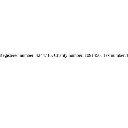
. Registered number: 4244715. Charity number: 1091450. Tax number: