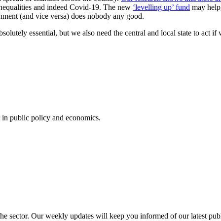
inequalities and indeed Covid-19. The new
‘levelling up’ fund
may help, 
overnment (and vice versa) does nobody any good.
solutely essential, but we also need the central and local state to act i
in public policy and economics.
 the sector. Our weekly updates will keep you informed of our latest pu