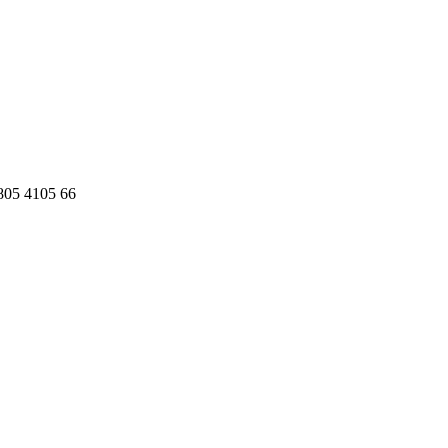
 805 4105 66