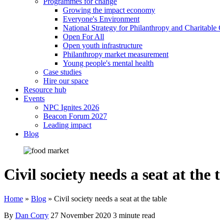
Programmes for change
Growing the impact economy
Everyone's Environment
National Strategy for Philanthropy and Charitable
Open For All
Open youth infrastructure
Philanthropy market measurement
Young people's mental health
Case studies
Hire our space
Resource hub
Events
NPC Ignites 2026
Beacon Forum 2027
Leading impact
Blog
Civil society needs a seat at the 
Home
»
Blog
»
Civil society needs a seat at the table
By
Dan Corry
27 November 2020
3 minute read