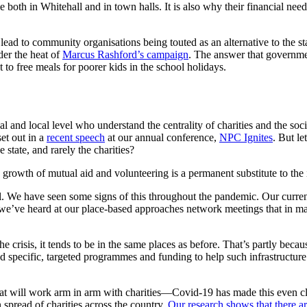
ble both in Whitehall and in town halls. It is also why their financial ne
ad to community organisations being touted as an alternative to the sta
der the heat of
Marcus Rashford’s campaign
. The answer that governmen
 to free meals for poorer kids in the school holidays.
and local level who understand the centrality of charities and the socia
set out in a
recent speech
at our annual conference,
NPC Ignites
. But le
 state, and rarely the charities?
growth of mutual aid and volunteering is a permanent substitute to the 
el. We have seen some signs of this throughout the pandemic. Our curr
we’ve heard at our place-based approaches network meetings that in man
crisis, it tends to be in the same places as before. That’s partly because 
eed specific, targeted programmes and funding to help such infrastructure
at will work arm in arm with charities—Covid-19 has made this even c
spread of charities across the country.
Our research shows that there ar