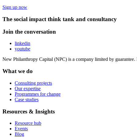
Sign up now
The social impact think tank and consultancy
Join the conversation
linkedin
youtube
New Philanthropy Capital (NPC) is a company limited by guarantee
What we do
Consulting projects
Our expertise
Programmes for change
Case studies
Resources & Insights
Resource hub
Events
Blog