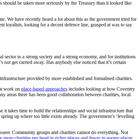
eds should be taken more seriously by the Treasury than it looked like
te. We have recently heard a lot about this as the government tried for
t loyalists, looking for a decent defence line, grasped at was to say
l sector to a strong society and a strong economy, and for institutions
t’s not get carried away. Has anybody else noticed that it’s certain
infrastructure provided by more established and formalised charities.
ent work on
place-based approaches
includes looking at how Coventry
y areas there has been good collaboration between charities, local
it takes time to build the relationships and social infrastructure that
 spring up where too little exists already. The government’s ‘levelling
learer. Community groups and charities cannot do everything. Not
e more charities per head in richer places and fewer in poorer places
,