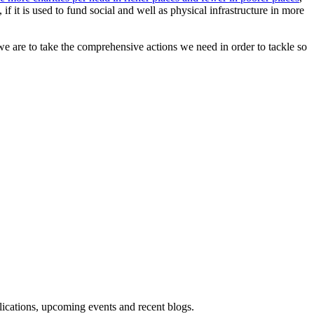
if it is used to fund social and well as physical infrastructure in more
f we are to take the comprehensive actions we need in order to tackle so
blications, upcoming events and recent blogs.