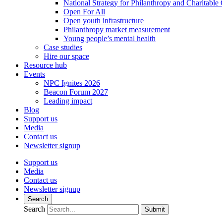
National Strategy for Philanthropy and Charitable
Open For All
Open youth infrastructure
Philanthropy market measurement
Young people’s mental health
Case studies
Hire our space
Resource hub
Events
NPC Ignites 2026
Beacon Forum 2027
Leading impact
Blog
Support us
Media
Contact us
Newsletter signup
Support us
Media
Contact us
Newsletter signup
Search
Search
Submit