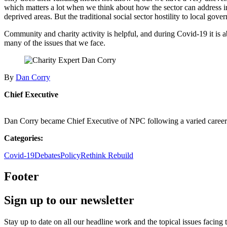
which matters a lot when we think about how the sector can address 
deprived areas. But the traditional social sector hostility to local g
Community and charity activity is helpful, and during Covid-19 it is ab
many of the issues that we face.
By
Dan Corry
Chief Executive
Dan Corry became Chief Executive of NPC following a varied career 
Categories:
Covid-19
Debates
Policy
Rethink Rebuild
Footer
Sign up to our newsletter
Stay up to date on all our headline work and the topical issues facing