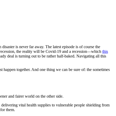
h disaster is never far away. The latest episode is of course the
recession, the reality will be Covid-19 and a recession—which
this
 deal is turning out to be rather half-baked. Navigating all this
must happen together. And one thing we can be sure of: the sometimes
eener and fairer world on the other side.
 delivering vital health supplies to vulnerable people shielding from
 for them.