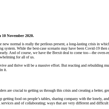
 10 November 2020.
The new normal is really the perilous present, a long-lasting crisis in whic
ring system. While the best-case scenario may have been Covid-19 then 
arly. And of course, we have the Brexit deal to come too—the oven-ready
whelming for all of us.
rvive and thrive will be a massive effort. But reacting and rebuilding 
n it.
ers are crucial to getting us through this crisis and creating a better, gr
ep getting food on people’s tables, sharing company with the lonely, and
ervices and of collaborating; ways that are very different and difficult