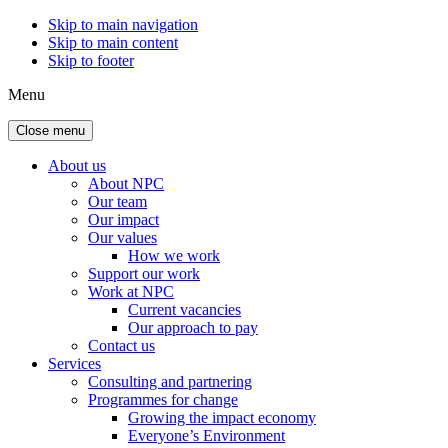
Skip to main navigation
Skip to main content
Skip to footer
Menu
Close menu
About us
About NPC
Our team
Our impact
Our values
How we work
Support our work
Work at NPC
Current vacancies
Our approach to pay
Contact us
Services
Consulting and partnering
Programmes for change
Growing the impact economy
Everyone’s Environment