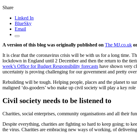
Share
Linked In
BlueSky
Email
A version of this blog was originally published on
The MJ.co.uk
on
It is clear that the coronavirus crisis will be with us for a long time. 
lockdown in England until 2 December and then the return to the tie
week’s Office for Budget Responsibility forecasts
have shown very cle
uncertainty is proving challenging for our government and pretty over
Rebuilding will be tough. Helping people, places and the planet to su
maligned ‘do-gooders’ who make up civil society will play a key role i
Civil society needs to be listened to
Charities, social enterprises, community organisations and all their fund
Despite everything, charities are fighting so hard to keep going; to ke
the virus. Charities are embracing new ways of working, of delivering s