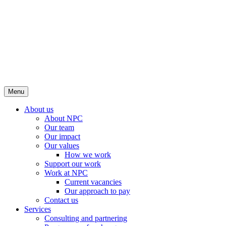
Menu
About us
About NPC
Our team
Our impact
Our values
How we work
Support our work
Work at NPC
Current vacancies
Our approach to pay
Contact us
Services
Consulting and partnering