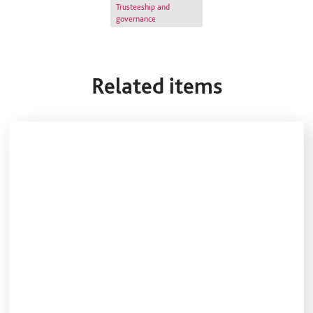
Trusteeship and
governance
Related items