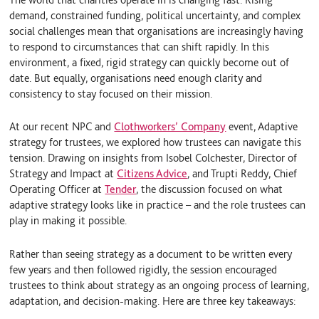
I
y
demand, constrained funding, political uncertainty, and complex
n
social challenges mean that organisations are increasingly having
to respond to circumstances that can shift rapidly. In this
environment, a fixed, rigid strategy can quickly become out of
date. But equally, organisations need enough clarity and
consistency to stay focused on their mission.
At our recent NPC and
Clothworkers’ Company
event, Adaptive
strategy for trustees, we explored how trustees can navigate this
tension. Drawing on insights from Isobel Colchester, Director of
Strategy and Impact at
Citizens Advice
, and Trupti Reddy, Chief
Operating Officer at
Tender
, the discussion focused on what
adaptive strategy looks like in practice – and the role trustees can
play in making it possible.
Rather than seeing strategy as a document to be written every
few years and then followed rigidly, the session encouraged
trustees to think about strategy as an ongoing process of learning,
adaptation, and decision-making. Here are three key takeaways: