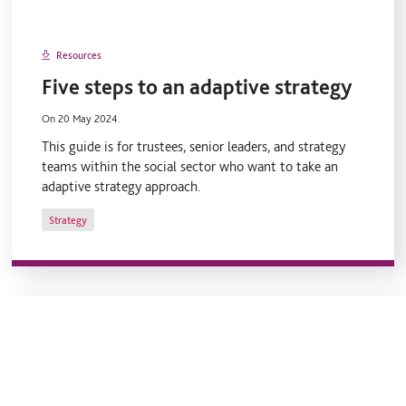
Resources
Five steps to an adaptive strategy
On 20 May 2024.
This guide is for trustees, senior leaders, and strategy
teams within the social sector who want to take an
adaptive strategy approach.
Strategy