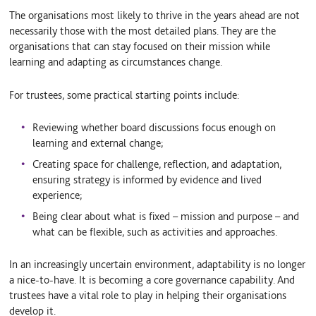
The organisations most likely to thrive in the years ahead are not
necessarily those with the most detailed plans. They are the
organisations that can stay focused on their mission while
learning and adapting as circumstances change.
For trustees, some practical starting points include:
Reviewing whether board discussions focus enough on
learning and external change;
Creating space for challenge, reflection, and adaptation,
ensuring strategy is informed by evidence and lived
experience;
Being clear about what is fixed – mission and purpose – and
what can be flexible, such as activities and approaches.
In an increasingly uncertain environment, adaptability is no longer
a nice-to-have. It is becoming a core governance capability. And
trustees have a vital role to play in helping their organisations
develop it.