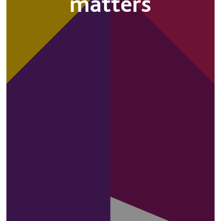
matters