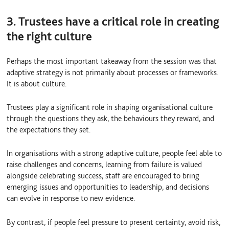
3. Trustees have a critical role in creating
the right culture
Perhaps the most important takeaway from the session was that
adaptive strategy is not primarily about processes or frameworks.
It is about culture.
Trustees play a significant role in shaping organisational culture
through the questions they ask, the behaviours they reward, and
the expectations they set.
In organisations with a strong adaptive culture, people feel able to
raise challenges and concerns, learning from failure is valued
alongside celebrating success, staff are encouraged to bring
emerging issues and opportunities to leadership, and decisions
can evolve in response to new evidence.
By contrast, if people feel pressure to present certainty, avoid risk,