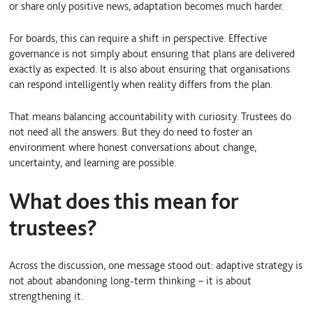
or share only positive news, adaptation becomes much harder.
For boards, this can require a shift in perspective. Effective
governance is not simply about ensuring that plans are delivered
exactly as expected. It is also about ensuring that organisations
can respond intelligently when reality differs from the plan.
That means balancing accountability with curiosity. Trustees do
not need all the answers. But they do need to foster an
environment where honest conversations about change,
uncertainty, and learning are possible.
What does this mean for
trustees?
Across the discussion, one message stood out: adaptive strategy is
not about abandoning long-term thinking – it is about
strengthening it.