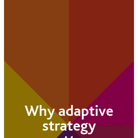
Why adaptive
strategy