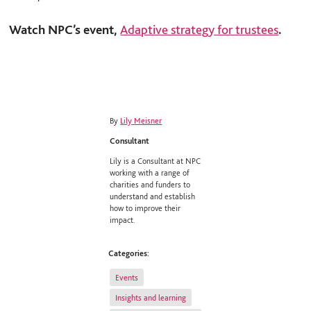
Watch NPC’s event,
Adaptive strategy for trustees
.
By
Lily Meisner
Consultant
Lily is a Consultant at NPC
working with a range of
charities and funders to
understand and establish
how to improve their
impact.
Categories:
Events
Insights and learning