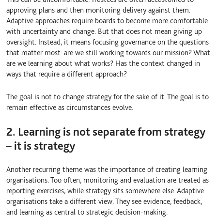
approving plans and then monitoring delivery against them.
Adaptive approaches require boards to become more comfortable
with uncertainty and change. But that does not mean giving up
oversight. Instead, it means focusing governance on the questions
that matter most: are we still working towards our mission? What
are we learning about what works? Has the context changed in
ways that require a different approach?
The goal is not to change strategy for the sake of it. The goal is to
remain effective as circumstances evolve.
2. Learning is not separate from strategy
– it is strategy
Another recurring theme was the importance of creating learning
organisations. Too often, monitoring and evaluation are treated as
reporting exercises, while strategy sits somewhere else. Adaptive
organisations take a different view. They see evidence, feedback,
and learning as central to strategic decision-making.