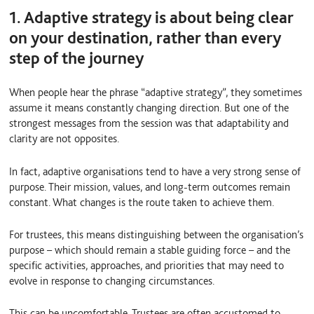
1. Adaptive strategy is about being clear
on your destination, rather than every
step of the journey
When people hear the phrase “adaptive strategy”, they sometimes
assume it means constantly changing direction. But one of the
strongest messages from the session was that adaptability and
clarity are not opposites.
In fact, adaptive organisations tend to have a very strong sense of
purpose. Their mission, values, and long-term outcomes remain
constant. What changes is the route taken to achieve them.
For trustees, this means distinguishing between the organisation’s
purpose – which should remain a stable guiding force – and the
specific activities, approaches, and priorities that may need to
evolve in response to changing circumstances.
This can be uncomfortable. Trustees are often accustomed to