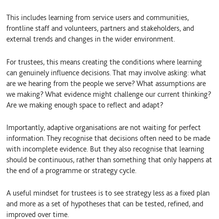
This includes learning from service users and communities,
frontline staff and volunteers, partners and stakeholders, and
external trends and changes in the wider environment.
For trustees, this means creating the conditions where learning
can genuinely influence decisions. That may involve asking: what
are we hearing from the people we serve? What assumptions are
we making? What evidence might challenge our current thinking?
Are we making enough space to reflect and adapt?
Importantly, adaptive organisations are not waiting for perfect
information. They recognise that decisions often need to be made
with incomplete evidence. But they also recognise that learning
should be continuous, rather than something that only happens at
the end of a programme or strategy cycle.
A useful mindset for trustees is to see strategy less as a fixed plan
and more as a set of hypotheses that can be tested, refined, and
improved over time.