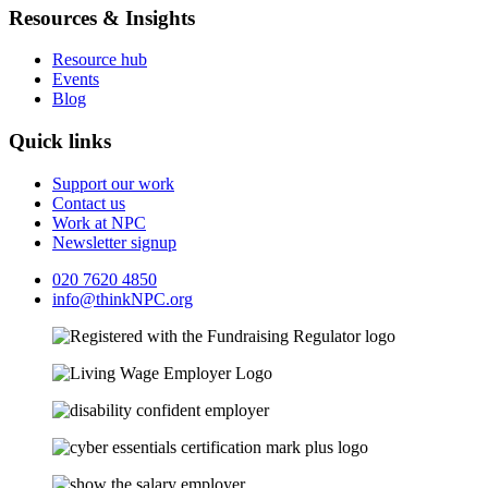
Resources & Insights
Resource hub
Events
Blog
Quick links
Support our work
Contact us
Work at NPC
Newsletter signup
020 7620 4850
info@thinkNPC.org