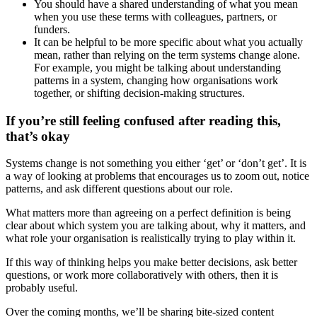
You should have a shared understanding of what you mean
when you use these terms with colleagues, partners, or
funders.
It can be helpful to be more specific about what you actually
mean, rather than relying on the term systems change alone.
For example, you might be talking about understanding
patterns in a system, changing how organisations work
together, or shifting decision-making structures.
If you’re still feeling confused after reading this,
that’s okay
Systems change is not something you either ‘get’ or ‘don’t get’. It is
a way of looking at problems that encourages us to zoom out, notice
patterns, and ask different questions about our role.
What matters more than agreeing on a perfect definition is being
clear about which system you are talking about, why it matters, and
what role your organisation is realistically trying to play within it.
If this way of thinking helps you make better decisions, ask better
questions, or work more collaboratively with others, then it is
probably useful.
Over the coming months, we’ll be sharing bite-sized content