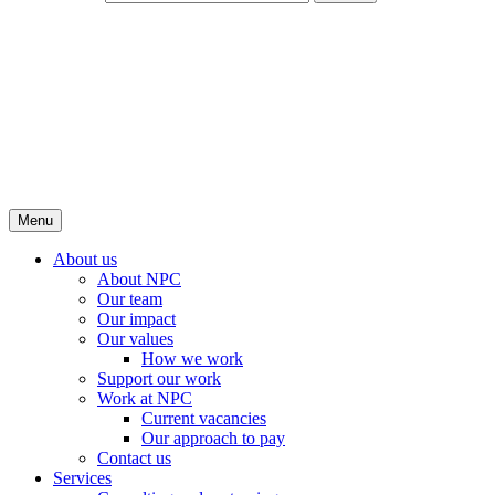
Menu
About us
About NPC
Our team
Our impact
Our values
How we work
Support our work
Work at NPC
Current vacancies
Our approach to pay
Contact us
Services