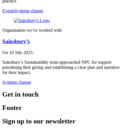
practice
Events
Systems change
Organisation we’ve worked with
Sainsbury’s
On 10 July 2025.
Sainsbury’s Sustainability team approached NPC for support
prioritising their giving and establishing a clear plan and narrative
for their impact.
Systems change
Get in touch
Footer
Sign up to our newsletter