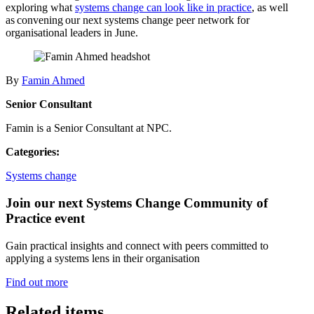
exploring what
systems change can look like in practice
, as well
as convening our next systems change peer network for
organisational leaders in June.
By
Famin Ahmed
Senior Consultant
Famin is a Senior Consultant at NPC.
Categories:
Systems change
Join our next Systems Change Community of
Practice event
Gain practical insights and connect with peers committed to
applying a systems lens in their organisation
Find out more
Related items