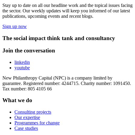
Stay up to date on all our headline work and the topical issues facing
the sector. Our weekly updates will keep you informed of our latest
publications, upcoming events and recent blogs.
Sign up now
The social impact think tank and consultancy
Join the conversation
linkedin
youtube
New Philanthropy Capital (NPC) is a company limited by
guarantee. Registered number: 4244715. Charity number: 1091450.
Tax number: 805 4105 66
What we do
Consulting projects
Our expertise
Programmes for change
Case studies