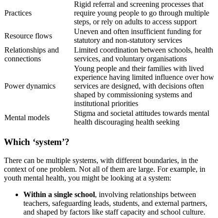
Rigid referral and screening processes that
Practices
require young people to go through multiple
steps, or rely on adults to access support
Uneven and often insufficient funding for
Resource flows
statutory and non‑statutory services
Relationships and
Limited coordination between schools, health
connections
services, and voluntary organisations
Young people and their families with lived
experience having limited influence over how
Power dynamics
services are designed, with decisions often
shaped by commissioning systems and
institutional priorities
Stigma and societal attitudes towards mental
Mental models
health discouraging health seeking
Which ‘system’?
There can be multiple systems, with different boundaries, in the
context of one problem. Not all of them are large. For example, in
youth mental health, you might be looking at a system:
Within a single school
, involving relationships between
teachers, safeguarding leads, students, and external partners,
and shaped by factors like staff capacity and school culture.