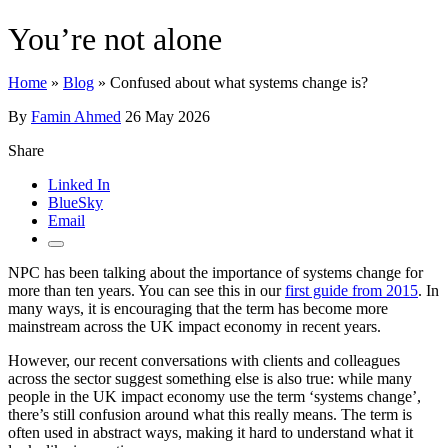
You’re not alone
Home
»
Blog
»
Confused about what systems change is?
By
Famin Ahmed
26 May 2026
Share
Linked In
BlueSky
Email
NPC has been talking about the importance of systems change for
more than ten years. You can see this in our
first guide from 2015
. In
many ways, it is encouraging that the term has become more
mainstream across the UK impact economy in recent years.
However, our recent conversations with clients and colleagues
across the sector suggest something else is also true: while many
people in the UK impact economy use the term ‘systems change’,
there’s still confusion around what this really means. The term is
often used in abstract ways, making it hard to understand what it