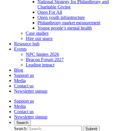
National Strategy for Philanthropy and
Charitable Giving
Open For All
Open youth infrastructure
Philanthropy market measurement
Young people’s mental health
Case studies
Hire our space
Resource hub
Events
NPC Ignites 2026
Beacon Forum 2027
Leading impact
Blog
Support us
Media
Contact us
Newsletter signup
Support us
Media
Contact us
Newsletter signup
Search
Search
Submit