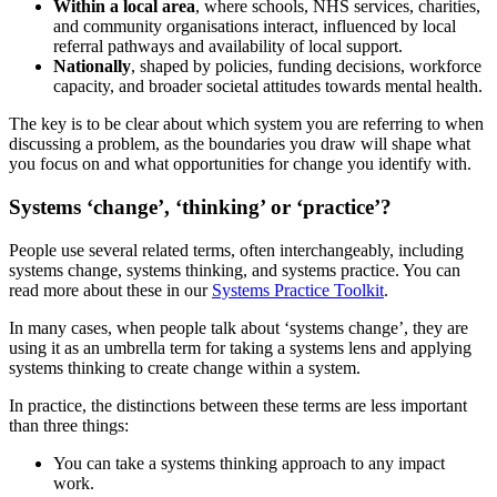
Within a local area
, where schools, NHS services, charities,
and community organisations interact, influenced by local
referral pathways and availability of local support.
Nationally
, shaped by policies, funding decisions, workforce
capacity, and broader societal attitudes towards mental health.
The key is to be clear about which system you are referring to when
discussing a problem, as the boundaries you draw will shape what
you focus on and what opportunities for change you identify with.
Systems ‘change’, ‘thinking’ or ‘practice’?
People use several related terms, often interchangeably, including
systems change, systems thinking, and systems practice. You can
read more about these in our
Systems Practice Toolkit
.
In many cases, when people talk about ‘systems change’, they are
using it as an umbrella term for taking a systems lens and applying
systems thinking to create change within a system.
In practice, the distinctions between these terms are less important
than three things:
You can take a systems thinking approach to any impact
work.