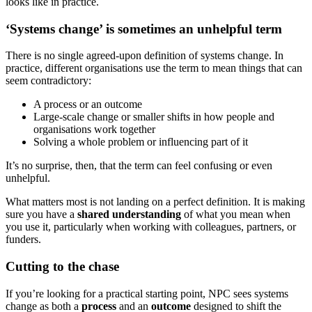
looks like in practice.
‘Systems change’ is sometimes an unhelpful term
There is no single agreed-upon definition of systems change. In
practice, different organisations use the term to mean things that can
seem contradictory:
A process or an outcome
Large-scale change or smaller shifts in how people and
organisations work together
Solving a whole problem or influencing part of it
It’s no surprise, then, that the term can feel confusing or even
unhelpful.
What matters most is not landing on a perfect definition. It is making
sure you have a
shared understanding
of what you mean when
you use it, particularly when working with colleagues, partners, or
funders.
Cutting to the chase
If you’re looking for a practical starting point, NPC sees systems
change as both a
process
and an
outcome
designed to shift the