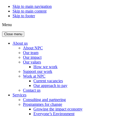
Skip to main navigation
Skip to main content
Skip to footer
Menu
Close menu
About us
About NPC
Our team
Our impact
Our values
How we work
Support our work
Work at NPC
Current vacancies
Our approach to pay
Contact us
Services
Consulting and partnering
Programmes for change
Growing the impact economy
Everyone’s Environment