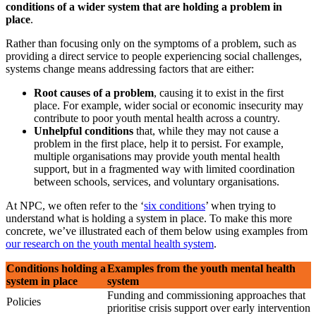
conditions of a wider system that are holding a problem in
place
.
Rather than focusing only on the symptoms of a problem, such as
providing a direct service to people experiencing social challenges,
systems change means addressing factors that are either:
Root causes of a problem
, causing it to exist in the first
place. For example, wider social or economic insecurity may
contribute to poor youth mental health across a country.
Unhelpful conditions
that, while they may not cause a
problem in the first place, help it to persist. For example,
multiple organisations may provide youth mental health
support, but in a fragmented way with limited coordination
between schools, services, and voluntary organisations.
At NPC, we often refer to the ‘
six conditions
’ when trying to
understand what is holding a system in place. To make this more
concrete, we’ve illustrated each of them below using examples from
our research on the youth mental health system
.
Conditions holding a
Examples from the youth mental health
system in place
system
Funding and commissioning approaches that
Policies
prioritise crisis support over early intervention