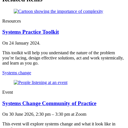
Resources
Systems Practice Toolkit
On 24 January 2024.
This toolkit will help you understand the nature of the problem
you’re facing, design effective solutions, act and work systemically,
and learn as you go.
Systems change
Event
Systems Change Community of Practice
On
30 June 2026, 2:30 pm
–
3:30 pm
at Zoom
This event will explore systems change and what it look like in