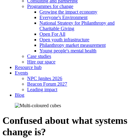
Consulting and partnering
Programmes for change
Growing the impact economy
Everyone's Environment
National Strategy for Philanthropy and
Charitable Giving
Open For All
Open youth infrastructure
Philanthropy market measurement
Young people's mental health
Case studies
Hire our space
Resource hub
Events
NPC Ignites 2026
Beacon Forum 2027
Leading impact
Blog
Confused about what systems
change is?