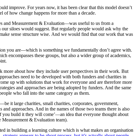
uld improve. For years now, it has been clear that this model doesn’t
odel of how change happens for more than a decade.
rities and Measurement & Evaluation—was useful to us from a
an our siloes would suggest. But regularly people would ask why the
’t make sense structure wise. And we would find that our work that was
tion you are—which is something we fundamentally don’t agree with.
ich encompasses these groups, but also a wider group of academics,
int.
ink more about how they include user perspectives in their work. But
e approaches need to be developed with both funders and charities in
 come up with solutions that work for everyone and are therefore more
strategies and approaches are being adopted by funders. And the same
eople who fall into the same category as them.
e it large charities, small charities, corporates, government,
ions and approaches. And in the names of those two teams there is also
if you build it they will come’—an idea that everyone thought about
 our Measurement & Evaluation team).
rested in building a learning culture which is what makes an organisation
e,
strategy appears to be about process, but it’s actually about people.