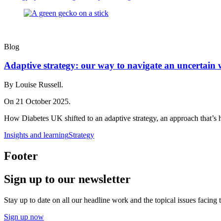
Blog
Adaptive strategy: our way to navigate an uncertain 
By Louise Russell.
On 21 October 2025.
How Diabetes UK shifted to an adaptive strategy, an approach that’s 
Insights and learning
Strategy
Footer
Sign up to our newsletter
Stay up to date on all our headline work and the topical issues facing
Sign up now