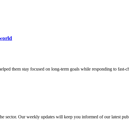
world
helped them stay focused on long-term goals while responding to fast-
 the sector. Our weekly updates will keep you informed of our latest pu