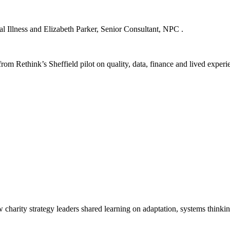
 Illness and Elizabeth Parker, Senior Consultant, NPC .
rom Rethink’s Sheffield pilot on quality, data, finance and lived experi
harity strategy leaders shared learning on adaptation, systems thinki