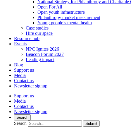
National Strategy for Philanthropy and Charitable
Open For All
Open youth infrastructure
Philanthropy market measurement
Young people’s mental health
Case studies
Hire our space
Resource hub
Events
NPC Ignites 2026
Beacon Forum 2027
Leading impact
Blog
Support us
Media
Contact us
Newsletter signup
Support us
Media
Contact us
Newsletter signup
Search
Search
Submit