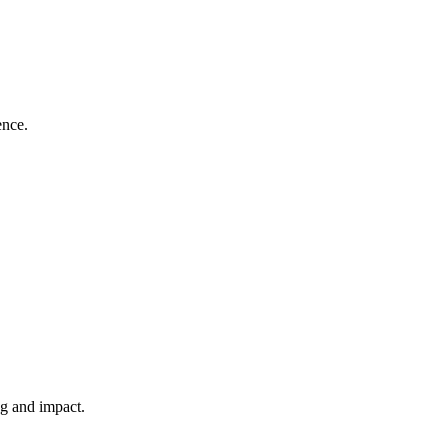
ence.
ng and impact.