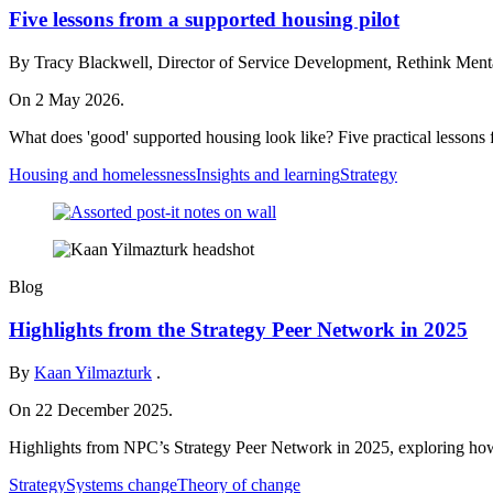
Five lessons from a supported housing pilot
By Tracy Blackwell, Director of Service Development, Rethink Mental
On 2 May 2026.
What does 'good' supported housing look like? Five practical lessons f
Housing and homelessness
Insights and learning
Strategy
Blog
Highlights from the Strategy Peer Network in 2025
By
Kaan Yilmazturk
.
On 22 December 2025.
Highlights from NPC’s Strategy Peer Network in 2025, exploring how c
Strategy
Systems change
Theory of change