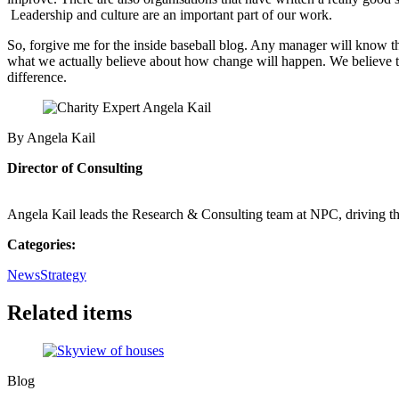
Leadership and culture are an important part of our work.
So, forgive me for the inside baseball blog. Any manager will know tha
what we actually believe about how change will happen. We believe tha
difference.
By Angela Kail
Director of Consulting
Angela Kail leads the Research & Consulting team at NPC, driving th
Categories:
News
Strategy
Related items
Blog