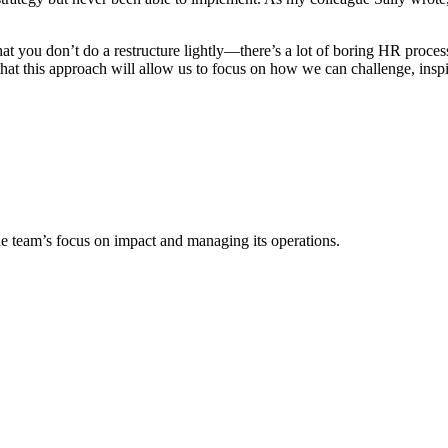
t you don’t do a restructure lightly—there’s a lot of boring HR process
t this approach will allow us to focus on how we can challenge, inspire
e team’s focus on impact and managing its operations.