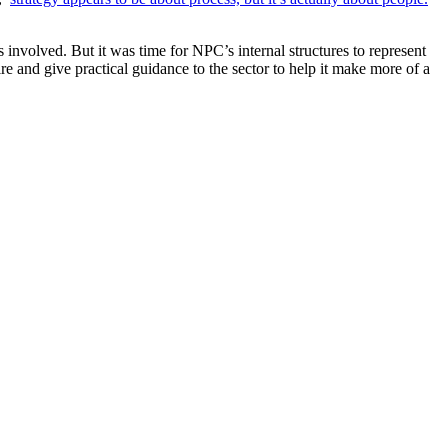
 involved. But it was time for NPC’s internal structures to represent
 and give practical guidance to the sector to help it make more of a