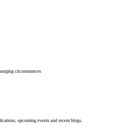
changing circumstances
blications, upcoming events and recent blogs.