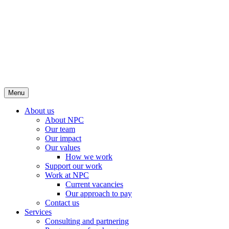
Menu
About us
About NPC
Our team
Our impact
Our values
How we work
Support our work
Work at NPC
Current vacancies
Our approach to pay
Contact us
Services
Consulting and partnering