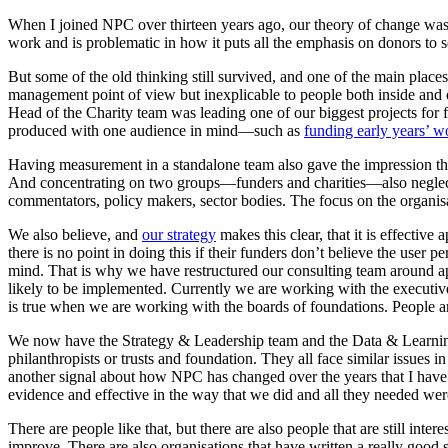
When I joined NPC over thirteen years ago, our theory of change was a
work and is problematic in how it puts all the emphasis on donors to 
But some of the old thinking still survived, and one of the main pla
management point of view but inexplicable to people both inside and o
Head of the Charity team was leading one of our biggest projects for f
produced with one audience in mind—such as
funding early years’ w
Having measurement in a standalone team also gave the impression t
And concentrating on two groups—funders and charities—also neglecte
commentators, policy makers, sector bodies. The focus on the organisa
We also believe, and
our strategy
makes this clear, that it is effectiv
there is no point in doing this if their funders don’t believe the user
mind. That is why we have restructured our consulting team around ap
likely to be implemented. Currently we are working with the executiv
is true when we are working with the boards of foundations. People a
We now have the Strategy & Leadership team and the Data & Learning te
philanthropists or trusts and foundation. They all face similar issues 
another signal about how NPC has changed over the years that I have w
evidence and effective in the way that we did and all they needed wer
There are people like that, but there are also people that are still int
improve. There are also organisations that have written a really good