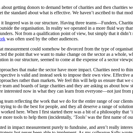
bout getting donors to demand better of charities and then charities wo
set the standard about what is effective. We haven’t ascribed to that m
ces it lingered was in our structure. Having three teams—Funders, Cha
utside the organisation. In reality we operated in a more fluid way th
unders. Not from a qualification point of view, but simply that it didn
ork
was often used by the other audiences.
hat measurement could somehow be divorced from the type of organisa
d the point that we want to make change on the sector as a whole, wh
tion in our structure, seemed to come at the expense of a sector viewpo
e approaches that make the sector have more impact. Charities need to th
 perspective is valid and instead seek to impose their own view. Effectiv
proaches rather than markets. We feel this will help us ensure that we
e team and boards of large charities and they are asking us about how 
re interested now in what they can learn from everyone—not just from p
am reflecting the work that we do for the entire range of our clients—b
in trying to do the best for people, and they all deserve a range of solut
orked here. When I first started there was a bit of a philosophy that ‘
e more tools to help them (incidentally, ‘Tools’ was the first name of
erested in impact measurement purely to fundraise, and aren’t really inte
 strategy but never been able to implement. As my colleague Sally wrot