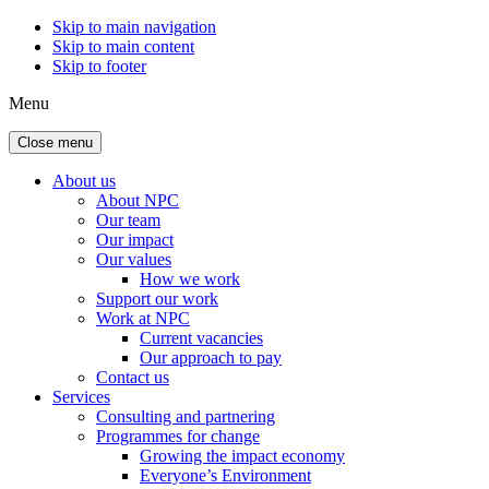
Skip to main navigation
Skip to main content
Skip to footer
Menu
Close menu
About us
About NPC
Our team
Our impact
Our values
How we work
Support our work
Work at NPC
Current vacancies
Our approach to pay
Contact us
Services
Consulting and partnering
Programmes for change
Growing the impact economy
Everyone’s Environment