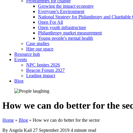
Programmes for change
Growing the impact economy
Everyone's Environment
National Strategy for Philanthropy and Charitable
Open For All
Open youth infrastructure
Philanthropy market measurement
Young people's mental health
Case studies
Hire our space
Resource hub
Events
NPC Ignites 2026
Beacon Forum 2027
Leading impact
Blog
How we can do better for the se
Home
»
Blog
»
How we can do better for the sector
By Angela Kail
27 September 2019
4 minute read