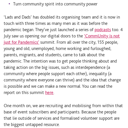
Turn community spirit into community power
‘Lads and Dads’ has doubled its organising team and it is now in
touch with three times as many men as it was before the
pandemic began. They’ve just launched a series of
podcasts
too. 4
July saw us opening our digital doors to the
‘CommUnity is not
just for Pandemics’
summit. From all over the city, 155 people,
young and old, unemployed, home working and furloughed,
parents, migrants, and students, came to talk about the
pandemic. The intention was to get people thinking about and
taking action on the big issues, such as interdependence (a
community where people support each other), inequality (a
community where everyone can thrive) and the idea that change
is possible and we can make a new normal. You can read the
report on this summit
here
.
One month on, we are recruiting and mobilising from within that
base of event subscribers and participants. Because the people
that lie outside of services and formalised volunteer support are
the biggest untapped resource.