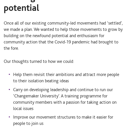
potential
Once all of our existing community-led movements had ‘settled’,
we made a plan. We wanted to help those movements to grow by
building on the newfound potential and enthusiasm for
community action that the Covid-19 pandemic had brought to
the fore.
Our thoughts turned to how we could:
Help them revisit their ambitions and attract more people
to their isolation beating ideas
Carry on developing leadership and continue to run our
‘Changemaker University’. A training programme for
community members with a passion for taking action on
local issues
Improve our movement structures to make it easier for
people to join us