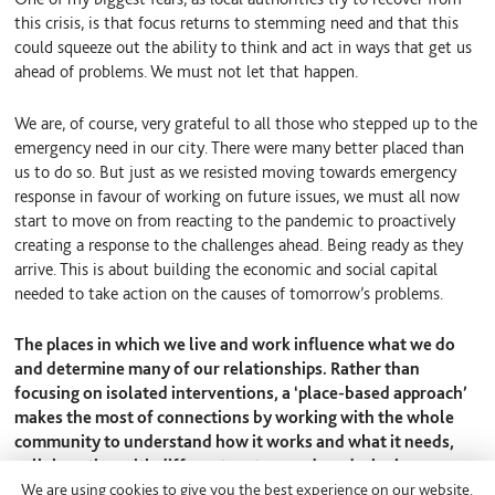
this crisis, is that focus returns to stemming need and that this
could squeeze out the ability to think and act in ways that get us
ahead of problems. We must not let that happen.
We are, of course, very grateful to all those who stepped up to the
emergency need in our city. There were many better placed than
us to do so. But just as we resisted moving towards emergency
response in favour of working on future issues, we must all now
start to move on from reacting to the pandemic to proactively
creating a response to the challenges ahead. Being ready as they
arrive. This is about building the economic and social capital
needed to take action on the causes of tomorrow’s problems.
The places in which we live and work influence what we do
and determine many of our relationships. Rather than
focusing on isolated interventions, a ‘place-based approach’
makes the most of connections by working with the whole
community to understand how it works and what it needs,
collaborating with different sectors and co-designing
We are using cookies to give you the best experience on our website.
solutions. To come to our next Pledge on Place meeting and