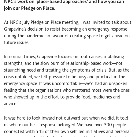
NPC’s work on ‘place-based approaches’ and how you can
join our Pledge on Place.
At NPC’s July Pledge on Place meeting, I was invited to talk about
Grapevine’s decision to resist becoming an emergency response
during the pandemic, in favour of creating space to get ahead on
future issues.
In normal times, Grapevine focuses on root causes, mobilising
strengths, and the slow burn of relationship-based work—not
staunching need and treating the symptoms of crisis. But, as the
crisis unfolded, we felt pressure to be busy and practical in the
emergency space. It was uncomfortable—we’d had an unspoken
feeling that the organisations who mattered most were the ones
who showed up in the effort to provide food, medicines and
advice.
It was hard to look inward not outward but when we did, it told
us where our best response belonged. We have over 300 people
connected within 15 of their own self-led initiatives and personal