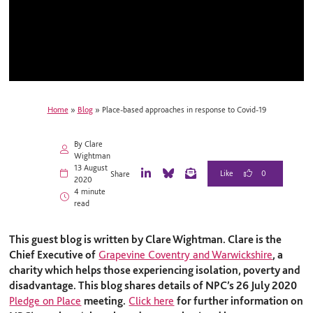
Home
»
Blog
»
Place-based approaches in response to Covid-19
By Clare
Wightman
13 August
0
Share
2020
L
B
E
4 minute
i
l
m
read
n
u
a
k
e
i
e
S
l
This guest blog is written by
Clare Wightman. Clare is the
d
k
I
y
Chief Executive of
Grapevine Coventry and Warwickshire
, a
n
charity which helps those experiencing isolation, poverty and
disadvantage.
This blog shares details of NPC’s 26 July 2020
Pledge on Place
meeting.
Click here
for further information on