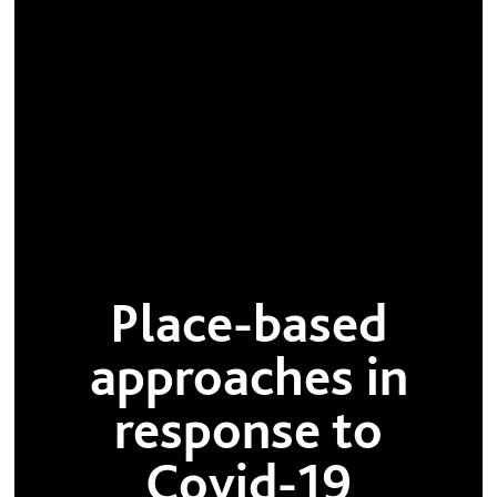
Place-based
approaches in
response to
Covid-19