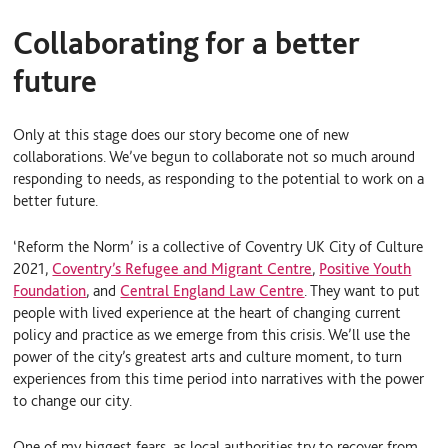
Collaborating for a better
future
Only at this stage does our story become one of new
collaborations. We’ve begun to collaborate not so much around
responding to needs, as responding to the potential to work on a
better future.
‘Reform the Norm’ is a collective of Coventry UK City of Culture
2021,
Coventry’s Refugee and Migrant Centre
,
Positive Youth
Foundation
, and
Central England Law Centre
. They want to put
people with lived experience at the heart of changing current
policy and practice as we emerge from this crisis. We’ll use the
power of the city’s greatest arts and culture moment, to turn
experiences from this time period into narratives with the power
to change our city.
One of my biggest fears, as local authorities try to recover from