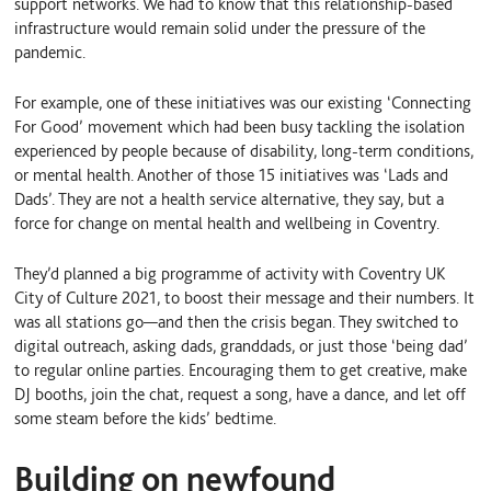
support networks. We had to know that this relationship-based
infrastructure would remain solid under the pressure of the
pandemic.
For example, one of these initiatives was our existing ‘Connecting
For Good’ movement which had been busy tackling the isolation
experienced by people because of disability, long-term conditions,
or mental health. Another of those 15 initiatives was ‘Lads and
Dads’. They are not a health service alternative, they say, but a
force for change on mental health and wellbeing in Coventry.
They’d planned a big programme of activity with Coventry UK
City of Culture 2021, to boost their message and their numbers. It
was all stations go—and then the crisis began. They switched to
digital outreach, asking dads, granddads, or just those ‘being dad’
to regular online parties. Encouraging them to get creative, make
DJ booths, join the chat, request a song, have a dance‚ and let off
some steam before the kids’ bedtime.
Building on newfound