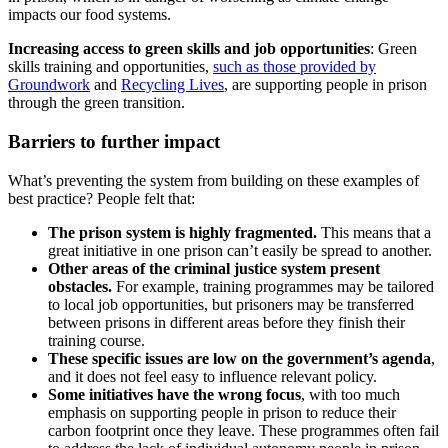
impacts our food systems.
Increasing access to green skills and job opportunities
: Green
skills training and opportunities,
such as those provided by
Groundwork
and
Recycling Lives
, are supporting people in prison
through the green transition.
Barriers to further impact
What’s preventing the system from building on these examples of
best practice? People felt that:
The prison system is highly fragmented.
This means that a
great initiative in one prison can’t easily be spread to another.
Other areas of the criminal justice system present
obstacles.
For example, training programmes may be tailored
to local job opportunities, but prisoners may be transferred
between prisons in different areas before they finish their
training course.
These specific issues are low on the government’s agenda
,
and it does not feel easy to influence relevant policy.
Some initiatives have the wrong focus
, with too much
emphasis on supporting people in prison to reduce their
carbon footprint once they leave. These programmes often fail