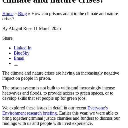
Home
»
Blog
»
How can prisons adapt to the climate and nature
crises?
By Abigail Rose
11 March 2025
Share
Linked In
BlueSky
Email
The climate and nature crises are having an increasingly negative
impact on people in prison.
The prison system is not built to withstand increasingly intense
heatwaves and floods, to provide access to green spaces, or to
develop skills that set people up for green jobs.
We explored these issues in detail in our recent
Everyone’s
Environment research briefing
. Earlier this year, we were able to
bring together criminal justice charities and funders to discuss our
findings with us and people with lived experience.