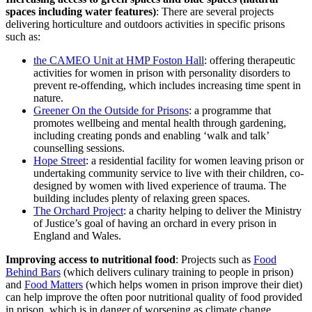
spaces including water features)
: There are several projects
delivering horticulture and outdoors activities in specific prisons
such as:
the CAMEO Unit at HMP Foston Hall
: offering therapeutic
activities for women in prison with personality disorders to
prevent re-offending, which includes increasing time spent in
nature.
Greener On the Outside for Prisons
: a programme that
promotes wellbeing and mental health through gardening,
including creating ponds and enabling ‘walk and talk’
counselling sessions.
Hope Street
: a residential facility for women leaving prison or
undertaking community service to live with their children, co-
designed by women with lived experience of trauma. The
building includes plenty of relaxing green spaces.
The Orchard Project
: a charity helping to deliver the Ministry
of Justice’s goal of having an orchard in every prison in
England and Wales.
Improving access to nutritional food
: Projects such as
Food
Behind Bars
(which delivers culinary training to people in prison)
and
Food Matters
(which helps women in prison improve their diet)
can help improve the often poor nutritional quality of food provided
in prison, which is in danger of worsening as climate change