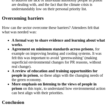
to address the lack of individual autonomy people in prison
are dealing with, and the fact that the climate crisis is
understandably low on their personal priority list.
Overcoming barriers
How can the sector overcome these barriers? Attendees felt that
what was needed was:
A formal way to share evidence and learning about what
works
.
Agreement on minimum standards across prisons
, for
example on improving heating and cooling systems. It was
felt this was important to avoid ‘greenwashing’ (making
superficial environmental changes for PR reasons, without
real change).
A review of education and training opportunities for
people in prison
, so these align with the changing needs of
the green economy.
More emphasis on listening to the views of people in
prison
on this topic, to understand how environmental action
can best align with their priorities.
Conclusion