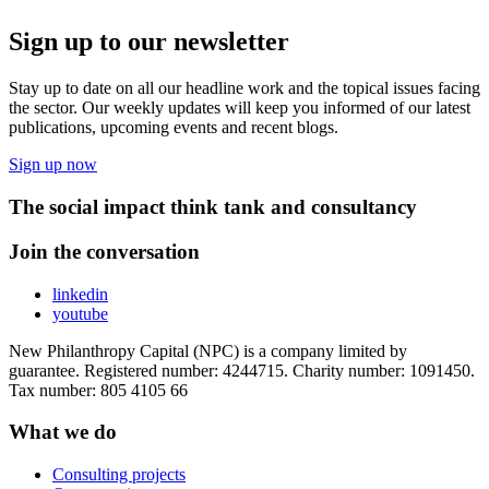
Sign up to our newsletter
Stay up to date on all our headline work and the topical issues facing
the sector. Our weekly updates will keep you informed of our latest
publications, upcoming events and recent blogs.
Sign up now
The social impact think tank and consultancy
Join the conversation
linkedin
youtube
New Philanthropy Capital (NPC) is a company limited by
guarantee. Registered number: 4244715. Charity number: 1091450.
Tax number: 805 4105 66
What we do
Consulting projects