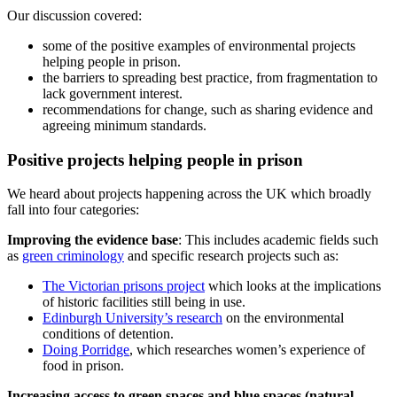
Our discussion covered:
some of the positive examples of environmental projects
helping people in prison.
the barriers to spreading best practice, from fragmentation to
lack government interest.
recommendations for change, such as sharing evidence and
agreeing minimum standards.
Positive projects helping people in prison
We heard about projects happening across the UK which broadly
fall into four categories:
Improving the evidence base
: This includes academic fields such
as
green criminology
and specific research projects such as:
The Victorian prisons project
which looks at the implications
of historic facilities still being in use.
Edinburgh University’s research
on the environmental
conditions of detention.
Doing Porridge
, which researches women’s experience of
food in prison.
Increasing access to green spaces and blue spaces (natural