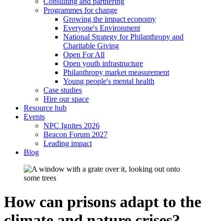
Consulting and partnering
Programmes for change
Growing the impact economy
Everyone's Environment
National Strategy for Philanthropy and
Charitable Giving
Open For All
Open youth infrastructure
Philanthropy market measurement
Young people's mental health
Case studies
Hire our space
Resource hub
Events
NPC Ignites 2026
Beacon Forum 2027
Leading impact
Blog
How can prisons adapt to the
climate and nature crises?