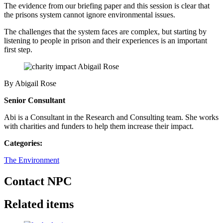
The evidence from our briefing paper and this session is clear that
the prisons system cannot ignore environmental issues.
The challenges that the system faces are complex, but starting by
listening to people in prison and their experiences is an important
first step.
By Abigail Rose
Senior Consultant
Abi is a Consultant in the Research and Consulting team. She works
with charities and funders to help them increase their impact.
Categories:
The Environment
Contact NPC
Related items