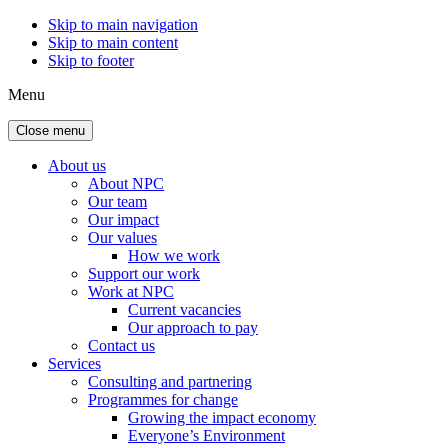
Skip to main navigation
Skip to main content
Skip to footer
Menu
Close menu
About us
About NPC
Our team
Our impact
Our values
How we work
Support our work
Work at NPC
Current vacancies
Our approach to pay
Contact us
Services
Consulting and partnering
Programmes for change
Growing the impact economy
Everyone’s Environment