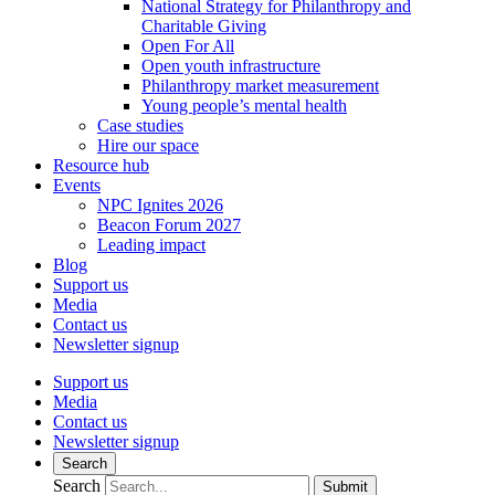
National Strategy for Philanthropy and
Charitable Giving
Open For All
Open youth infrastructure
Philanthropy market measurement
Young people’s mental health
Case studies
Hire our space
Resource hub
Events
NPC Ignites 2026
Beacon Forum 2027
Leading impact
Blog
Support us
Media
Contact us
Newsletter signup
Support us
Media
Contact us
Newsletter signup
Search
Search
Submit