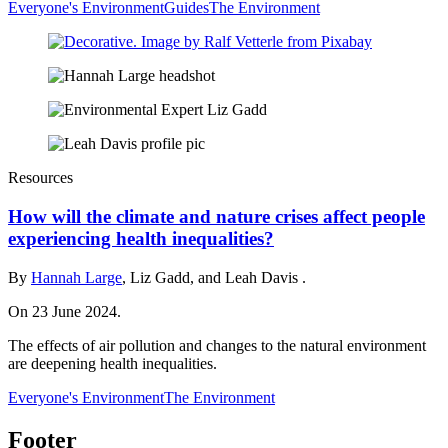
Everyone's Environment
Guides
The Environment
Resources
How will the climate and nature crises affect people
experiencing health inequalities?
By
Hannah Large
, Liz Gadd, and Leah Davis .
On 23 June 2024.
The effects of air pollution and changes to the natural environment
are deepening health inequalities.
Everyone's Environment
The Environment
Footer