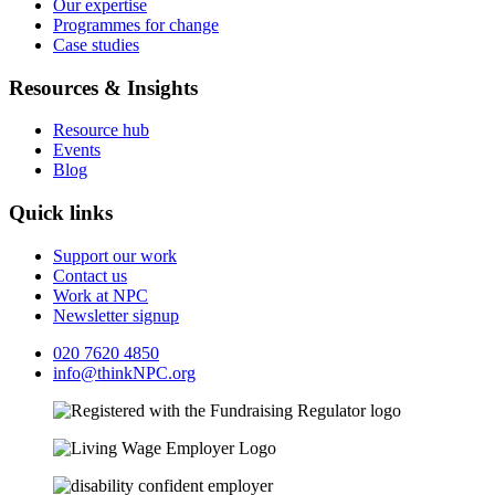
Our expertise
Programmes for change
Case studies
Resources & Insights
Resource hub
Events
Blog
Quick links
Support our work
Contact us
Work at NPC
Newsletter signup
020 7620 4850
info@thinkNPC.org