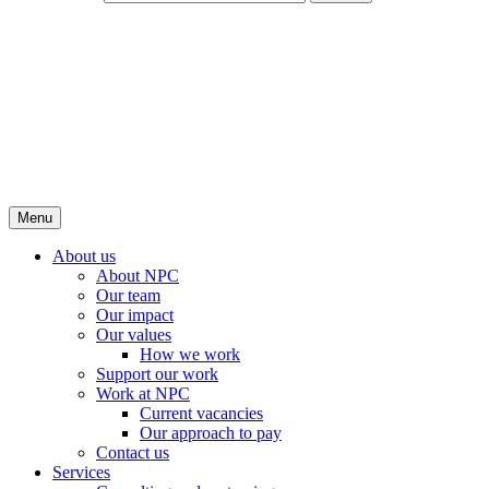
Menu
About us
About NPC
Our team
Our impact
Our values
How we work
Support our work
Work at NPC
Current vacancies
Our approach to pay
Contact us
Services