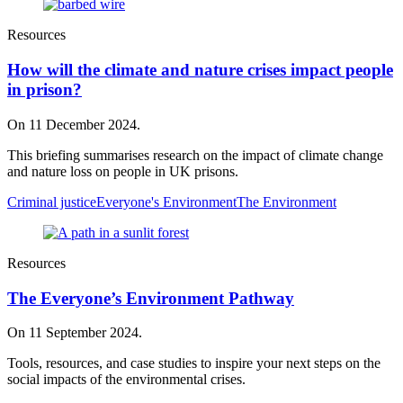
Resources
How will the climate and nature crises impact people
in prison?
On 11 December 2024.
This briefing summarises research on the impact of climate change
and nature loss on people in UK prisons.
Criminal justice
Everyone's Environment
The Environment
Resources
The Everyone’s Environment Pathway
On 11 September 2024.
Tools, resources, and case studies to inspire your next steps on the
social impacts of the environmental crises.