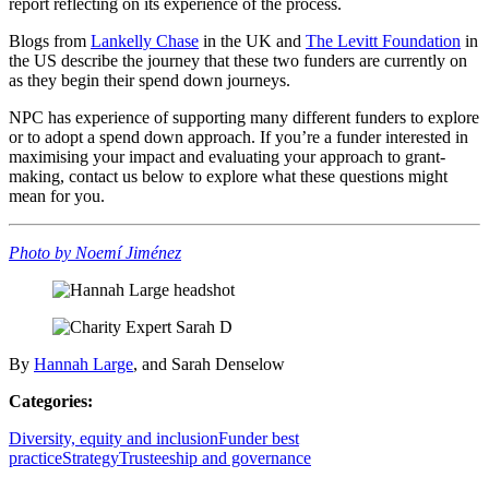
report reflecting on its experience of the process.
Blogs from
Lankelly Chase
in the UK and
The Levitt Foundation
in
the US describe the journey that these two funders are currently on
as they begin their spend down journeys.
NPC has experience of supporting many different funders to explore
or to adopt a spend down approach. If you’re a funder interested in
maximising your impact and evaluating your approach to grant-
making, contact us below to explore what these questions might
mean for you.
Photo by Noemí Jiménez
By
Hannah Large
, and Sarah Denselow
Categories:
Diversity, equity and inclusion
Funder best
practice
Strategy
Trusteeship and governance