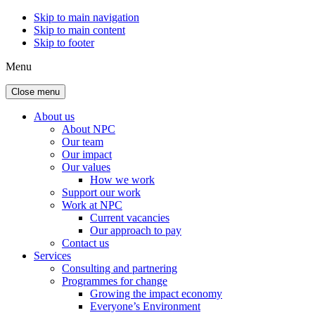
Skip to main navigation
Skip to main content
Skip to footer
Menu
Close menu
About us
About NPC
Our team
Our impact
Our values
How we work
Support our work
Work at NPC
Current vacancies
Our approach to pay
Contact us
Services
Consulting and partnering
Programmes for change
Growing the impact economy
Everyone’s Environment