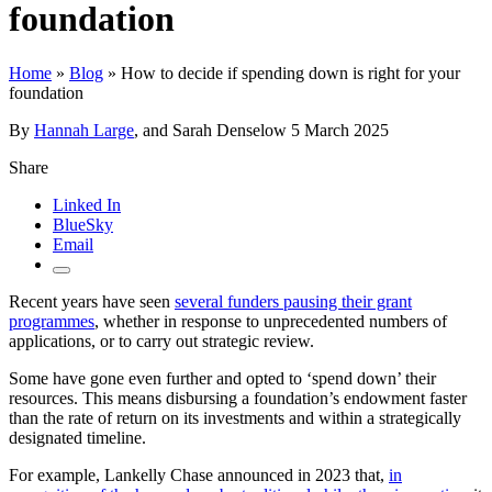
foundation
Home
»
Blog
»
How to decide if spending down is right for your
foundation
By
Hannah Large
, and Sarah Denselow
5 March 2025
Share
Linked In
BlueSky
Email
Recent years have seen
several funders pausing their grant
programmes
, whether in response to unprecedented numbers of
applications, or to carry out strategic review.
Some have gone even further and opted to ‘spend down’ their
resources. This means disbursing a foundation’s endowment faster
than the rate of return on its investments and within a strategically
designated timeline.
For example, Lankelly Chase announced in 2023 that,
in