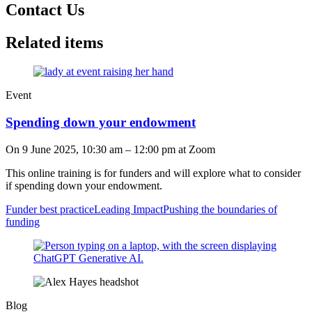
Contact Us
Related items
Event
Spending down your endowment
On
9 June 2025, 10:30 am
–
12:00 pm
at Zoom
This online training is for funders and will explore what to consider
if spending down your endowment.
Funder best practice
Leading Impact
Pushing the boundaries of
funding
Blog