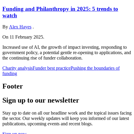
Funding and Philanthropy in 2025: 5 trends to
watch
By
Alex Hayes
.
On 11 February 2025.
Increased use of AI, the growth of impact investing, responding to
government policy, a potential gentle re-opening to applications, and
the continuing rise of funder collaboration.
Charity analysis
Funder best practice
Pushing the boundaries of
funding
Footer
Sign up to our newsletter
Stay up to date on all our headline work and the topical issues facing
the sector. Our weekly updates will keep you informed of our latest
publications, upcoming events and recent blogs.
Sign up now