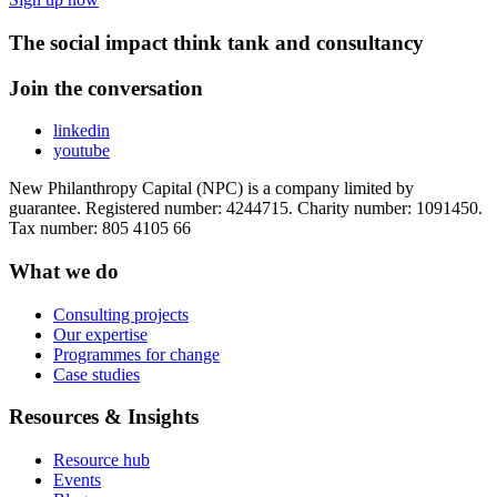
The social impact think tank and consultancy
Join the conversation
linkedin
youtube
New Philanthropy Capital (NPC) is a company limited by
guarantee. Registered number: 4244715. Charity number: 1091450.
Tax number: 805 4105 66
What we do
Consulting projects
Our expertise
Programmes for change
Case studies
Resources & Insights
Resource hub
Events