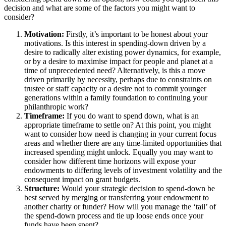
decision and what are some of the factors you might want to
consider?
Motivation:
Firstly, it’s important to be honest about your
motivations. Is this interest in spending-down driven by a
desire to radically alter existing power dynamics, for example,
or by a desire to maximise impact for people and planet at a
time of unprecedented need? Alternatively, is this a move
driven primarily by necessity, perhaps due to constraints on
trustee or staff capacity or a desire not to commit younger
generations within a family foundation to continuing your
philanthropic work?
Timeframe:
If you do want to spend down, what is an
appropriate timeframe to settle on? At this point, you might
want to consider how need is changing in your current focus
areas and whether there are any time-limited opportunities that
increased spending might unlock. Equally you may want to
consider how different time horizons will expose your
endowments to differing levels of investment volatility and the
consequent impact on grant budgets.
Structure:
Would your strategic decision to spend-down be
best served by merging or transferring your endowment to
another charity or funder? How will you manage the ‘tail’ of
the spend-down process and tie up loose ends once your
funds have been spent?