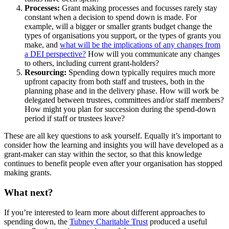
Processes:
Grant making processes and focusses rarely stay
constant when a decision to spend down is made. For
example, will a bigger or smaller grants budget change the
types of organisations you support, or the types of grants you
make, and
what will be the implications of any changes from
a DEI perspective?
How will you communicate any changes
to others, including current grant-holders?
Resourcing:
Spending down typically requires much more
upfront capacity from both staff and trustees, both in the
planning phase and in the delivery phase. How will work be
delegated between trustees, committees and/or staff members?
How might you plan for succession during the spend-down
period if staff or trustees leave?
These are all key questions to ask yourself. Equally it’s important to
consider how the learning and insights you will have developed as a
grant-maker can stay within the sector, so that this knowledge
continues to benefit people even after your organisation has stopped
making grants.
What next?
If you’re interested to learn more about different approaches to
spending down, the
Tubney Charitable Trust
produced a useful