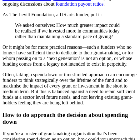
ongoing discussions about
foundation payout ratios
.
As The Levitt Foundation, a US arts funder, put it:
We asked ourselves: How much greater impact could
be realized if we invested more in communities today,
rather than maintaining a standard pace of giving?
Or it might be for more practical reasons—such a funders who no
longer have sufficient time to dedicate to their grant-making, or for
whom passing on to a ‘next generation’ is not an option, or whose
funding comes from a legacy not intended to exist in perpetuity.
Often, taking a spend-down or time-limited approach can encourage
funders to think strategically over the lifetime of the fund and to
maximise the impact of every grant or investment in the short to
medium term. But this is balanced against a need to retain sufficient
funds at a sector level future needs, and not leaving existing grant-
holders feeling they are being left behind.
How to do approach the decision about spending
down
If you’re a trustee of grant-making organisation that’s been
considering spend down as an option, how could you approach this