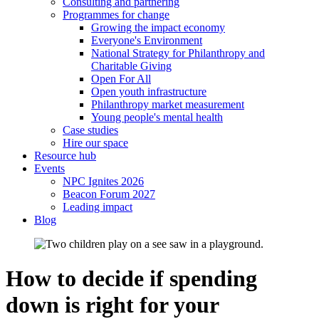
Consulting and partnering
Programmes for change
Growing the impact economy
Everyone's Environment
National Strategy for Philanthropy and
Charitable Giving
Open For All
Open youth infrastructure
Philanthropy market measurement
Young people's mental health
Case studies
Hire our space
Resource hub
Events
NPC Ignites 2026
Beacon Forum 2027
Leading impact
Blog
How to decide if spending
down is right for your