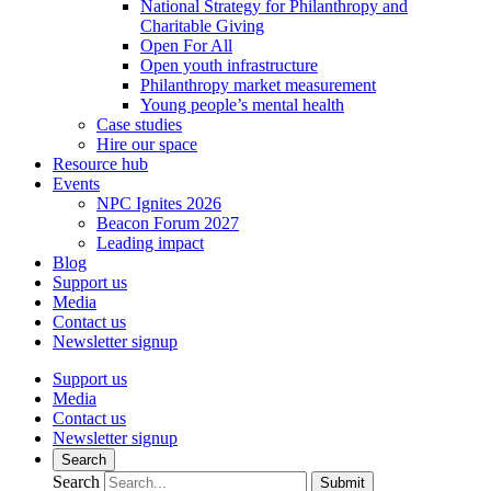
National Strategy for Philanthropy and
Charitable Giving
Open For All
Open youth infrastructure
Philanthropy market measurement
Young people’s mental health
Case studies
Hire our space
Resource hub
Events
NPC Ignites 2026
Beacon Forum 2027
Leading impact
Blog
Support us
Media
Contact us
Newsletter signup
Support us
Media
Contact us
Newsletter signup
Search
Search
Submit