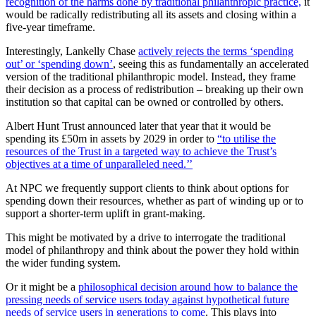
recognition of the harms done by traditional philanthropic practice,
it
would be radically redistributing all its assets and closing within a
five-year timeframe.
Interestingly, Lankelly Chase
actively rejects the terms ‘spending
out’ or ‘spending down’
, seeing this as fundamentally an accelerated
version of the traditional philanthropic model. Instead, they frame
their decision as a process of redistribution – breaking up their own
institution so that capital can be owned or controlled by others.
Albert Hunt Trust announced later that year that it would be
spending its £50m in assets by 2029 in order to
“to utilise the
resources of the Trust in a targeted way to achieve the Trust’s
objectives at a time of unparalleled need.’’
At NPC we frequently support clients to think about options for
spending down their resources, whether as part of winding up or to
support a shorter-term uplift in grant-making.
This might be motivated by a drive to interrogate the traditional
model of philanthropy and think about the power they hold within
the wider funding system.
Or it might be a
philosophical decision around how to balance the
pressing needs of service users today against hypothetical future
needs of service users in generations to come
. This plays into