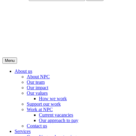
Menu
About us
About NPC
Our team
Our impact
Our values
How we work
Support our work
Work at NPC
Current vacancies
Our approach to pay
Contact us
Services