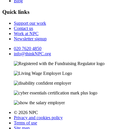
Blog
Quick links
Support our work
Contact us
Work at NPC
Newsletter signup
020 7620 4850
info@thinkNPC.org
© 2026 NPC
Privacy and cookies policy
Terms of use
Site map